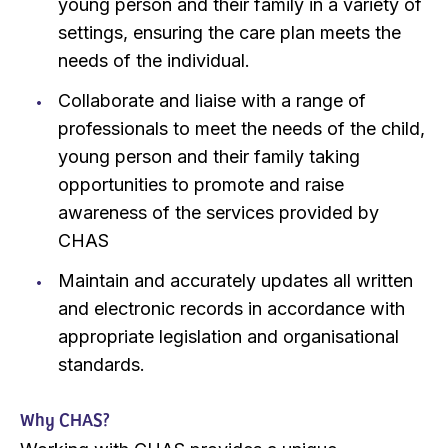
young person and their family in a variety of
settings, ensuring the care plan meets the
needs of the individual.
Collaborate and liaise with a range of
professionals to meet the needs of the child,
young person and their family taking
opportunities to promote and raise
awareness of the services provided by
CHAS
Maintain and accurately updates all written
and electronic records in accordance with
appropriate legislation and organisational
standards.
Why CHAS?