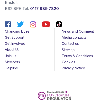
Bristol
,
BS2 8PE
Tel:
0117 989 7820
Changing Lives
News and Comment
Get Support
Media contacts
Get Involved
Contact us
About Us
Sitemap
Join us
Terms & Conditions
Members
Cookies
Helpline
Privacy Notice