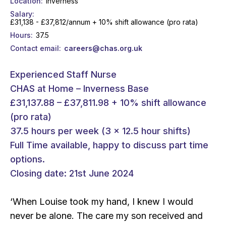
Location
Inverness
Salary
£31,138 - £37,812/annum + 10% shift allowance (pro rata)
Hours
37.5
Contact email
careers@chas.org.uk
Experienced Staff Nurse
CHAS at Home – Inverness Base
£31,137.88 – £37,811.98 + 10% shift allowance
(pro rata)
37.5 hours per week (3 x 12.5 hour shifts)
Full Time available, happy to discuss part time
options.
Closing date: 21st June 2024
‘When Louise took my hand, I knew I would
never be alone. The care my son received and