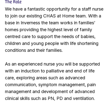
The Role
We have a fantastic opportunity for a staff nurse
to join our existing CHAS at Home team. With a
base in Inverness the team works in families’
homes providing the highest level of family
centred care to support the needs of babies,
children and young people with life shortening
conditions and their families.
As an experienced nurse you will be supported
with an induction to palliative and end of life
care, exploring areas such as advanced
communication, symptom management, pain
management and development of advanced
clinical skills such as PN, PD and ventilation.