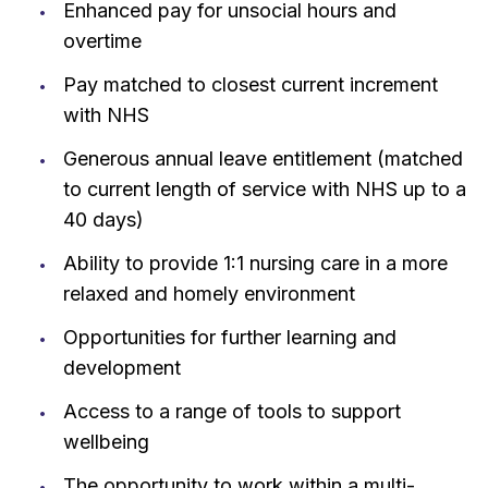
Enhanced pay for unsocial hours and
overtime
Pay matched to closest current increment
with NHS
Generous annual leave entitlement (matched
to current length of service with NHS up to a
40 days)
Ability to provide 1:1 nursing care in a more
relaxed and homely environment
Opportunities for further learning and
development
Access to a range of tools to support
wellbeing
The opportunity to work within a multi-