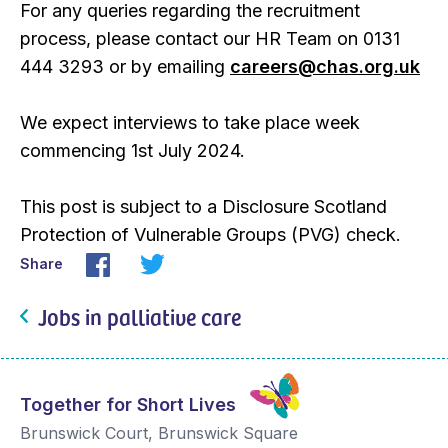
For any queries regarding the recruitment
process, please contact our HR Team on 0131
444 3293 or by emailing
careers@chas.org.uk
We expect interviews to take place week
commencing 1st July 2024.
This post is subject to a Disclosure Scotland
Protection of Vulnerable Groups (PVG) check.
Share
Jobs in palliative care
Together for Short Lives
Brunswick Court, Brunswick Square