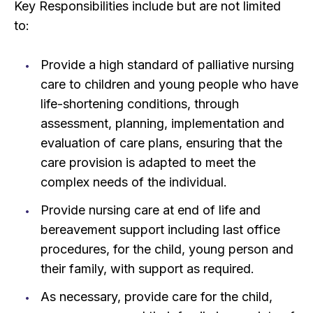
Key Responsibilities include but are not limited
to:
Provide a high standard of palliative nursing
care to children and young people who have
life-shortening conditions, through
assessment, planning, implementation and
evaluation of care plans, ensuring that the
care provision is adapted to meet the
complex needs of the individual.
Provide nursing care at end of life and
bereavement support including last office
procedures, for the child, young person and
their family, with support as required.
As necessary, provide care for the child,