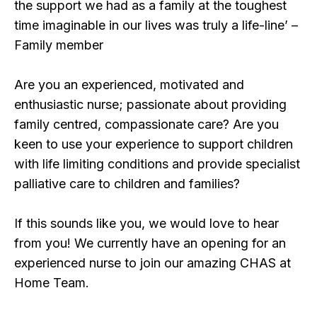
the support we had as a family at the toughest
time imaginable in our lives was truly a life-line’ –
Family member
Are you an experienced, motivated and
enthusiastic nurse; passionate about providing
family centred, compassionate care? Are you
keen to use your experience to support children
with life limiting conditions and provide specialist
palliative care to children and families?
If this sounds like you, we would love to hear
from you! We currently have an opening for an
experienced nurse to join our amazing CHAS at
Home Team.