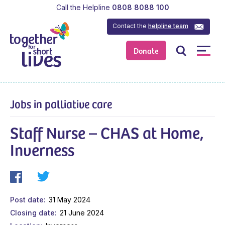
Call the Helpline
0808 8088 100
Contact the
helpline team
Donate
Jobs in palliative care
Staff Nurse – CHAS at Home,
Inverness
Post date
31 May 2024
Closing date
21 June 2024