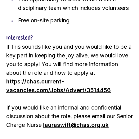
disciplinary team which includes volunteers
Free on-site parking.
Interested?
If this sounds like you and you would like to be a
key part in keeping the joy alive, we would love
you to apply! You will find more information
about the role and how to apply at
https://chas.current-
vacancies.com/Jobs/Advert/3514456
If you would like an informal and confidential
discussion about the role, please email our Senior
Charge Nurse
lauraswift@chas.org.uk