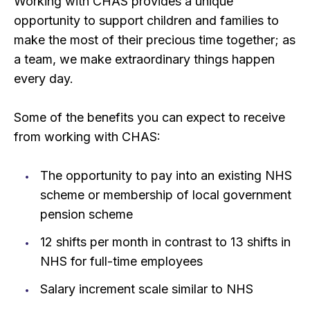
Working with CHAS provides a unique
opportunity to support children and families to
make the most of their precious time together; as
a team, we make extraordinary things happen
every day.
Some of the benefits you can expect to receive
from working with CHAS:
The opportunity to pay into an existing NHS
scheme or membership of local government
pension scheme
12 shifts per month in contrast to 13 shifts in
NHS for full-time employees
Salary increment scale similar to NHS