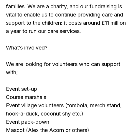
families. We are a charity, and our fundraising is
vital to enable us to continue providing care and
support to the children: it costs around £11 million
a year to run our care services.
What’s involved?
We are looking for volunteers who can support
with;
Event set-up
Course marshals
Event village volunteers (tombola, merch stand,
hook-a-duck, coconut shy etc.)
Event pack-down
Mascot (Alex the Acorn or others)