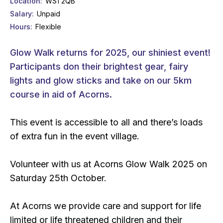
Location
WS1 2QB
Salary
Unpaid
Hours
Flexible
Glow Walk returns for 2025, our shiniest event!
Participants don their brightest gear, fairy
lights and glow sticks and take on our 5km
course in aid of Acorns.
This event is accessible to all and there’s loads
of extra fun in the event village.
Volunteer with us at Acorns Glow Walk 2025 on
Saturday 25th October.
At Acorns we provide care and support for life
limited or life threatened children and their