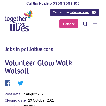
Call the Helpline
0808 8088 100
Contact the
helpline team
Donate
Jobs in palliative care
Volunteer Glow Walk –
Walsall
Post date
7 August 2025
Closing date
23 October 2025