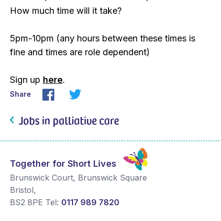
How much time will it take?
5pm-10pm (any hours between these times is
fine and times are role dependent)
Sign up
here
.
Share
Jobs in palliative care
Together for Short Lives
Brunswick Court, Brunswick Square
Bristol
,
BS2 8PE
Tel:
0117 989 7820