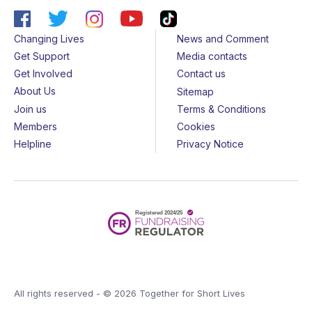
Changing Lives
News and Comment
Get Support
Media contacts
Get Involved
Contact us
About Us
Sitemap
Join us
Terms & Conditions
Members
Cookies
Helpline
Privacy Notice
All rights reserved - © 2026 Together for Short Lives