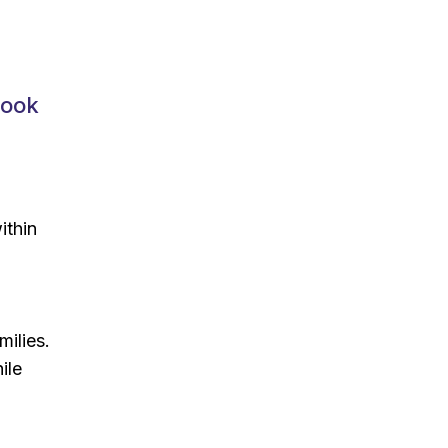
Book
ithin
milies.
ile