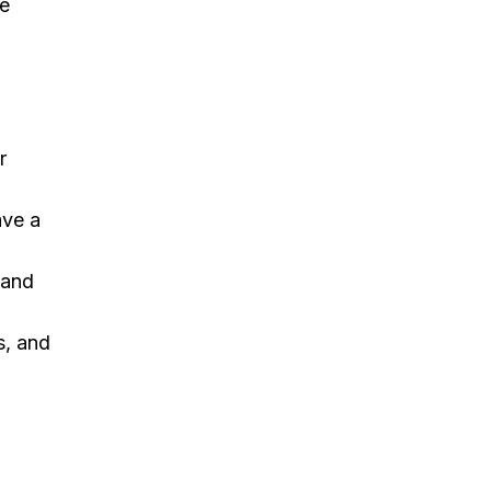
he
r
ave a
 and
s, and
y