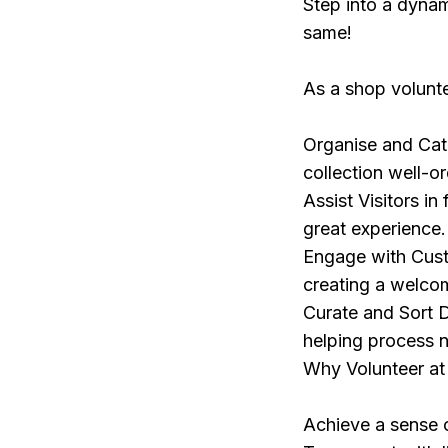
Step into a dyna
same!
As a shop volunte
Organise and Cata
collection well-o
Assist Visitors i
great experience.
Engage with Custo
creating a welco
Curate and Sort D
helping process 
Why Volunteer at
Achieve a sense o