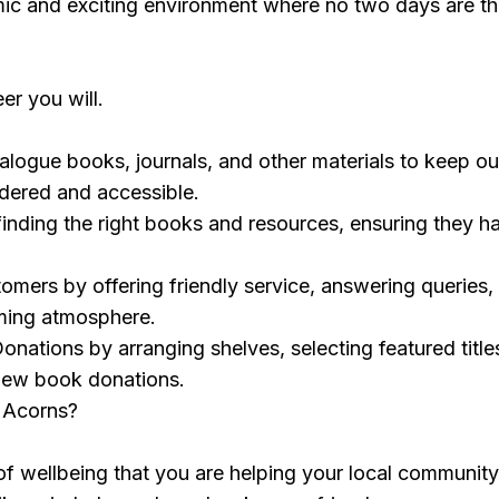
mic and exciting environment where no two days are t
er you will.
logue books, journals, and other materials to keep ou
rdered and accessible.
n finding the right books and resources, ensuring they h
mers by offering friendly service, answering queries,
ming atmosphere.
onations by arranging shelves, selecting featured title
new book donations.
 Acorns?
f wellbeing that you are helping your local communit