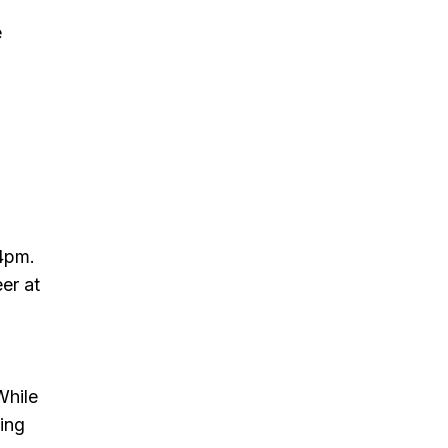
e
4pm.
er at
While
ning