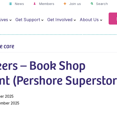
News
Members
Join us
Search
ives
Get Support
Get Involved
About Us
ve care
eers – Book Shop
nt (Pershore Superstor
er 2025
ember 2025