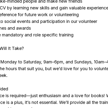
like-minded people and make new friends
V by learning new skills and gain valuable experienc
reference for future work or volunteering
 to social events and participation in our volunteer
emes and awards
e mandatory and role specific training
ll It Take?
n Monday to Saturday, 9am–6pm, and Sundays, 10am–
e hours that suit you, but we’d love for you to volunte
eek.
vided
ce is required—just enthusiasm and a love for books! 
e is a plus, it’s not essential. We’ll provide all the trai