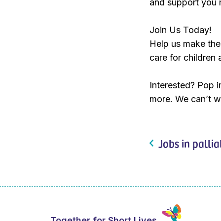
and support you 
Join Us Today!
Help us make the
care for children 
Interested? Pop i
more. We can’t w
Jobs in pallia
Together for Short Lives