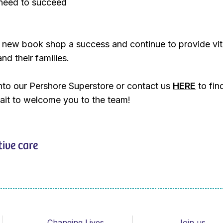
need to succeed
 new book shop a success and continue to provide vit
and their families.
nto our Pershore Superstore or contact us
HERE
to fin
ait to welcome you to the team!
tive care
Changing Lives
Join us