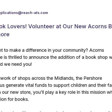
pplications@reach-ats.com
ook Lovers! Volunteer at Our New Acorns 
hore
 to make a difference in your community? Acorns
e is thrilled to announce the addition of a book shop w
nd we need you!
twork of shops across the Midlands, the Pershore
s generate vital funds to support children and their fa
 our new store, you’ll play a key role in this mission wh
ion for books.