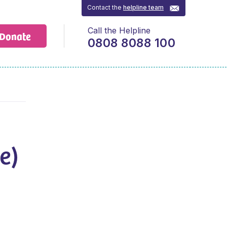
Contact the
helpline team
Call the Helpline
Donate
0808 8088 100
e)