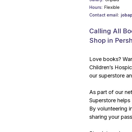
Hours
Flexible
Contact email
joba
Calling All B
Shop in Pers
Love books? Want
Children’s Hospic
our superstore a
As part of our ne
Superstore helps u
By volunteering in
sharing your pass