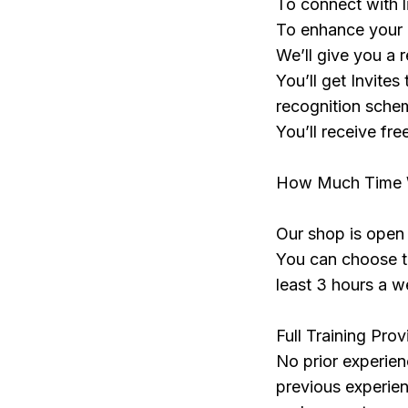
To connect with 
To enhance your C
We’ll give you a 
You’ll get Invites
recognition sch
You’ll receive fre
How Much Time Wi
Our shop is ope
You can choose th
least 3 hours a w
Full Training Pro
No prior experien
previous experienc