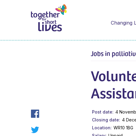
Changing L
Jobs in palliati
Volunt
Assista
Post date
4 Novemb
Closing date
4 Dec
Location
WR10 1BG
Salary
Unpaid