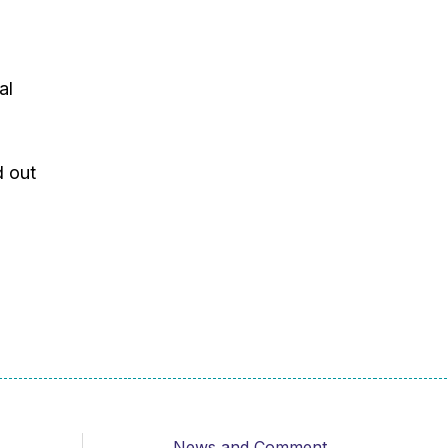
al
d out
News and Comment