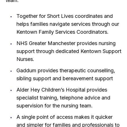
team:
Together for Short Lives coordinates and
helps families navigate services through our
Kentown Family Services Coordinators.
NHS Greater Manchester provides nursing
support through dedicated Kentown Support
Nurses.
Gaddum provides therapeutic counselling,
sibling support and bereavement support
Alder Hey Children’s Hospital provides
specialist training, telephone advice and
supervision for the nursing team.
A single point of access makes it quicker
and simpler for families and professionals to