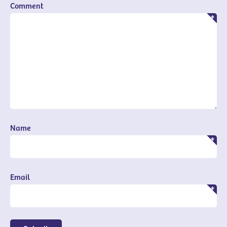
Comment
Name
Email