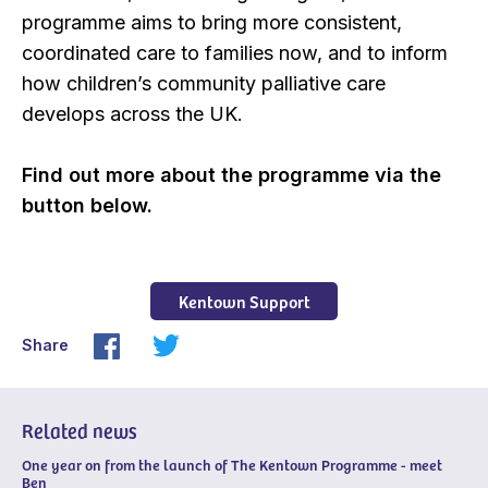
programme aims to bring more consistent,
coordinated care to families now, and to inform
how children’s community palliative care
develops across the UK.
Find out more about the programme via the
button below.
Kentown Support
Share
Related news
One year on from the launch of The Kentown Programme - meet
Ben