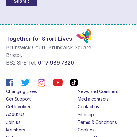
Submit
Together for Short Lives
Brunswick Court, Brunswick Square
Bristol
,
BS2 8PE
Tel:
0117 989 7820
Changing Lives
News and Comment
Get Support
Media contacts
Get Involved
Contact us
About Us
Sitemap
Join us
Terms & Conditions
Members
Cookies