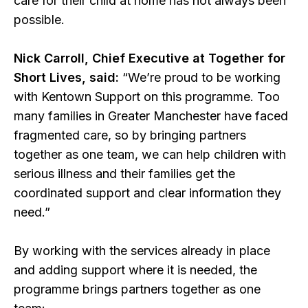
care for their child at home has not always been
possible.
Nick Carroll, Chief Executive at Together for
Short Lives, said:
“We’re proud to be working
with Kentown Support on this programme. Too
many families in Greater Manchester have faced
fragmented care, so by bringing partners
together as one team, we can help children with
serious illness and their families get the
coordinated support and clear information they
need.”
By working with the services already in place
and adding support where it is needed, the
programme brings partners together as one