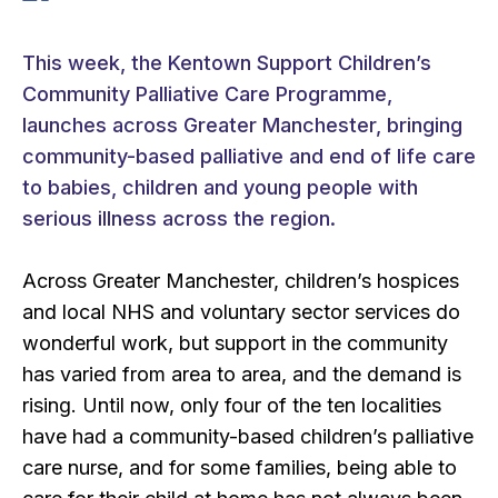
This week, the Kentown Support Children’s
Community Palliative Care Programme,
launches across Greater Manchester, bringing
community-based palliative and end of life care
to babies, children and young people with
serious illness across the region.
Across Greater Manchester, children’s hospices
and local NHS and voluntary sector services do
wonderful work, but support in the community
has varied from area to area, and the demand is
rising. Until now, only four of the ten localities
have had a community-based children’s palliative
care nurse, and for some families, being able to