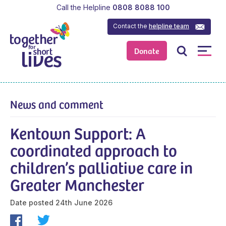
Call the Helpline
0808 8088 100
Contact the
helpline team
Donate
News and comment
Kentown Support: A
coordinated approach to
children’s palliative care in
Greater Manchester
Date posted
24th June 2026