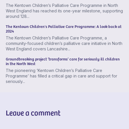
The Kentown Children’s Palliative Care Programme in North
West England has reached its one-year milestone, supporting
around 128...
The Kentown Children's Palliative Care Programme: A look back at
2024
The Kentown Children’s Palliative Care Programme, a
community-focused children’s palliative care initiative in North
West England covers Lancashire...
Groundbreaking project ‘transforms’ care for seriously ill children
in the North West
The pioneering ‘Kentown Children’s Palliative Care
Programme’ has filled a critical gap in care and support for
seriously...
Leave a comment