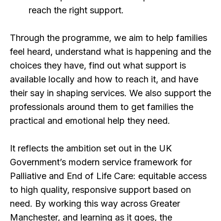
reach the right support.
Through the programme, we aim to help families
feel heard, understand what is happening and the
choices they have, find out what support is
available locally and how to reach it, and have
their say in shaping services. We also support the
professionals around them to get families the
practical and emotional help they need.
It reflects the ambition set out in the UK
Government’s modern service framework for
Palliative and End of Life Care: equitable access
to high quality, responsive support based on
need. By working this way across Greater
Manchester, and learning as it goes, the