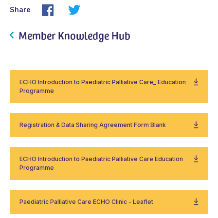
Share
Member Knowledge Hub
ECHO Introduction to Paediatric Palliative Care_ Education
Programme
Registration & Data Sharing Agreement Form Blank
ECHO Introduction to Paediatric Palliative Care Education
Programme
Paediatric Palliative Care ECHO Clinic - Leaflet