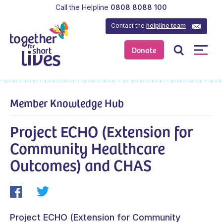
Call the Helpline
0808 8088 100
Contact the
helpline team
Donate
Member Knowledge Hub
Project ECHO (Extension for
Community Healthcare
Outcomes) and CHAS
Project ECHO (Extension for Community