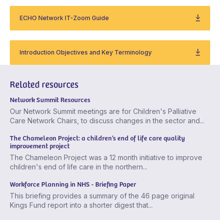
ECHO Network IT-Zoom Guide
Introduction Objectives and Key Terminology
Related resources
Network Summit Resources
Our Network Summit meetings are for Children's Palliative
Care Network Chairs, to discuss changes in the sector and...
The Chameleon Project: a children’s end of life care quality
improvement project
The Chameleon Project was a 12 month initiative to improve
children's end of life care in the northern...
Workforce Planning in NHS - Briefing Paper
This briefing provides a summary of the 46 page original
Kings Fund report into a shorter digest that...