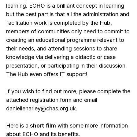
learning. ECHO is a brilliant concept in learning
but the best part is that all the administration and
facilitation work is completed by the Hub,
members of communities only need to commit to
creating an educational programme relevant to
their needs, and attending sessions to share
knowledge via delivering a didactic or case
presentation, or participating in their discussion.
The Hub even offers IT support!
If you wish to find out more, please complete the
attached registration form and email
danielleharley@chas.org.uk.
Here is a
short film
with some more information
about ECHO and its benefits.