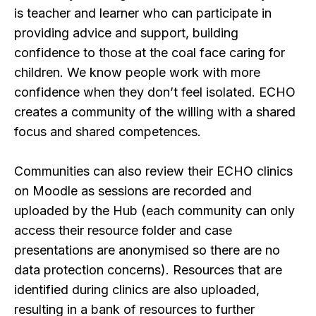
is teacher and learner who can participate in
providing advice and support, building
confidence to those at the coal face caring for
children. We know people work with more
confidence when they don’t feel isolated. ECHO
creates a community of the willing with a shared
focus and shared competences.
Communities can also review their ECHO clinics
on Moodle as sessions are recorded and
uploaded by the Hub (each community can only
access their resource folder and case
presentations are anonymised so there are no
data protection concerns). Resources that are
identified during clinics are also uploaded,
resulting in a bank of resources to further