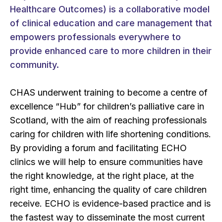
Healthcare Outcomes) is a collaborative model
of clinical education and care management that
empowers professionals everywhere to
provide enhanced care to more children in their
community.
CHAS underwent training to become a centre of
excellence “Hub” for children’s palliative care in
Scotland, with the aim of reaching professionals
caring for children with life shortening conditions.
By providing a forum and facilitating ECHO
clinics we will help to ensure communities have
the right knowledge, at the right place, at the
right time, enhancing the quality of care children
receive. ECHO is evidence-based practice and is
the fastest way to disseminate the most current