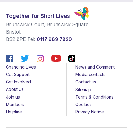
Together for Short Lives
Brunswick Court, Brunswick Square
Bristol
,
BS2 8PE
Tel:
0117 989 7820
Changing Lives
News and Comment
Get Support
Media contacts
Get Involved
Contact us
About Us
Sitemap
Join us
Terms & Conditions
Members
Cookies
Helpline
Privacy Notice