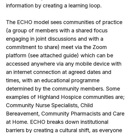
information by creating a learning loop.
The ECHO model sees communities of practice
(a group of members with a shared focus
engaging in joint discussions and with a
commitment to share) meet via the Zoom
platform (see attached guide) which can be
accessed anywhere via any mobile device with
an internet connection at agreed dates and
times, with an educational programme
determined by the community members. Some
examples of Highland Hospice communities are;
Community Nurse Specialists, Child
Bereavement, Community Pharmacists and Care
at Home. ECHO breaks down institutional
barriers by creating a cultural shift, as everyone