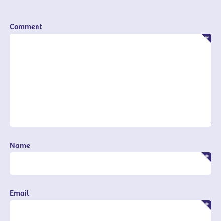
Comment
Name
Email