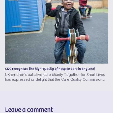
CQC recognises the high-quality of hospice care in England
UK children’s palliative care charity Together for Short Lives
has expressed its delight that the Care Quality Commission...
Leave a comment