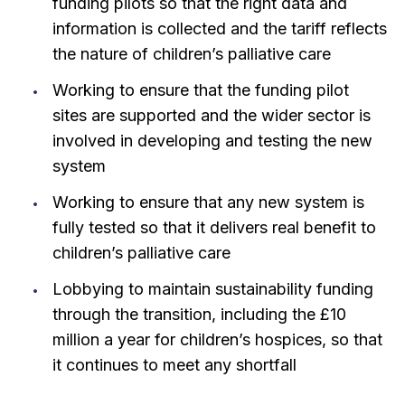
funding pilots so that the right data and
information is collected and the tariff reflects
the nature of children’s palliative care
Working to ensure that the funding pilot
sites are supported and the wider sector is
involved in developing and testing the new
system
Working to ensure that any new system is
fully tested so that it delivers real benefit to
children’s palliative care
Lobbying to maintain sustainability funding
through the transition, including the £10
million a year for children’s hospices, so that
it continues to meet any shortfall