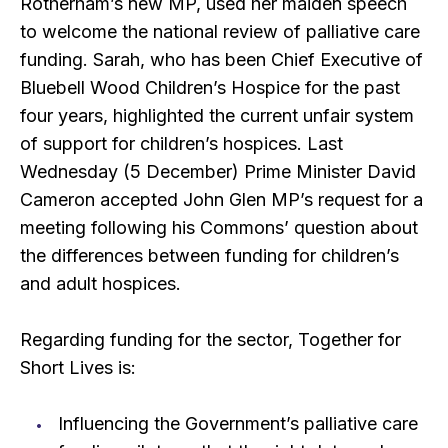
Rotherham’s new MP, used her maiden speech
to welcome the national review of palliative care
funding. Sarah, who has been Chief Executive of
Bluebell Wood Children’s Hospice for the past
four years, highlighted the current unfair system
of support for children’s hospices. Last
Wednesday (5 December) Prime Minister David
Cameron accepted John Glen MP’s request for a
meeting following his Commons’ question about
the differences between funding for children’s
and adult hospices.
Regarding funding for the sector, Together for
Short Lives is:
Influencing the Government’s palliative care