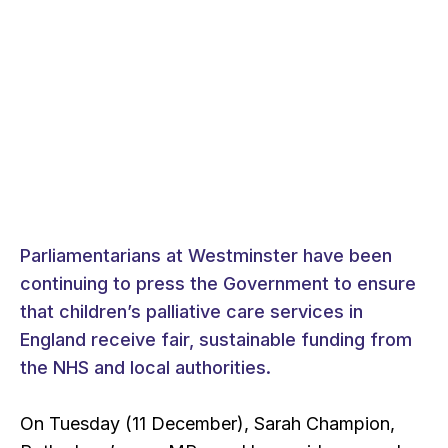
Parliamentarians at Westminster have been
continuing to press the Government to ensure
that children’s palliative care services in
England receive fair, sustainable funding from
the NHS and local authorities.
On Tuesday (11 December), Sarah Champion,