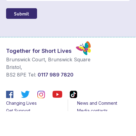
Submit
Together for Short Lives
Brunswick Court, Brunswick Square
Bristol
,
BS2 8PE
Tel:
0117 989 7820
Changing Lives
News and Comment
Get Support
Media contacts
Get Involved
Contact us
About Us
Sitemap
Join us
Terms & Conditions