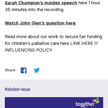
Sarah Champion’s maiden speech
here 1 hour
35 minutes into the recording.
Watch John Glen’s question here
Read more about our work to secure fair funding
for children’s palliative care here LINK HERE !!!
INFLUENCING POLICY
Share
Related news