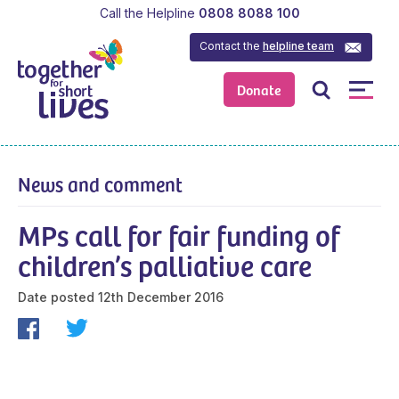
Call the Helpline
0808 8088 100
Contact the
helpline team
Donate
News and comment
MPs call for fair funding of
children’s palliative care
Date posted
12th December 2016