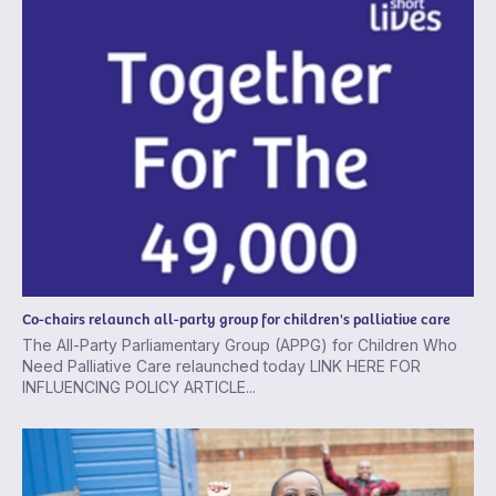
Co-chairs relaunch all-party group for children's palliative care
The All-Party Parliamentary Group (APPG) for Children Who
Need Palliative Care relaunched today LINK HERE FOR
INFLUENCING POLICY ARTICLE...