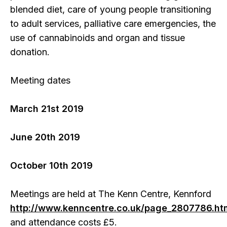
blended diet, care of young people transitioning
to adult services, palliative care emergencies, the
use of cannabinoids and organ and tissue
donation.
Meeting dates
March 21st 2019
June 20th 2019
October 10th 2019
Meetings are held at The Kenn Centre, Kennford
http://www.kenncentre.co.uk/page_2807786.ht
and attendance costs £5.