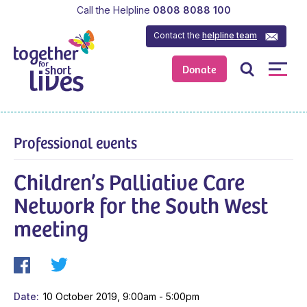
Call the Helpline
0808 8088 100
Contact the
helpline team
Donate
Professional events
Children’s Palliative Care
Network for the South West
meeting
Date
10 October 2019, 9:00am - 5:00pm