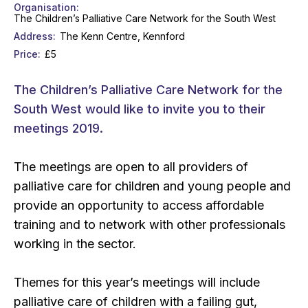
Organisation
The Children’s Palliative Care Network for the South West
Address
The Kenn Centre, Kennford
Price
£5
The Children’s Palliative Care Network for the
South West would like to invite you to their
meetings 2019.
The meetings are open to all providers of
palliative care for children and young people and
provide an opportunity to access affordable
training and to network with other professionals
working in the sector.
Themes for this year’s meetings will include
palliative care of children with a failing gut,