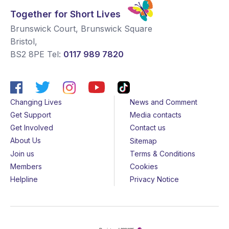
Together for Short Lives
Brunswick Court, Brunswick Square
Bristol
,
BS2 8PE
Tel:
0117 989 7820
Changing Lives
News and Comment
Get Support
Media contacts
Get Involved
Contact us
About Us
Sitemap
Join us
Terms & Conditions
Members
Cookies
Helpline
Privacy Notice