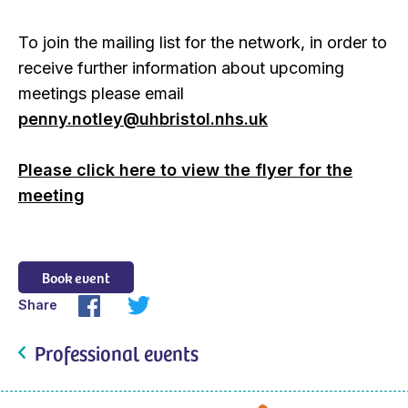
To join the mailing list for the network, in order to
receive further information about upcoming
meetings please email
penny.notley@uhbristol.nhs.uk
Please click here to view the flyer for the
meeting
Book event
Share
Professional events