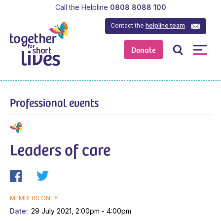
Call the Helpline
0808 8088 100
Contact the
helpline team
Donate
Professional events
Leaders of care
MEMBERS ONLY
Date
29 July 2021, 2:00pm - 4:00pm