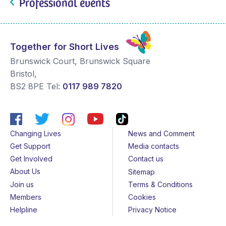
Professional events
Together for Short Lives
Brunswick Court, Brunswick Square
Bristol
,
BS2 8PE
Tel:
0117 989 7820
Changing Lives
News and Comment
Get Support
Media contacts
Get Involved
Contact us
About Us
Sitemap
Join us
Terms & Conditions
Members
Cookies
Helpline
Privacy Notice