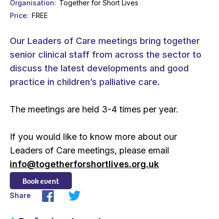
Organisation
Together for Short Lives
Price
FREE
Our Leaders of Care meetings bring together
senior clinical staff from across the sector to
discuss the latest developments and good
practice in children’s palliative care.
The meetings are held 3-4 times per year.
If you would like to know more about our
Leaders of Care meetings, please email
info@togetherforshortlives.org.uk
Book event
Share