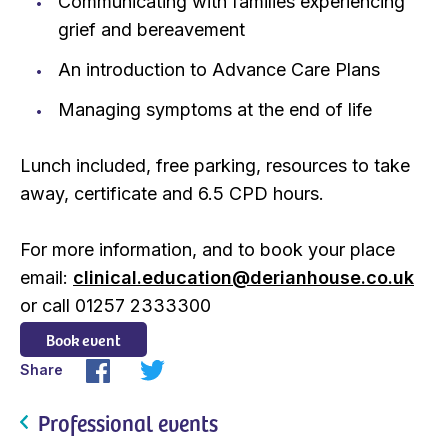
Communicating with families experiencing
grief and bereavement
An introduction to Advance Care Plans
Managing symptoms at the end of life
Lunch included, free parking, resources to take
away, certificate and 6.5 CPD hours.
For more information, and to book your place
email:
clinical.education@derianhouse.co.uk
or call 01257 2333300
Book event
Share
Professional events