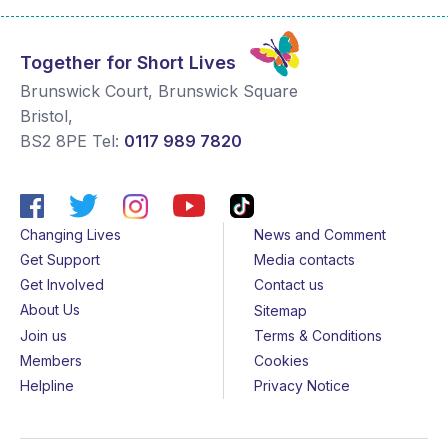
Together for Short Lives
Brunswick Court, Brunswick Square
Bristol
,
BS2 8PE
Tel:
0117 989 7820
Changing Lives
News and Comment
Get Support
Media contacts
Get Involved
Contact us
About Us
Sitemap
Join us
Terms & Conditions
Members
Cookies
Helpline
Privacy Notice