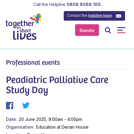
Call the Helpline
0808 8088 100
Contact the
helpline team
Donate
Professional events
Peadiatric Palliative Care
Study Day
Date
20 June 2025, 9:00am - 4:00pm
Organisation
Education at Derian House