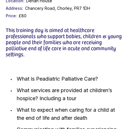
Location
Derian House
Address
Chancery Road, Chorley, PR7 1DH
Price
£80
This training day is aimed at healthcare
professionals who support babies, children & young
people and their families who are receiving
palliative end of life care in acute and community
settings.
What is Peadiatric Palliative Care?
What services are provided at children’s
hospice? Including a tour
What to expect when caring for a child at
the end of life and after death