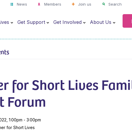
News
Members
Join us
Search
ives
Get Support
Get Involved
About Us
ents
r for Short Lives Fami
t Forum
022, 1:00pm - 3:00pm
er for Short Lives