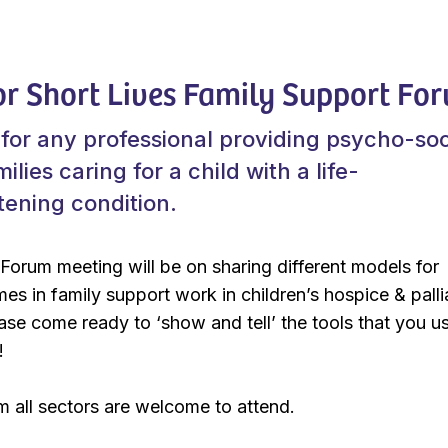
or Short Lives Family Support Fo
for any professional providing psycho-soc
ilies caring for a child with a life-
atening condition.
 Forum meeting will be on sharing different models for
s in family support work in children’s hospice & palli
ease come ready to ‘show and tell’ the tools that you us
!
m all sectors are welcome to attend.