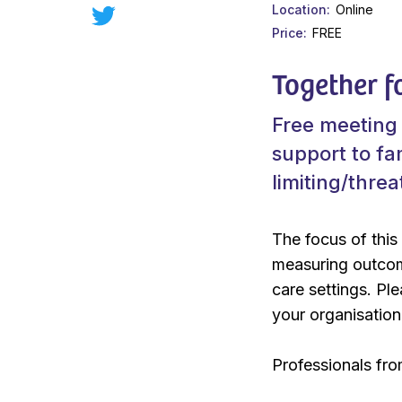
Location
Online
Price
FREE
Together f
Free meeting 
support to fam
limiting/thre
The focus of this
measuring outcome
care settings. Pl
your organisation
Professionals fro