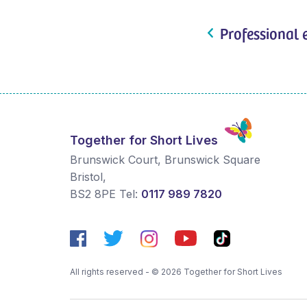
Professional 
Together for Short Lives
Brunswick Court, Brunswick Square
Bristol
,
BS2 8PE
Tel:
0117 989 7820
All rights reserved - © 2026 Together for Short Lives