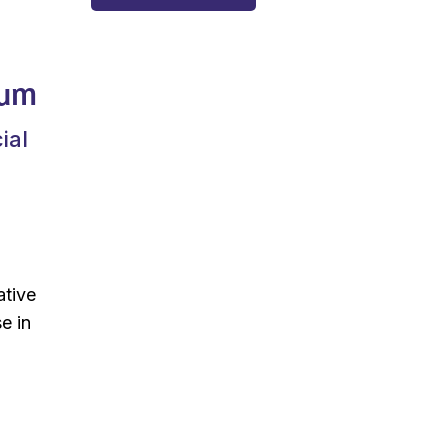
rum
ial
ative
e in