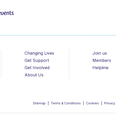
events
Changing Lives
Join us
Get Support
Members
Get Involved
Helpline
About Us
Sitemap
Terms & Conditions
Cookies
Privacy