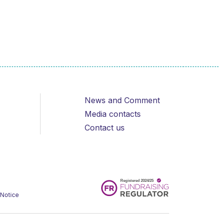
News and Comment
Media contacts
Contact us
 Notice