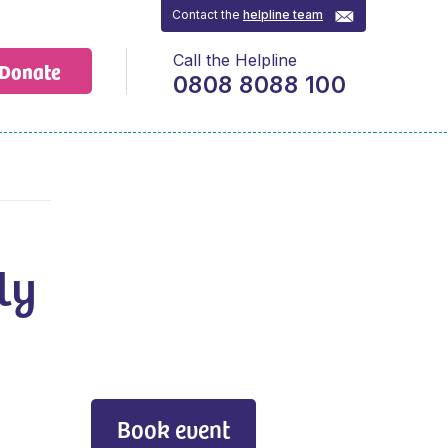
Contact the
helpline team
Call the Helpline
Donate
0808 8088 100
ly
Book event