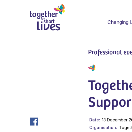
Changing L
Professional ev
Togethe
Suppor
Date
13 December 2
Organisation
Togeth