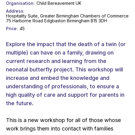
Organisation
Child Bereavement UK
Address
Hospitality Suite, Greater Birmingham Chambers of Commerce
75 Harborne Road Edgbaston Birmingham B15 3DH
Price
45
Explore the impact that the death of a twin (or
multiple) can have on a family, drawing on
current research and learning from the
neonatal butterfly project. This workshop will
increase and embed the knowledge and
understanding of professionals, to ensure a
high quality of care and support for parents in
the future.
This is a new workshop for all of those whose
work brings them into contact with families