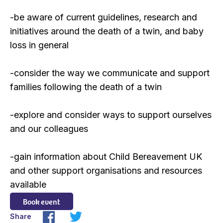
-be aware of current guidelines, research and
initiatives around the death of a twin, and baby
loss in general
-consider the way we communicate and support
families following the death of a twin
-explore and consider ways to support ourselves
and our colleagues
-gain information about Child Bereavement UK
and other support organisations and resources
available
Book event
Share