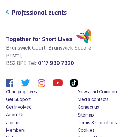
Professional events
Together for Short Lives
Brunswick Court, Brunswick Square
Bristol
,
BS2 8PE
Tel:
0117 989 7820
Changing Lives
News and Comment
Get Support
Media contacts
Get Involved
Contact us
About Us
Sitemap
Join us
Terms & Conditions
Members
Cookies