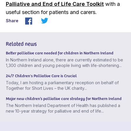
Palliative and End of Life Care Toolkit
with a
useful section for patients and carers.
Share
Related news
Better palliative care needed for children in Northern Ireland
In Northern Ireland alone, there are currently estimated to be
1,300 children and young people living with life-shortening...
24/7 Children's Palliative Care is Crucial
Today, I am hosting a parliamentary reception on behalf of
Together for Short Lives – the UK charity...
Major new children’s palliative care strategy for Northern Ireland
The Northern Ireland Department of Health has published a
new 10-year strategy for palliative and end of life...