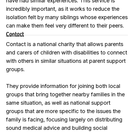
have had similar experiences. This service is
incredibly important, as it works to reduce the
isolation felt by many siblings whose experiences
can make them feel very different to their peers.
Contact
Contact is a national charity that allows parents
and carers of children with disabilities to connect
with others in similar situations at parent support
groups.
They provide information for joining both local
groups that bring together nearby families in the
same situation, as well as national support
groups that are more specific to the issues the
family is facing, focusing largely on distributing
sound medical advice and building social