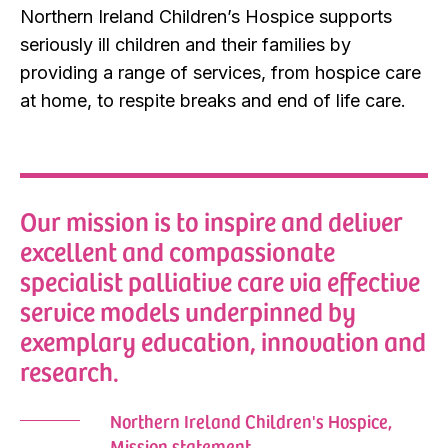
Northern Ireland Children’s Hospice supports
seriously ill children and their families by
providing a range of services, from hospice care
at home, to respite breaks and end of life care.
Our mission is to inspire and deliver
excellent and compassionate
specialist palliative care via effective
service models underpinned by
exemplary education, innovation and
research.
Northern Ireland Children's Hospice,
Mission statement