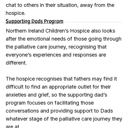
chat to others in their situation, away from the
hospice.
Supporting Dads Program
Northern Ireland Children’s Hospice also looks
after the emotional needs of those going through
the palliative care journey, recognising that
everyone’s experiences and responses are
different.
The hospice recognises that fathers may find it
difficult to find an appropriate outlet for their
anxieties and grief, so the supporting dad’s
program focuses on facilitating those
conversations and providing support to Dads
whatever stage of the palliative care journey they
are at.