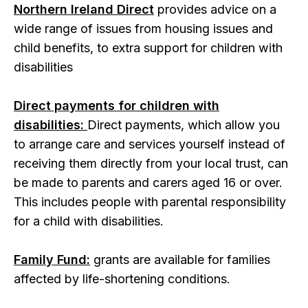
Northern Ireland Direct
provides advice on a
wide range of issues from housing issues and
child benefits, to extra support for children with
disabilities
Direct payments for children with
disabilities:
Direct payments, which allow you
to arrange care and services yourself instead of
receiving them directly from your local trust, can
be made to parents and carers aged 16 or over.
This includes people with parental responsibility
for a child with disabilities.
Family Fund:
grants are available for families
affected by life-shortening conditions.