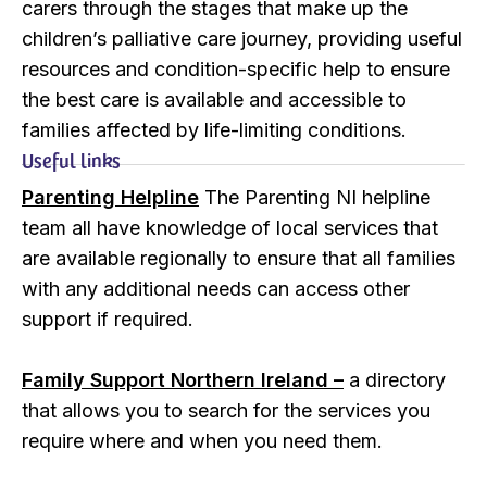
carers through the stages that make up the
children’s palliative care journey, providing useful
resources and condition-specific help to ensure
the best care is available and accessible to
families affected by life-limiting conditions.
Useful links
Parenting Helpline
The Parenting NI helpline
team all have knowledge of local services that
are available regionally to ensure that all families
with any additional needs can access other
support if required.
Family Support Northern Ireland –
a directory
that allows you to search for the services you
require where and when you need them.