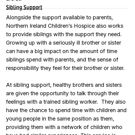
Sibling Support
Alongside the support available to parents,
Northern Ireland Children’s Hospice also works
to provide siblings with the support they need.
Growing up with a seriously ill brother or sister
can have a big impact on the amount of time
siblings spend with parents, and the sense of
responsibility they feel for their brother or sister.
At sibling support, healthy brothers and sisters
are given the opportunity to talk through their
feelings with a trained sibling worker. They also
have the chance to spend time with children and
young people in the same position as them,
providing them with a network of children who