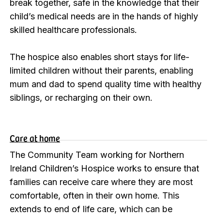
break together, safe in the knowledge that their
child’s medical needs are in the hands of highly
skilled healthcare professionals.
The hospice also enables short stays for life-
limited children without their parents, enabling
mum and dad to spend quality time with healthy
siblings, or recharging on their own.
Care at home
The Community Team working for Northern
Ireland Children’s Hospice works to ensure that
families can receive care where they are most
comfortable, often in their own home. This
extends to end of life care, which can be