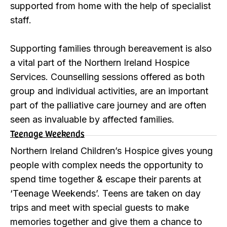
supported from home with the help of specialist
staff.
Supporting families through bereavement is also
a vital part of the Northern Ireland Hospice
Services. Counselling sessions offered as both
group and individual activities, are an important
part of the palliative care journey and are often
seen as invaluable by affected families.
Teenage Weekends
Northern Ireland Children’s Hospice gives young
people with complex needs the opportunity to
spend time together & escape their parents at
‘Teenage Weekends’. Teens are taken on day
trips and meet with special guests to make
memories together and give them a chance to