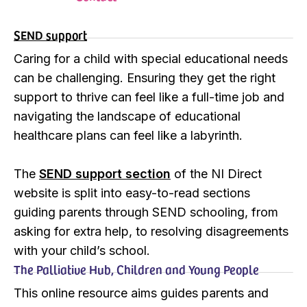
SEND support
Caring for a child with special educational needs
can be challenging. Ensuring they get the right
support to thrive can feel like a full-time job and
navigating the landscape of educational
healthcare plans can feel like a labyrinth.
The
SEND support section
of the NI Direct
website is split into easy-to-read sections
guiding parents through SEND schooling, from
asking for extra help, to resolving disagreements
with your child’s school.
The Palliative Hub, Children and Young People
This online resource aims guides parents and