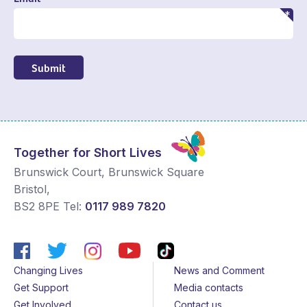
Submit
Together for Short Lives
Brunswick Court, Brunswick Square
Bristol
,
BS2 8PE
Tel:
0117 989 7820
Changing Lives
News and Comment
Get Support
Media contacts
Get Involved
Contact us