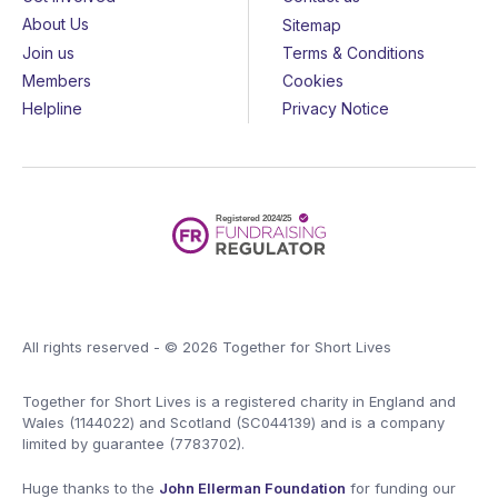
About Us
Sitemap
Join us
Terms & Conditions
Members
Cookies
Helpline
Privacy Notice
All rights reserved - © 2026 Together for Short Lives
Together for Short Lives is a registered charity in England and
Wales (1144022) and Scotland (SC044139) and is a company
limited by guarantee (7783702).
Huge thanks to the
John Ellerman Foundation
for funding our