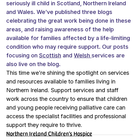
seriously ill child in Scotland, Northern Ireland
and Wales. We’ve published three blogs
celebrating the great work being done in these
areas, and raising awareness of the help
available for families affected by a life-limiting
condition who may require support. Our posts
focusing on
Scottish
and
Welsh
services are
also live on the blog.
This time we’re shining the spotlight on services
and resources available to families living in
Northern Ireland. Support services and staff
work across the country to ensure that children
and young people receiving palliative care can
access the specialist facilities and professional
support they require to thrive.
Northern Ireland Children’s Hospice