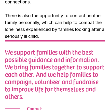
connections.
There is also the opportunity to contact another
family personally, which can help to combat the
loneliness experienced by families looking after a
seriously ill child.
We support families with the best
possible guidance and information.
We bring families together to support
each other. And we help families to
campaign, volunteer and fundraise
to improve life for themselves and
others.
Contact