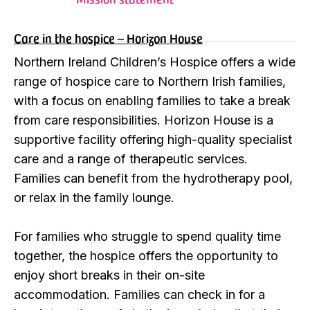
Care in the hospice – Horizon House
Northern Ireland Children’s Hospice offers a wide
range of hospice care to Northern Irish families,
with a focus on enabling families to take a break
from care responsibilities. Horizon House is a
supportive facility offering high-quality specialist
care and a range of therapeutic services.
Families can benefit from the hydrotherapy pool,
or relax in the family lounge.
For families who struggle to spend quality time
together, the hospice offers the opportunity to
enjoy short breaks in their on-site
accommodation. Families can check in for a