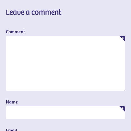
Leave a comment
Comment
Name
Email