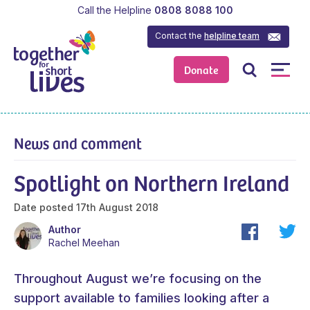
Call the Helpline
0808 8088 100
Contact the
helpline team
Donate
News and comment
Spotlight on Northern Ireland
Date posted
17th August 2018
Author
Rachel Meehan
Throughout August we’re focusing on the
support available to families looking after a