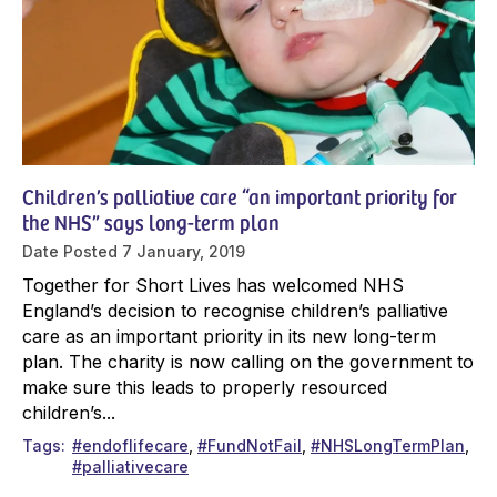
Children’s palliative care “an important priority for
the NHS” says long-term plan
Date Posted
7 January, 2019
Together for Short Lives has welcomed NHS
England’s decision to recognise children’s palliative
care as an important priority in its new long-term
plan. The charity is now calling on the government to
make sure this leads to properly resourced
children’s...
Tags
#endoflifecare
#FundNotFail
#NHSLongTermPlan
#palliativecare