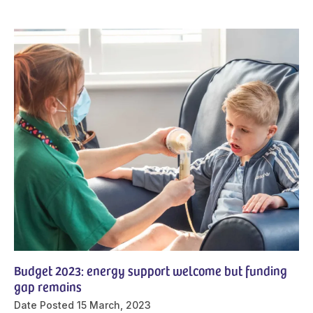
Budget 2023: energy support welcome but funding
gap remains
Date Posted
15 March, 2023