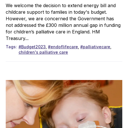
We welcome the decision to extend energy bill and
childcare support to families in today's budget.
However, we are concerned the Government has
not addressed the £300 million annual gap in funding
for children’s palliative care in England. HM
Treasury...
Tags
#Budget2023
#endoflifecare
#palliativecare
children's palliative care