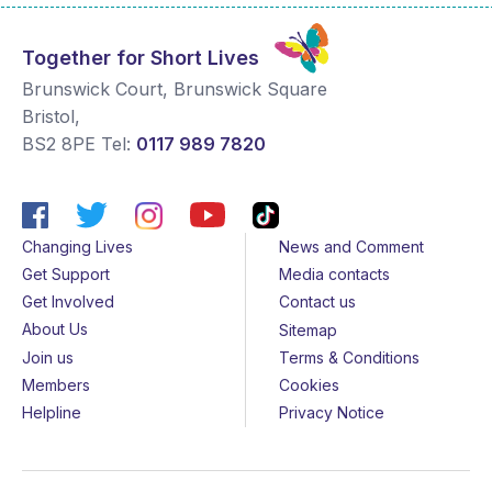
Together for Short Lives
Brunswick Court, Brunswick Square
Bristol
,
BS2 8PE
Tel:
0117 989 7820
Changing Lives
News and Comment
Get Support
Media contacts
Get Involved
Contact us
About Us
Sitemap
Join us
Terms & Conditions
Members
Cookies
Helpline
Privacy Notice