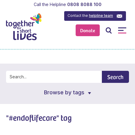
Call the Helpline
0808 8088 100
Contact the
helpline team
Donate
Search
Browse by tags
"#endoflifecare" tag