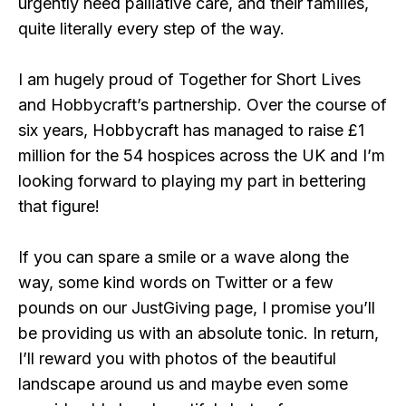
urgently need palliative care, and their families,
quite literally every step of the way.
I am hugely proud of Together for Short Lives
and Hobbycraft’s partnership. Over the course of
six years, Hobbycraft has managed to raise £1
million for the 54 hospices across the UK and I’m
looking forward to playing my part in bettering
that figure!
If you can spare a smile or a wave along the
way, some kind words on Twitter or a few
pounds on our JustGiving page, I promise you’ll
be providing us with an absolute tonic. In return,
I’ll reward you with photos of the beautiful
landscape around us and maybe even some