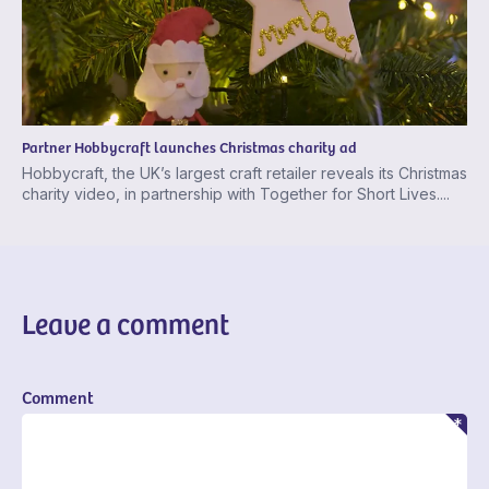
Partner Hobbycraft launches Christmas charity ad
Hobbycraft, the UK’s largest craft retailer reveals its Christmas
charity video, in partnership with Together for Short Lives....
Leave a comment
Comment