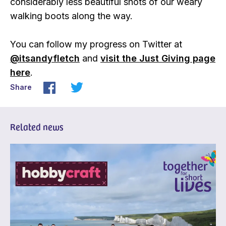
considerably less beautiful shots of our weary
walking boots along the way.
You can follow my progress on Twitter at
@itsandyfletch
and
visit the Just Giving page
here
.
Share
Related news