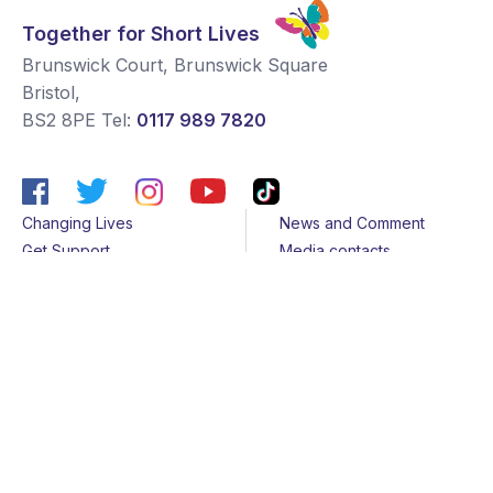
Together for Short Lives
Brunswick Court, Brunswick Square
Bristol
,
BS2 8PE
Tel:
0117 989 7820
Changing Lives
News and Comment
Get Support
Media contacts
Get Involved
Contact us
About Us
Sitemap
Join us
Terms & Conditions
Members
Cookies
Helpline
Privacy Notice