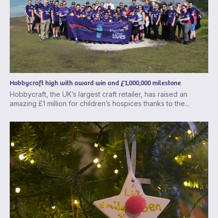
Hobbycraft high with award win and £1,000,000 milestone
Hobbycraft, the UK’s largest craft retailer, has raised an
amazing £1 million for children’s hospices thanks to the...