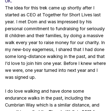
UK.
The idea for this trek came up shortly after I
started as CEO at Together for Short Lives last
year. I met Dom and was impressed by his
personal commitment to fundraising for seriously
ill children and their families, by doing a massive
walk every year to raise money for our charity. In
my new-boy eagerness, I shared that I had done
some long-distance walking in the past, and that
I’d love to join him one year. Before I knew where
we were, one year turned into next year and I
was signed up.
I do love walking and have done some
endurance walks in the past, including the
Cumbrian Way which is a similar distance, and