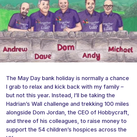
The May Day bank holiday is normally a chance
I grab to relax and kick back with my family –
but not this year. Instead, I’ll be taking the
Hadrian’s Wall challenge and trekking 100 miles
alongside Dom Jordan, the CEO of Hobbycraft,
and three of his colleagues, to raise money to
support the 54 children’s hospices across the