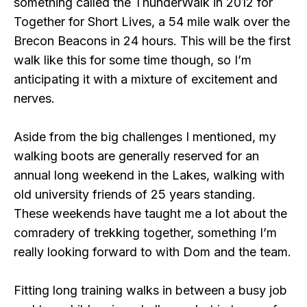
something called the ThunderWalk in 2012 for
Together for Short Lives, a 54 mile walk over the
Brecon Beacons in 24 hours. This will be the first
walk like this for some time though, so I’m
anticipating it with a mixture of excitement and
nerves.
Aside from the big challenges I mentioned, my
walking boots are generally reserved for an
annual long weekend in the Lakes, walking with
old university friends of 25 years standing.
These weekends have taught me a lot about the
comradery of trekking together, something I’m
really looking forward to with Dom and the team.
Fitting long training walks in between a busy job