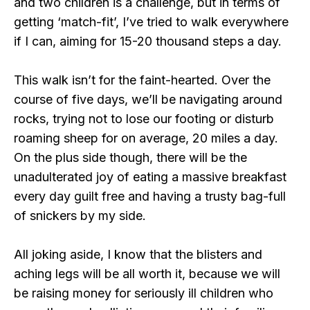
and two children is a challenge, but in terms of
getting ‘match-fit’, I’ve tried to walk everywhere
if I can, aiming for 15-20 thousand steps a day.
This walk isn’t for the faint-hearted. Over the
course of five days, we’ll be navigating around
rocks, trying not to lose our footing or disturb
roaming sheep for on average, 20 miles a day.
On the plus side though, there will be the
unadulterated joy of eating a massive breakfast
every day guilt free and having a trusty bag-full
of snickers by my side.
All joking aside, I know that the blisters and
aching legs will be all worth it, because we will
be raising money for seriously ill children who