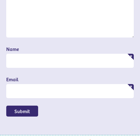
Name
Email
Submit