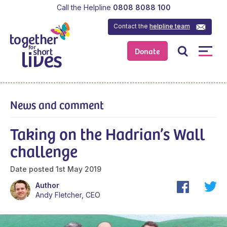
Call the Helpline
0808 8088 100
Contact the
helpline team
Donate
News and comment
Taking on the Hadrian’s Wall
challenge
Date posted
1st May 2019
Author
Andy Fletcher, CEO