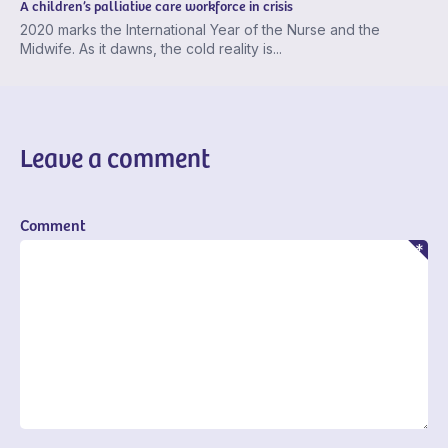
A children’s palliative care workforce in crisis
2020 marks the International Year of the Nurse and the
Midwife. As it dawns, the cold reality is...
Leave a comment
Comment