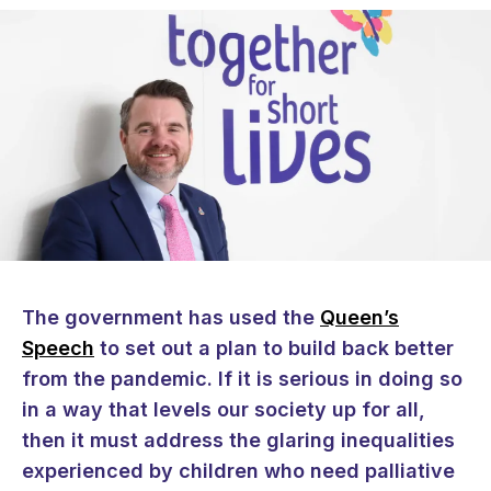
The government has used the
Queen’s
Speech
to set out a plan to build back better
from the pandemic. If it is serious in doing so
in a way that levels our society up for all,
then it must address the glaring inequalities
experienced by children who need palliative