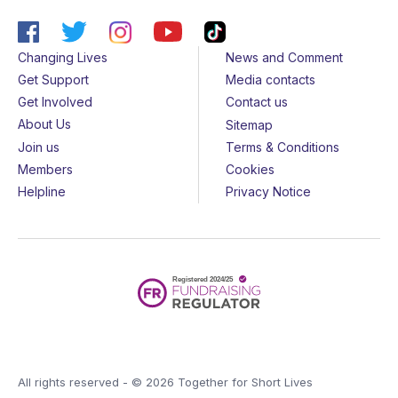
Changing Lives
News and Comment
Get Support
Media contacts
Get Involved
Contact us
About Us
Sitemap
Join us
Terms & Conditions
Members
Cookies
Helpline
Privacy Notice
All rights reserved - © 2026 Together for Short Lives