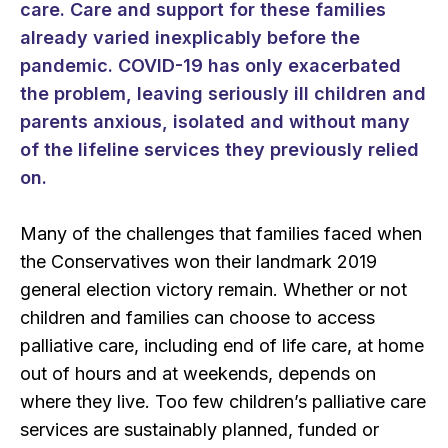
care. Care and support for these families
already varied inexplicably before the
pandemic. COVID-19 has only exacerbated
the problem, leaving seriously ill children and
parents anxious, isolated and without many
of the lifeline services they previously relied
on.
Many of the challenges that families faced when
the Conservatives won their landmark 2019
general election victory remain. Whether or not
children and families can choose to access
palliative care, including end of life care, at home
out of hours and at weekends, depends on
where they live. Too few children’s palliative care
services are sustainably planned, funded or