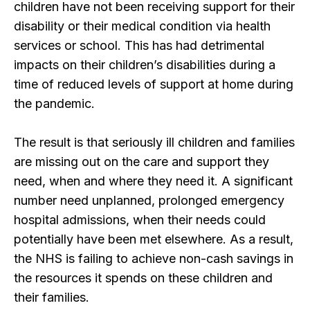
children have not been receiving support for their
disability or their medical condition via health
services or school. This has had detrimental
impacts on their children’s disabilities during a
time of reduced levels of support at home during
the pandemic.
The result is that seriously ill children and families
are missing out on the care and support they
need, when and where they need it. A significant
number need unplanned, prolonged emergency
hospital admissions, when their needs could
potentially have been met elsewhere. As a result,
the NHS is failing to achieve non-cash savings in
the resources it spends on these children and
their families.