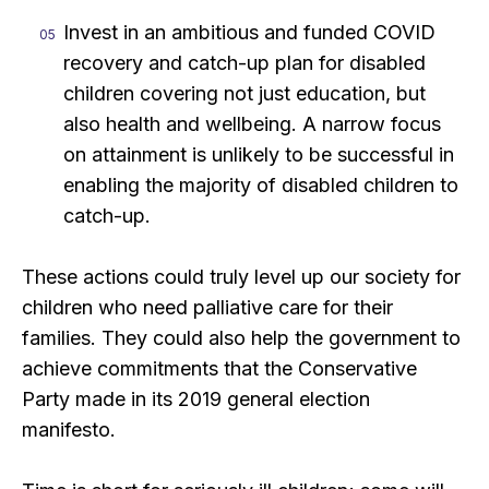
Invest in an ambitious and funded COVID
recovery and catch-up plan for disabled
children covering not just education, but
also health and wellbeing. A narrow focus
on attainment is unlikely to be successful in
enabling the majority of disabled children to
catch-up.
These actions could truly level up our society for
children who need palliative care for their
families. They could also help the government to
achieve commitments that the Conservative
Party made in its 2019 general election
manifesto.