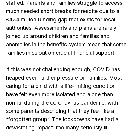
staffed. Parents and families struggle to access
much needed short breaks for respite due to a
£434 million funding gap that exists for local
authorities. Assessments and plans are rarely
joined up around children and families and
anomalies in the benefits system mean that some
families miss out on crucial financial support.
If this was not challenging enough, COVID has
heaped even further pressure on families. Most
caring for a child with a life-limiting condition
have felt even more isolated and alone than
normal during the coronavirus pandemic, with
some parents describing that they feel like a
“forgotten group”. The lockdowns have had a
devastating impact: too many seriously ill