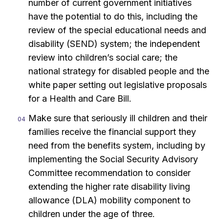
number of current government initiatives
have the potential to do this, including the
review of the special educational needs and
disability (SEND) system; the independent
review into children’s social care; the
national strategy for disabled people and the
white paper setting out legislative proposals
for a Health and Care Bill.
Make sure that seriously ill children and their
families receive the financial support they
need from the benefits system, including by
implementing the Social Security Advisory
Committee recommendation to consider
extending the higher rate disability living
allowance (DLA) mobility component to
children under the age of three.