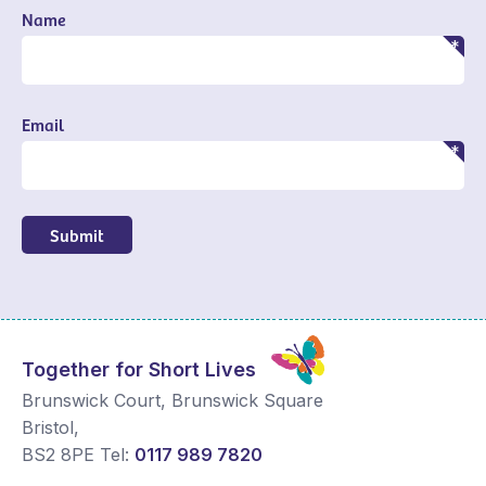
Name
Email
Submit
Together for Short Lives
Brunswick Court, Brunswick Square
Bristol
,
BS2 8PE
Tel:
0117 989 7820