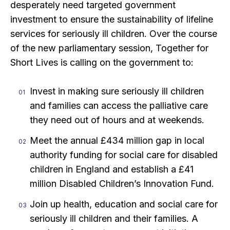
desperately need targeted government
investment to ensure the sustainability of lifeline
services for seriously ill children. Over the course
of the new parliamentary session, Together for
Short Lives is calling on the government to:
Invest in making sure seriously ill children
and families can access the palliative care
they need out of hours and at weekends.
Meet the annual £434 million gap in local
authority funding for social care for disabled
children in England and establish a £41
million Disabled Children’s Innovation Fund.
Join up health, education and social care for
seriously ill children and their families. A