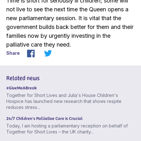
Time is short for seriously ill children; some will
not live to see the next time the Queen opens a
new parliamentary session. It is vital that the
government builds back better for them and their
families now by urgently investing in the
palliative care they need.
Share
Related news
#GiveMeABreak
Together for Short Lives and Julia's House Children's
Hospice has launched new research that shows respite
reduces stress...
24/7 Children's Palliative Care is Crucial
Today, I am hosting a parliamentary reception on behalf of
Together for Short Lives – the UK charity...