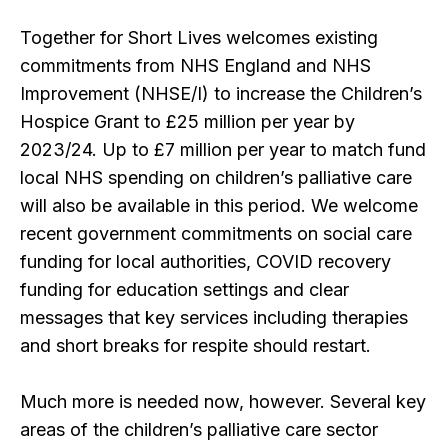
Together for Short Lives welcomes existing
commitments from NHS England and NHS
Improvement (NHSE/I) to increase the Children’s
Hospice Grant to £25 million per year by
2023/24. Up to £7 million per year to match fund
local NHS spending on children’s palliative care
will also be available in this period. We welcome
recent government commitments on social care
funding for local authorities, COVID recovery
funding for education settings and clear
messages that key services including therapies
and short breaks for respite should restart.
Much more is needed now, however. Several key
areas of the children’s palliative care sector