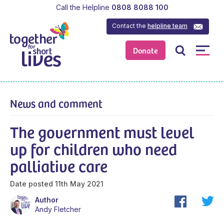
Call the Helpline
0808 8088 100
Contact the
helpline team
Donate
News and comment
The government must level
up for children who need
palliative care
Date posted
11th May 2021
Author
Andy Fletcher