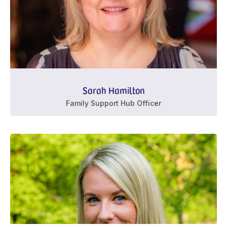
Sarah Hamilton
Family Support Hub Officer