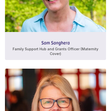
Sam Sanghera
Family Support Hub and Grants Officer (Maternity
Cover)