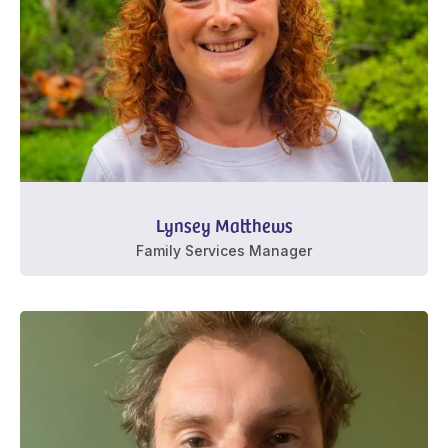
Lynsey Matthews
Family Services Manager