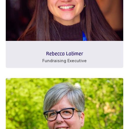
Rebecca Latimer
Fundraising Executive