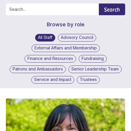
Search
Browse by role
All Staff
Advisory Council
External Affairs and Membership
Finance and Resources
Fundraising
Patrons and Ambassadors
Senior Leadership Team
Service and Impact
Trustees