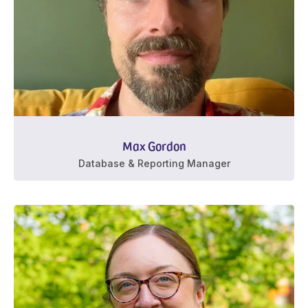
Max Gordon
Database & Reporting Manager