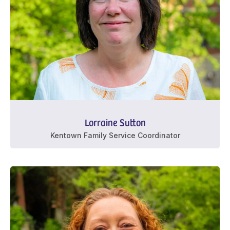
Lorraine Sutton
Kentown Family Service Coordinator