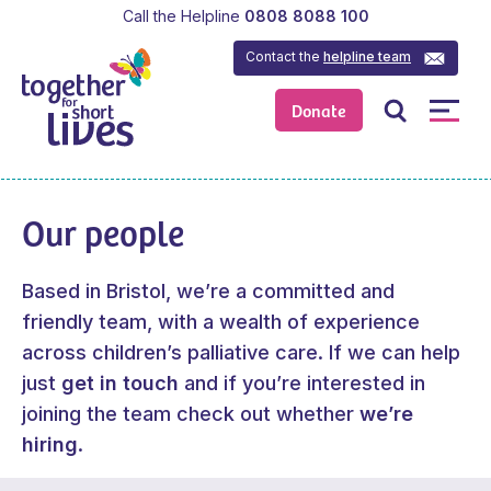
Call the Helpline
0808 8088 100
Contact the
helpline team
Donate
Our people
Based in Bristol, we’re a committed and
friendly team, with a wealth of experience
across children’s palliative care. If we can help
just
get in touch
and if you’re interested in
joining the team check out whether
we’re
hiring
.