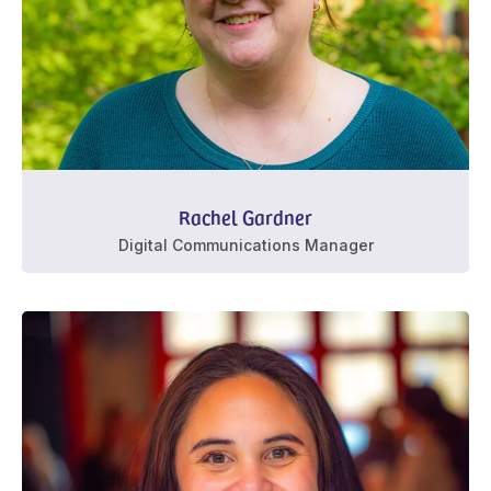
Rachel Gardner
Digital Communications Manager