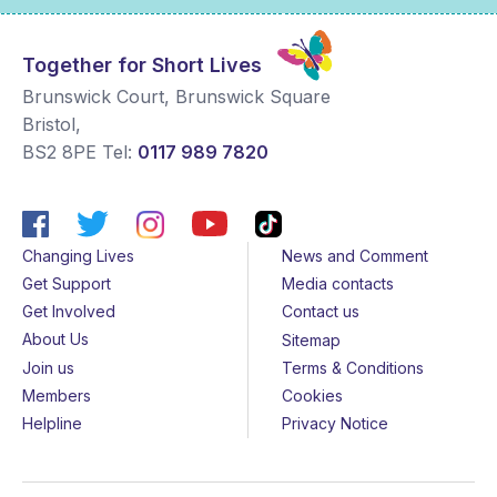
Together for Short Lives
Brunswick Court, Brunswick Square
Bristol
,
BS2 8PE
Tel:
0117 989 7820
Changing Lives
News and Comment
Get Support
Media contacts
Get Involved
Contact us
About Us
Sitemap
Join us
Terms & Conditions
Members
Cookies
Helpline
Privacy Notice