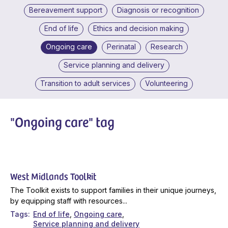
Bereavement support
Diagnosis or recognition
End of life
Ethics and decision making
Ongoing care
Perinatal
Research
Service planning and delivery
Transition to adult services
Volunteering
"Ongoing care" tag
West Midlands Toolkit
The Toolkit exists to support families in their unique journeys,
by equipping staff with resources...
Tags
End of life
Ongoing care
Service planning and delivery