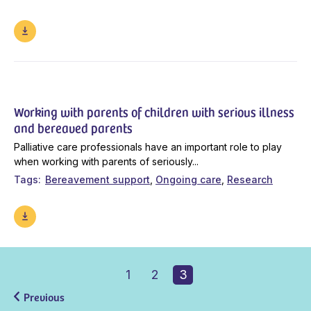
Working with parents of children with serious illness
and bereaved parents
Palliative care professionals have an important role to play
when working with parents of seriously...
Tags
Bereavement support
Ongoing care
Research
1
2
3
Previous