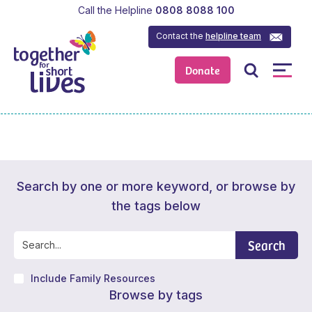
Call the Helpline
0808 8088 100
Contact the
helpline team
Donate
Search by one or more keyword, or browse by
the tags below
Search
Include Family Resources
Browse by tags