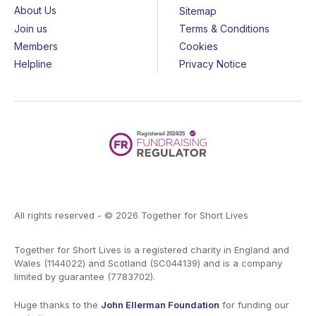
About Us
Sitemap
Join us
Terms & Conditions
Members
Cookies
Helpline
Privacy Notice
All rights reserved - © 2026 Together for Short Lives
Together for Short Lives is a registered charity in England and
Wales (1144022) and Scotland (SC044139) and is a company
limited by guarantee (7783702).
Huge thanks to the
John Ellerman Foundation
for funding our