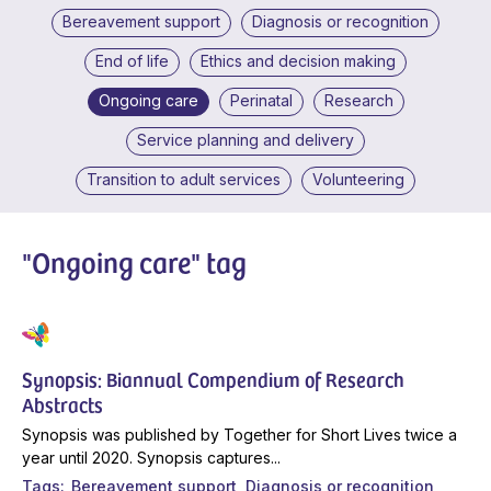
Bereavement support
Diagnosis or recognition
End of life
Ethics and decision making
Ongoing care
Perinatal
Research
Service planning and delivery
Transition to adult services
Volunteering
"Ongoing care" tag
Synopsis: Biannual Compendium of Research
Abstracts
Synopsis was published by Together for Short Lives twice a
year until 2020. Synopsis captures...
Tags
Bereavement support
Diagnosis or recognition