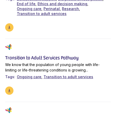
End of life
Ethics and decision making
Ongoing care
Perinatal
Research
Transition to adult services
Transition to Adult Services Pathway
We know that the population of young people with life-
limiting or life-threatening conditions is growing...
Tags
Ongoing care
Transition to adult services