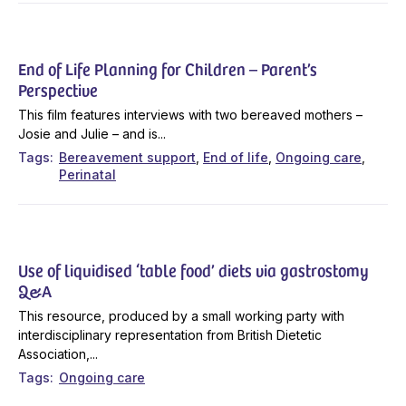
End of Life Planning for Children – Parent’s
Perspective
This film features interviews with two bereaved mothers –
Josie and Julie – and is...
Tags
Bereavement support
End of life
Ongoing care
Perinatal
Use of liquidised ‘table food’ diets via gastrostomy
Q&A
This resource, produced by a small working party with
interdisciplinary representation from British Dietetic
Association,...
Tags
Ongoing care