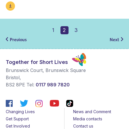
1
2
3
Previous
Next
Together for Short Lives
Brunswick Court, Brunswick Square
Bristol
,
BS2 8PE
Tel:
0117 989 7820
Changing Lives
News and Comment
Get Support
Media contacts
Get Involved
Contact us