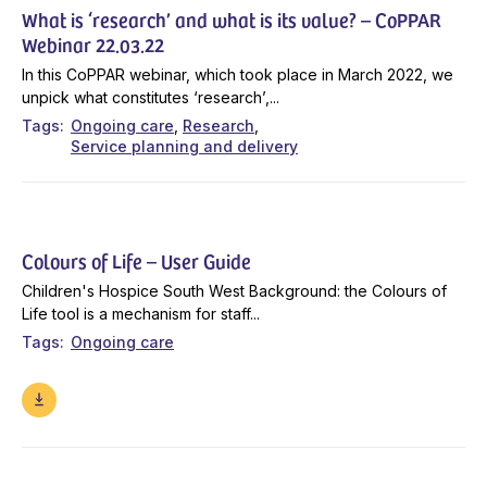
What is ‘research’ and what is its value? – CoPPAR
Webinar 22.03.22
In this CoPPAR webinar, which took place in March 2022, we
unpick what constitutes ‘research’,...
Tags
Ongoing care
Research
Service planning and delivery
Colours of Life – User Guide
Children's Hospice South West Background: the Colours of
Life tool is a mechanism for staff...
Tags
Ongoing care