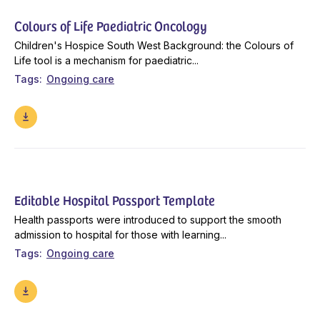
Colours of Life Paediatric Oncology
Children's Hospice South West Background: the Colours of
Life tool is a mechanism for paediatric...
Tags
Ongoing care
Editable Hospital Passport Template
Health passports were introduced to support the smooth
admission to hospital for those with learning...
Tags
Ongoing care