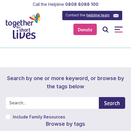
Call the Helpline
0808 8088 100
Contact the
helpline team
Donate
Search by one or more keyword, or browse by
the tags below
Search
Include Family Resources
Browse by tags