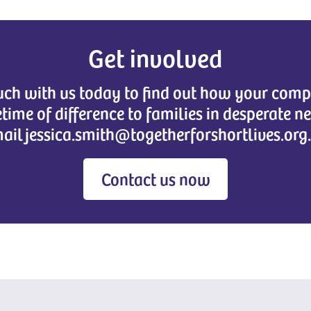
Get involved
ouch with us today to find out how your co
etime of difference to families in desperate n
ail jessica.smith@togetherforshortlives.org
Contact us now