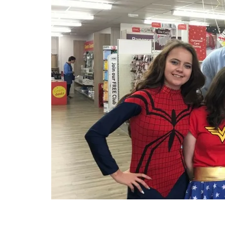
ng and
pport the