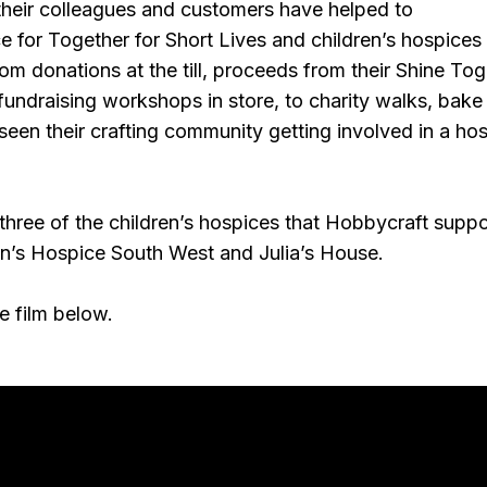
 their colleagues and customers have helped to
 for Together for Short Lives and children’s hospices
om donations at the till, proceeds from their Shine To
fundraising workshops in store, to charity walks, bake
een their crafting community getting involved in a hos
 three of the children’s hospices that Hobbycraft suppo
en’s Hospice South West and Julia’s House.
e film below.