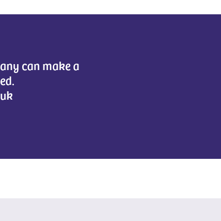
mpany can make a
eed.
.uk