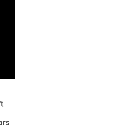
t
ars