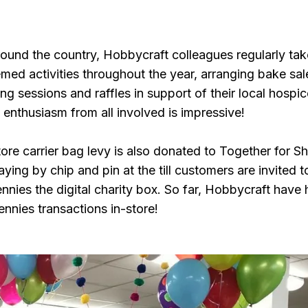
round the country, Hobbycraft colleagues regularly tak
med activities throughout the year, arranging bake sal
ing sessions and raffles in support of their local hospic
 enthusiasm from all involved is impressive!
ore carrier bag levy is also donated to Together for Sh
ing by chip and pin at the till customers are invited t
nnies the digital charity box. So far, Hobbycraft have
nnies transactions in-store!