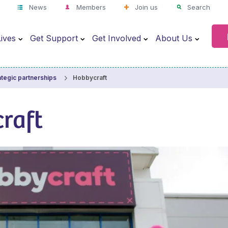
News
Members
Join us
Search
ives
Get Support
Get Involved
About Us
Hobbycraft
ategic partnerships
raft