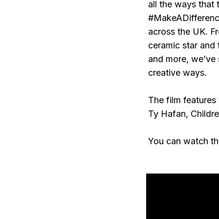
all the ways that
#MakeADifference
across the UK. Fr
ceramic star and 
and more, we’ve s
creative ways.
The film features
Ty Hafan, Childr
You can watch th