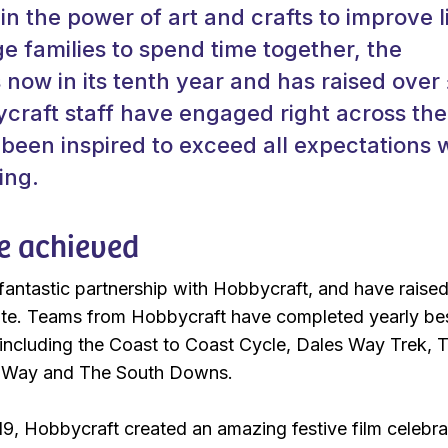
 in the power of art and crafts to improve l
 families to spend time together, the
s now in its tenth year and has raised over
ycraft staff have engaged right across the
been inspired to exceed all expectations 
ing.
e achieved
antastic partnership with Hobbycraft, and have raise
te. Teams from Hobbycraft have completed yearly b
including the Coast to Coast Cycle, Dales Way Trek, 
s Way and The South Downs.
9, Hobbycraft created an amazing festive film celebra