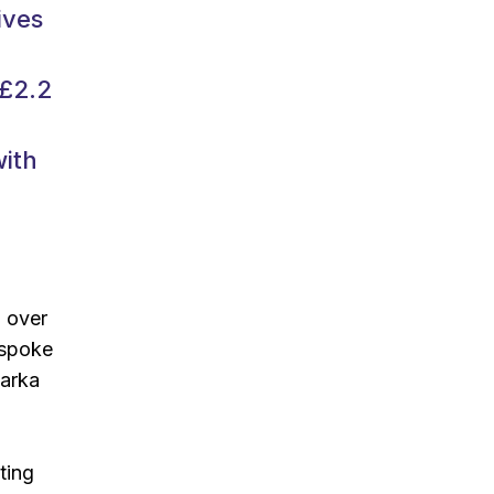
ives
 £2.2
with
d over
espoke
Tarka
ting