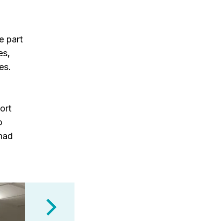
e part
es,
es.
ort
o
 had