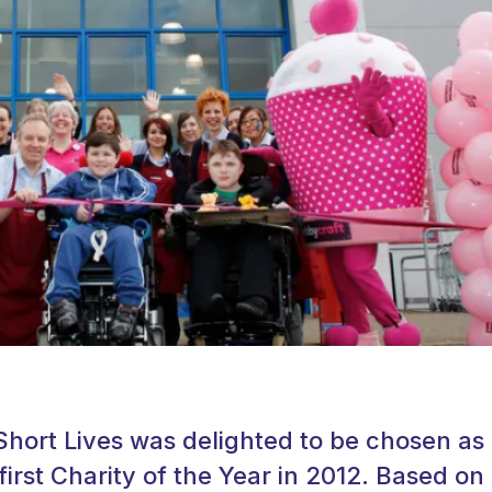
Short Lives was delighted to be chosen as
first Charity of the Year in 2012. Based on