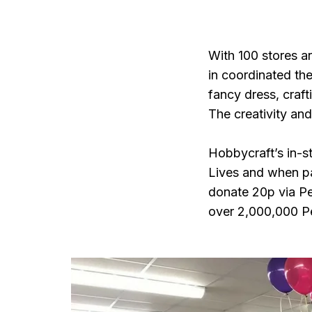
With 100 stores a
in coordinated the
fancy dress, craft
The creativity and
Hobbycraft’s in-st
Lives and when pay
donate 20p via Pe
over 2,000,000 Pe