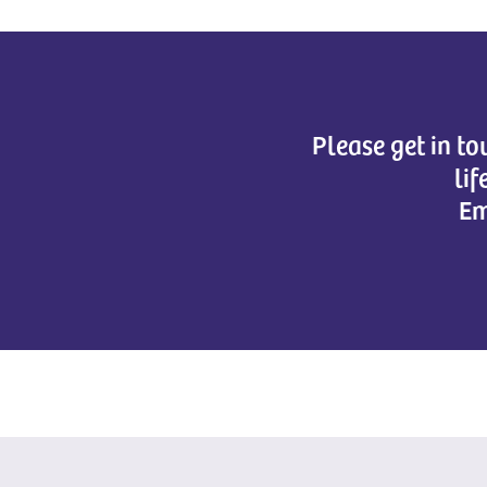
Please get in t
lif
Em