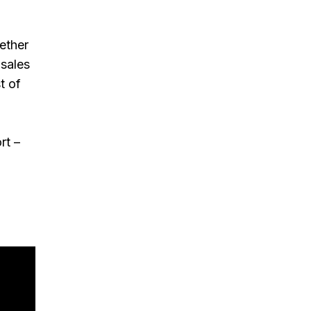
gether
 sales
t of
rt –