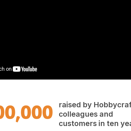
00,000
raised by Hobbycraf
colleagues and
customers in ten ye