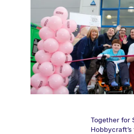
Together for 
Hobbycraft’s 