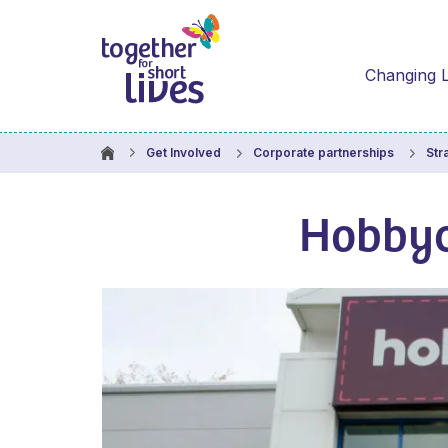
Changing L
Get Involved
Corporate partnerships
Str
Hobbyc