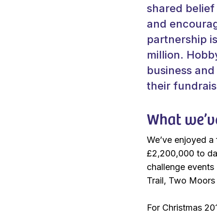
shared belief
and encourage
partnership i
million. Hobb
business and 
their fundrais
What we’v
We’ve enjoyed a f
£2,200,000 to da
challenge events 
Trail, Two Moor
For Christmas 201