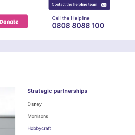
Contact the
helpline team
Call the Helpline
Donate
0808 8088 100
Strategic partnerships
Disney
Morrisons
Hobbycraft