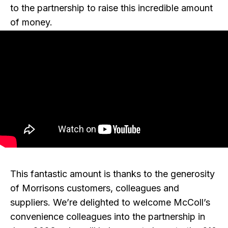
to the partnership to raise this incredible amount
of money.
This fantastic amount is thanks to the generosity
of Morrisons customers, colleagues and
suppliers. We’re delighted to welcome McColl’s
convenience colleagues into the partnership in