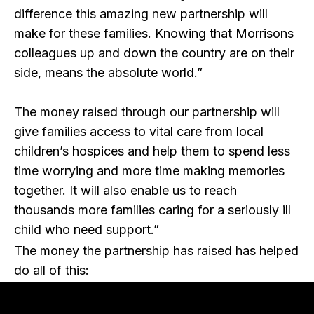
difference this amazing new partnership will
make for these families. Knowing that Morrisons
colleagues up and down the country are on their
side, means the absolute world.”
The money raised through our partnership will
give families access to vital care from local
children’s hospices and help them to spend less
time worrying and more time making memories
together. It will also enable us to reach
thousands more families caring for a seriously ill
child who need support.”
The money the partnership has raised has helped
do all of this: