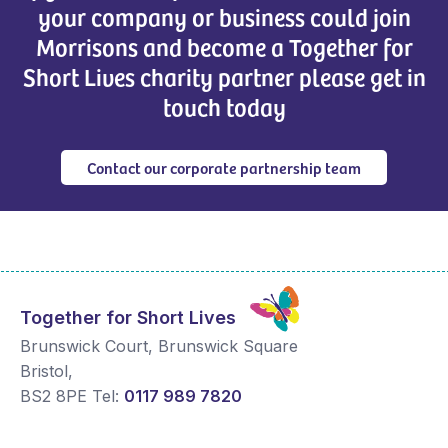
your company or business could join
Morrisons and become a Together for
Short Lives charity partner please get in
touch today
Contact our corporate partnership team
Together for Short Lives
Brunswick Court, Brunswick Square
Bristol
,
BS2 8PE
Tel:
0117 989 7820