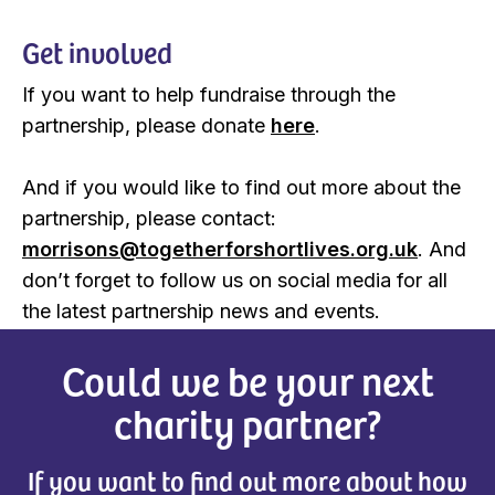
Get involved
If you want to help fundraise through the
partnership, please donate
here
.
And if you would like to find out more about the
partnership, please contact:
morrisons@togetherforshortlives.org.uk
. And
don’t forget to follow us on social media for all
the latest partnership news and events.
Could we be your next
charity partner?
If you want to find out more about how