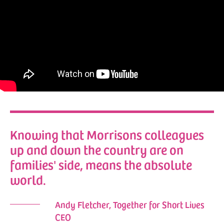
Knowing that Morrisons colleagues
up and down the country are on
families' side, means the absolute
world.
Andy Fletcher, Together for Short Lives
CEO