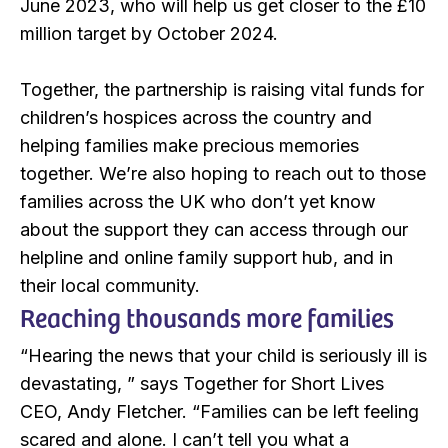
June 2023, who will help us get closer to the £10
million target by October 2024.
Together, the partnership is raising vital funds for
children’s hospices across the country and
helping families make precious memories
together. We’re also hoping to reach out to those
families across the UK who don’t yet know
about the support they can access through our
helpline and online family support hub, and in
their local community.
Reaching thousands more families
“Hearing the news that your child is seriously ill is
devastating, ” says Together for Short Lives
CEO, Andy Fletcher. “Families can be left feeling
scared and alone. I can’t tell you what a