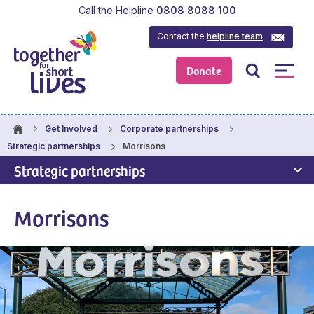
Call the Helpline
0808 8088 100
Contact the
helpline team
Donate
Get Involved
Corporate partnerships
Morrisons
Strategic partnerships
Strategic partnerships
Morrisons