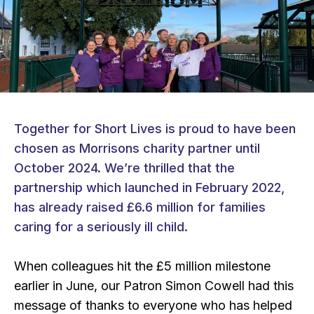
Together for Short Lives is proud to have been
chosen as Morrisons charity partner until
October 2024. We’re thrilled that the
partnership which launched in February 2022,
has already raised £6.6 million for families
caring for a seriously ill child.
When colleagues hit the £5 million milestone
earlier in June, our Patron Simon Cowell had this
message of thanks to everyone who has helped