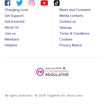
Changing Lives
News and Comment
Get Support
Media contacts
Get Involved
Contact us
About Us
Sitemap
Join us
Terms & Conditions
Members
Cookies
Helpline
Privacy Notice
All rights reserved - © 2026 Together for Short Lives