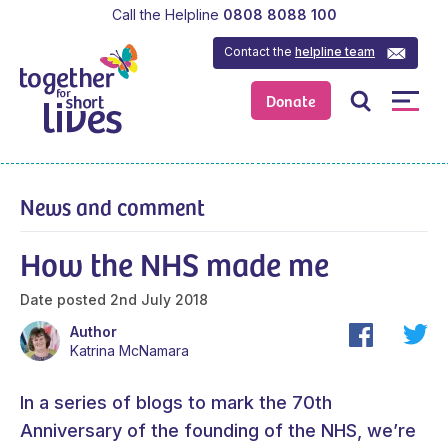
Call the Helpline
0808 8088 100
Contact the
helpline team
Donate
News and comment
How the NHS made me
Date posted
2nd July 2018
Author
Katrina McNamara
In a series of blogs to mark the 70th
Anniversary of the founding of the NHS, we’re