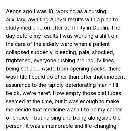
Aeons ago I was 18, working as a nursing
auxiliary, awaiting A level results with a plan to
study medicine on offer at Trinity in Dublin. The
day before my results I was working a shift on
the care of the elderly ward when a patient
collapsed suddenly, bleeding, pale, shocked,
frightened, everyone rushing around, IV lines
being set up… Aside from opening packs, there
was little I could do other than offer that innocent
assurance to the rapidly deteriorating man “it’ll
be ok, we’re here”. How empty those platitudes
seemed at the time, but it was enough to make
me decide that medicine wasn’t to be my career
of choice – but nursing and being alongside the
person. It was a memorable and life-changing