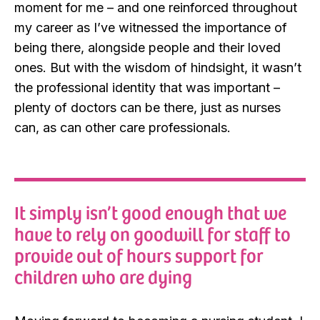
moment for me – and one reinforced throughout
my career as I’ve witnessed the importance of
being there, alongside people and their loved
ones. But with the wisdom of hindsight, it wasn’t
the professional identity that was important –
plenty of doctors can be there, just as nurses
can, as can other care professionals.
It simply isn’t good enough that we
have to rely on goodwill for staff to
provide out of hours support for
children who are dying