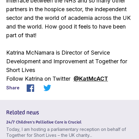
interface between the NHS and so many other
partners in the hospice sector, the independent
sector and the world of academia across the UK
and the world. How good it feels to have been
part of that!
Katrina McNamara is Director of Service
Development and Improvement at Together for
Short Lives
Follow Katrina on Twitter
@KatMcACT
Share
Related news
24/7 Children's Palliative Care is Crucial
Today, I am hosting a parliamentary reception on behalf of
Together for Short Lives – the UK charity...