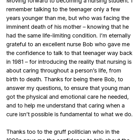
Moving forward to becoming a nursing student. I
remember talking to the teenager only a few
years younger than me, but who was facing the
imminent death of his mother – knowing that he
had the same life-limiting condition. I’m eternally
grateful to an excellent nurse Bob who gave me
the confidence to talk to that teenager way back
in 1981 – for introducing the reality that nursing is
about caring throughout a person’s life, from
birth to death. Thanks for being there Bob, to
answer my questions, to ensure that young man
got the physical and emotional care he needed,
and to help me understand that caring when a
cure isn’t possible is fundamental to what we do.
Thanks too to the gruff politician who in the