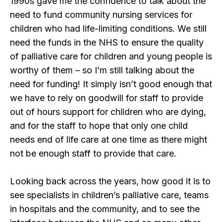
1990s gave me the confidence to talk about the
need to fund community nursing services for
children who had life-limiting conditions. We still
need the funds in the NHS to ensure the quality
of palliative care for children and young people is
worthy of them – so I’m still talking about the
need for funding! It simply isn’t good enough that
we have to rely on goodwill for staff to provide
out of hours support for children who are dying,
and for the staff to hope that only one child
needs end of life care at one time as there might
not be enough staff to provide that care.
Looking back across the years, how good it is to
see specialists in children’s palliative care, teams
in hospitals and the community, and to see the