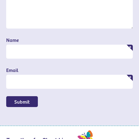
Name
Email
Submit