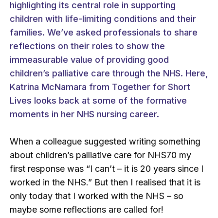
highlighting its central role in supporting
children with life-limiting conditions and their
families. We’ve asked professionals to share
reflections on their roles to show the
immeasurable value of providing good
children’s palliative care through the NHS. Here,
Katrina McNamara from Together for Short
Lives looks back at some of the formative
moments in her NHS nursing career.
When a colleague suggested writing something
about children’s palliative care for NHS70 my
first response was “I can’t – it is 20 years since I
worked in the NHS.” But then I realised that it is
only today that I worked
with
the NHS – so
maybe some reflections are called for!