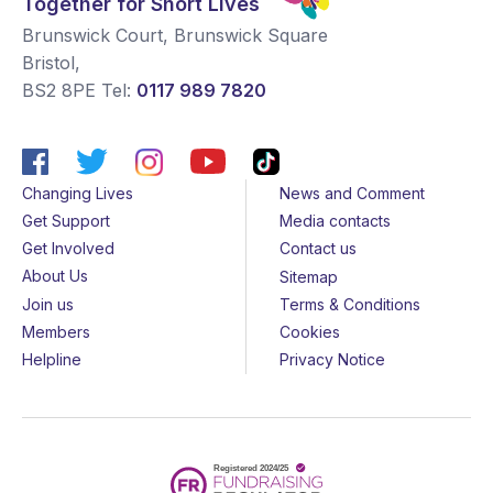
Together for Short Lives
Brunswick Court, Brunswick Square
Bristol
,
BS2 8PE
Tel:
0117 989 7820
Changing Lives
News and Comment
Get Support
Media contacts
Get Involved
Contact us
About Us
Sitemap
Join us
Terms & Conditions
Members
Cookies
Helpline
Privacy Notice