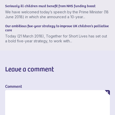
Seriously ill children must benefit from NHS funding boost
We have welcomed today’s speech by the Prime Minister (18
June 2018) in which she announced a 10-year...
Our ambitious five-year strategy to improve UK children’s palliative
care
Today (21 March 2018), Together for Short Lives has set out
a bold five-year strategy, to work with...
Leave a comment
Comment