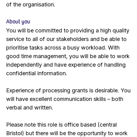
of the organisation.
About you
You will be committed to providing a high quality
service to all of our stakeholders and be able to
prioritise tasks across a busy workload. With
good time management, you will be able to work
independently and have experience of handling
confidential information.
Experience of processing grants is desirable. You
will have excellent communication skills – both
verbal and written.
Please note this role is office based (central
Bristol) but there will be the opportunity to work