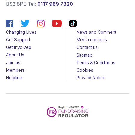
BS2 8PE
Tel:
0117 989 7820
Changing Lives
News and Comment
Get Support
Media contacts
Get Involved
Contact us
About Us
Sitemap
Join us
Terms & Conditions
Members
Cookies
Helpline
Privacy Notice