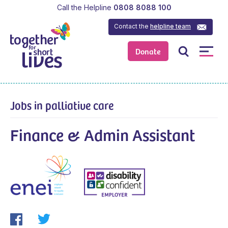
Call the Helpline
0808 8088 100
Contact the
helpline team
Donate
Jobs in palliative care
Finance & Admin Assistant