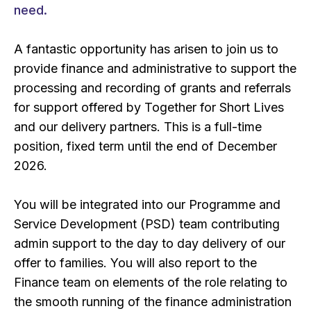
need.
A fantastic opportunity has arisen to join us to
provide finance and administrative to support the
processing and recording of grants and referrals
for support offered by Together for Short Lives
and our delivery partners. This is a full-time
position, fixed term until the end of December
2026.
You will be integrated into our Programme and
Service Development (PSD) team contributing
admin support to the day to day delivery of our
offer to families. You will also report to the
Finance team on elements of the role relating to
the smooth running of the finance administration