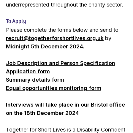
underrepresented throughout the charity sector.
To Apply
Please complete the forms below and send to
recruit@togetherforshortlives.org.uk
by
Midnight 5th December 2024.
Job Description and Person Specification
Application form
Summary details form
Equal opportunities monitoring form
Interviews will take place in our Bristol office
on the 18th December 2024
Together for Short Lives is a Disability Confident