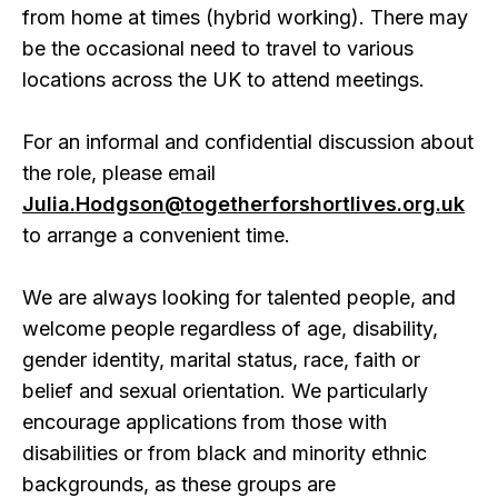
from home at times (hybrid working). There may
be the occasional need to travel to various
locations across the UK to attend meetings.
For an informal and confidential discussion about
the role, please email
Julia.Hodgson@togetherforshortlives.org.uk
to arrange a convenient time.
We are always looking for talented people, and
welcome people regardless of age, disability,
gender identity, marital status, race, faith or
belief and sexual orientation. We particularly
encourage applications from those with
disabilities or from black and minority ethnic
backgrounds, as these groups are