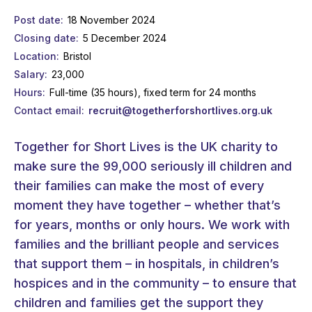
Post date
18 November 2024
Closing date
5 December 2024
Location
Bristol
Salary
23,000
Hours
Full-time (35 hours), fixed term for 24 months
Contact email
recruit@togetherforshortlives.org.uk
Together for Short Lives is the UK charity to
make sure the 99,000 seriously ill children and
their families can make the most of every
moment they have together – whether that’s
for years, months or only hours. We work with
families and the brilliant people and services
that support them – in hospitals, in children’s
hospices and in the community – to ensure that
children and families get the support they