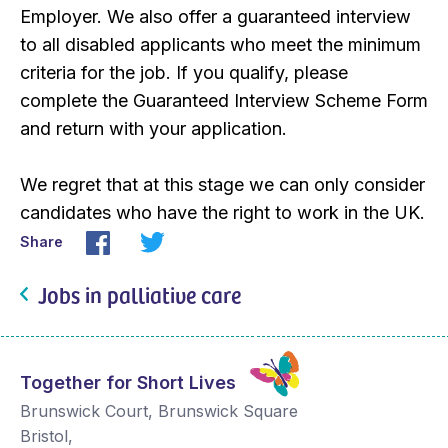
Employer. We also offer a guaranteed interview
to all disabled applicants who meet the minimum
criteria for the job. If you qualify, please
complete the Guaranteed Interview Scheme Form
and return with your application.
We regret that at this stage we can only consider
candidates who have the right to work in the UK.
Share
Jobs in palliative care
Together for Short Lives
Brunswick Court, Brunswick Square
Bristol
,