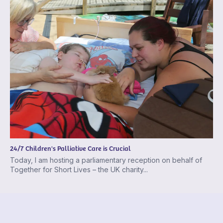
24/7 Children's Palliative Care is Crucial
Today, I am hosting a parliamentary reception on behalf of
Together for Short Lives – the UK charity...