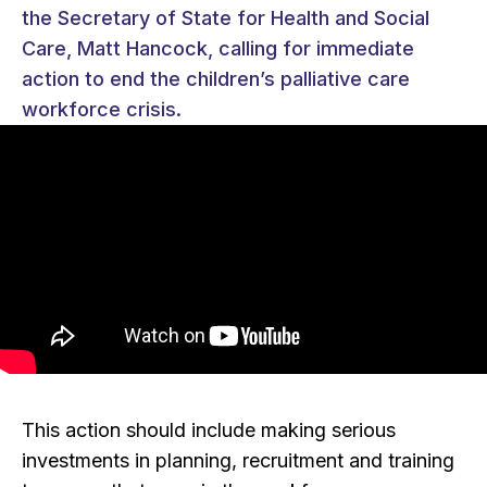
the Secretary of State for Health and Social
Care, Matt Hancock, calling for immediate
action to end the children’s palliative care
workforce crisis.
This action should include making serious
investments in planning, recruitment and training