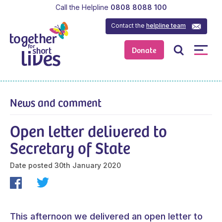
Call the Helpline
0808 8088 100
Contact the
helpline team
Donate
News and comment
Open letter delivered to
Secretary of State
Date posted
30th January 2020
This afternoon we delivered an open letter to