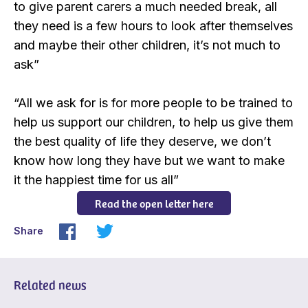
to give parent carers a much needed break, all
they need is a few hours to look after themselves
and maybe their other children, it’s not much to
ask”
“All we ask for is for more people to be trained to
help us support our children, to help us give them
the best quality of life they deserve, we don’t
know how long they have but we want to make
it the happiest time for us all”
Read the open letter here
Share
Related news