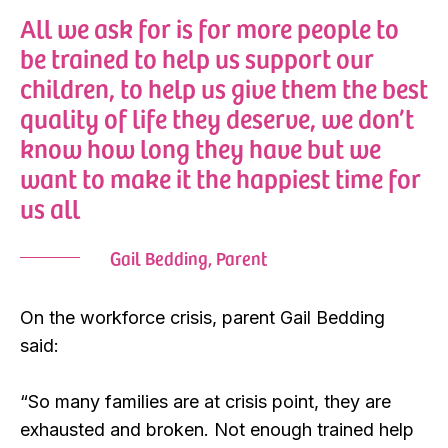
All we ask for is for more people to
be trained to help us support our
children, to help us give them the best
quality of life they deserve, we don’t
know how long they have but we
want to make it the happiest time for
us all
Gail Bedding, Parent
On the workforce crisis, parent Gail Bedding
said:
“So many families are at crisis point, they are
exhausted and broken. Not enough trained help