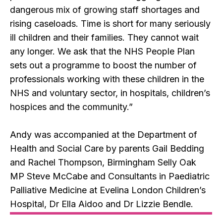
dangerous mix of growing staff shortages and
rising caseloads. Time is short for many seriously
ill children and their families. They cannot wait
any longer. We ask that the NHS People Plan
sets out a programme to boost the number of
professionals working with these children in the
NHS and voluntary sector, in hospitals, children’s
hospices and the community.”
Andy was accompanied at the Department of
Health and Social Care by parents Gail Bedding
and Rachel Thompson, Birmingham Selly Oak
MP Steve McCabe and Consultants in Paediatric
Palliative Medicine at Evelina London Children’s
Hospital, Dr Ella Aidoo and Dr Lizzie Bendle.