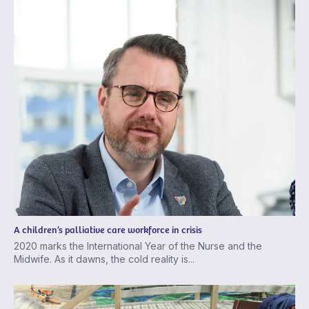
A children’s palliative care workforce in crisis
2020 marks the International Year of the Nurse and the
Midwife. As it dawns, the cold reality is...