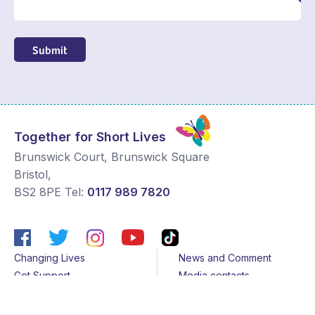
Submit
Together for Short Lives
Brunswick Court, Brunswick Square
Bristol
,
BS2 8PE
Tel:
0117 989 7820
Changing Lives
News and Comment
Get Support
Media contacts
Get Involved
Contact us
About Us
Sitemap