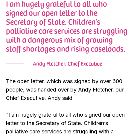
I am hugely grateful to all who
signed our open letter to the
Secretary of State. Children’s
palliative care services are struggling
with a dangerous mix of growing
staff shortages and rising caseloads.
Andy Fletcher, Chief Executive
The open letter, which was signed by over 600
people, was handed over by Andy Fletcher, our
Chief Executive. Andy said:
“I am hugely grateful to all who signed our open
letter to the Secretary of State. Children’s
palliative care services are struggling with a