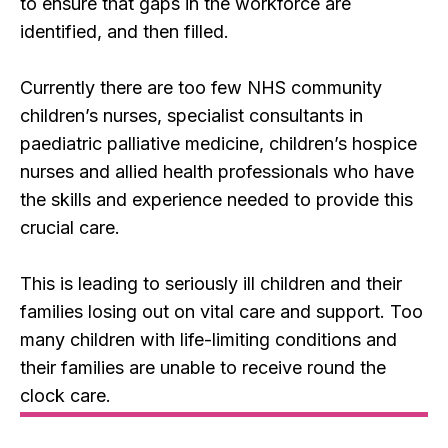
to ensure that gaps in the workforce are
identified, and then filled.
Currently there are too few NHS community
children’s nurses, specialist consultants in
paediatric palliative medicine, children’s hospice
nurses and allied health professionals who have
the skills and experience needed to provide this
crucial care.
This is leading to seriously ill children and their
families losing out on vital care and support. Too
many children with life-limiting conditions and
their families are unable to receive round the
clock care.