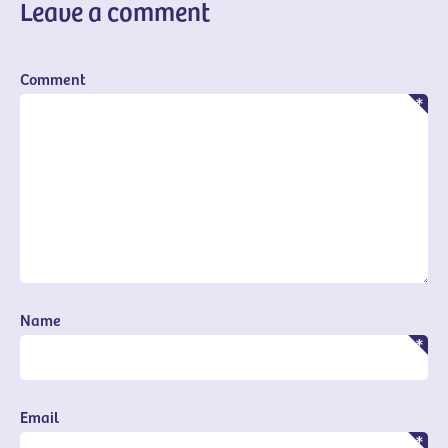
Leave a comment
Comment
Name
Email