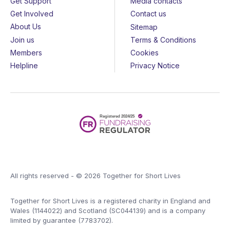
Get Support
Media contacts
Get Involved
Contact us
About Us
Sitemap
Join us
Terms & Conditions
Members
Cookies
Helpline
Privacy Notice
All rights reserved - © 2026 Together for Short Lives
Together for Short Lives is a registered charity in England and
Wales (1144022) and Scotland (SC044139) and is a company
limited by guarantee (7783702).