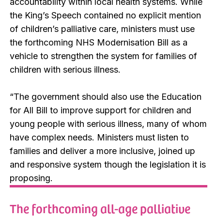
accountability within local health systems. While
the King’s Speech contained no explicit mention
of children’s palliative care, ministers must use
the forthcoming NHS Modernisation Bill as a
vehicle to strengthen the system for families of
children with serious illness.
“The government should also use the Education
for All Bill to improve support for children and
young people with serious illness, many of whom
have complex needs. Ministers must listen to
families and deliver a more inclusive, joined up
and responsive system though the legislation it is
proposing.
The forthcoming all-age palliative