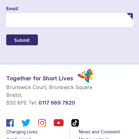
Email
Submit
Together for Short Lives
Brunswick Court, Brunswick Square
Bristol
,
BS2 8PE
Tel:
0117 989 7820
Changing Lives
News and Comment