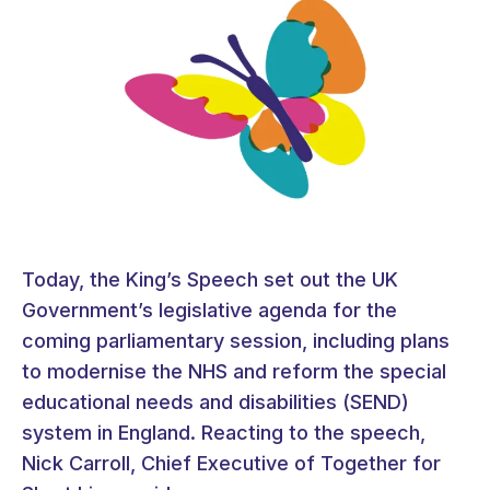
Today, the King’s Speech set out the UK
Government’s legislative agenda for the
coming parliamentary session, including plans
to modernise the NHS and reform the special
educational needs and disabilities (SEND)
system in England. Reacting to the speech,
Nick Carroll, Chief Executive of Together for