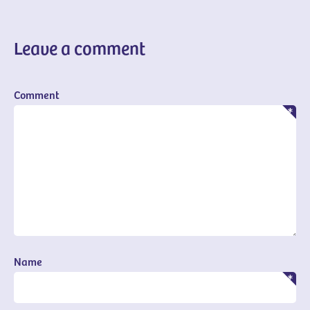
Leave a comment
Comment
Name