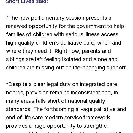
Short Lives said:
“The new parliamentary session presents a
renewed opportunity for the government to help
families of children with serious illness access
high quality children’s palliative care, when and
where they need it. Right now, parents and
siblings are left feeling isolated and alone and
children are missing out on life-changing support.
“Despite a clear legal duty on integrated care
boards, provision remains inconsistent and, in
many areas falls short of national quality
standards. The forthcoming all-age palliative and
end of life care modern service framework
provides a huge opportunity to strengthen