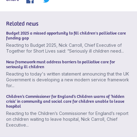
Related news
Budget 2025 a missed opportunity to fill children's palliative care
funding gap
Reacting to Budget 2025, Nick Carroll, Chief Executive of
Together for Short Lives said: “Seriously ill children need...
New framework must address barriers to palliative care for
seriously ill children
Reacting to today's written statement announcing that the UK
Government is developing a new modern service framework
for...
Children’s Commissioner for England’s Children warns of ‘hidden
crisis’ in community and social care for children unable to leave
hospital
Reacting to the Children’s Commissioner for England’s report
on children waiting to leave hospital, Nick Carroll, Chief
Executive...