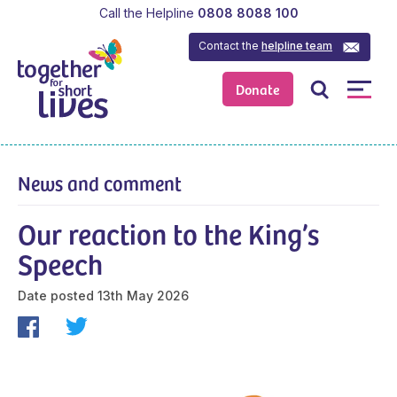
Call the Helpline
0808 8088 100
Contact the
helpline team
Donate
News and comment
Our reaction to the King’s
Speech
Date posted
13th May 2026