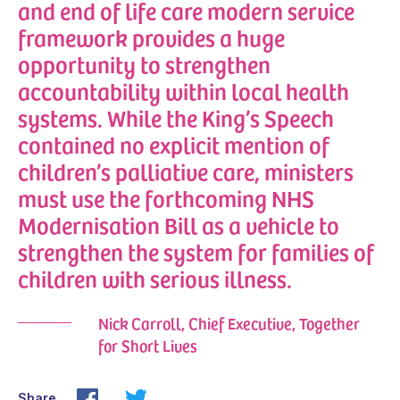
and end of life care modern service
framework provides a huge
opportunity to strengthen
accountability within local health
systems. While the King’s Speech
contained no explicit mention of
children’s palliative care, ministers
must use the forthcoming NHS
Modernisation Bill as a vehicle to
strengthen the system for families of
children with serious illness.
Nick Carroll, Chief Executive, Together
for Short Lives
Share