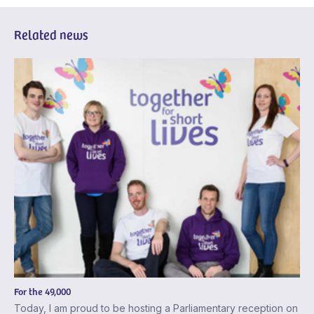
Related news
For the 49,000
Today, I am proud to be hosting a Parliamentary reception on