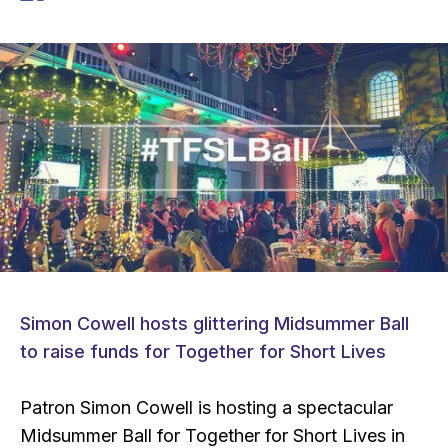
Simon Cowell hosts glittering Midsummer Ball
to raise funds for Together for Short Lives
Patron Simon Cowell is hosting a spectacular
Midsummer Ball for Together for Short Lives in