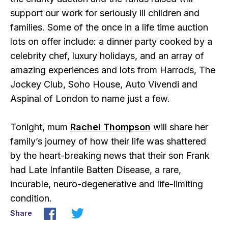
support our work for seriously ill children and
families. Some of the once in a life time auction
lots on offer include: a dinner party cooked by a
celebrity chef, luxury holidays, and an array of
amazing experiences and lots from Harrods, The
Jockey Club, Soho House, Auto Vivendi and
Aspinal of London to name just a few.
Tonight, mum
Rachel Thompson
will share her
family’s journey of how their life was shattered
by the heart-breaking news that their son Frank
had Late Infantile Batten Disease, a rare,
incurable, neuro-degenerative and life-limiting
condition.
Share