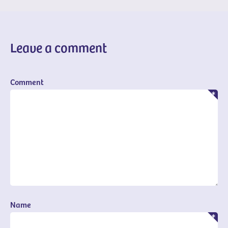
Leave a comment
Comment
Name