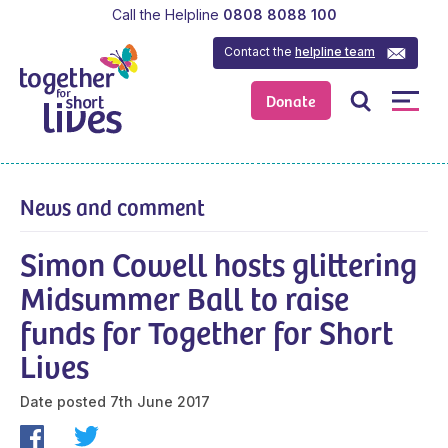
Call the Helpline
0808 8088 100
Contact the
helpline team
Donate
News and comment
Simon Cowell hosts glittering
Midsummer Ball to raise
funds for Together for Short
Lives
Date posted
7th June 2017