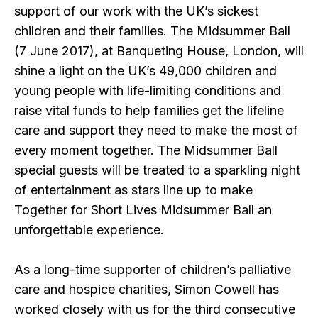
support of our work with the UK’s sickest
children and their families. The Midsummer Ball
(7 June 2017), at Banqueting House, London, will
shine a light on the UK’s 49,000 children and
young people with life-limiting conditions and
raise vital funds to help families get the lifeline
care and support they need to make the most of
every moment together. The Midsummer Ball
special guests will be treated to a sparkling night
of entertainment as stars line up to make
Together for Short Lives Midsummer Ball an
unforgettable experience.
As a long-time supporter of children’s palliative
care and hospice charities, Simon Cowell has
worked closely with us for the third consecutive