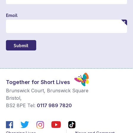
Email
Submit
Together for Short Lives
Brunswick Court, Brunswick Square
Bristol
,
BS2 8PE
Tel:
0117 989 7820