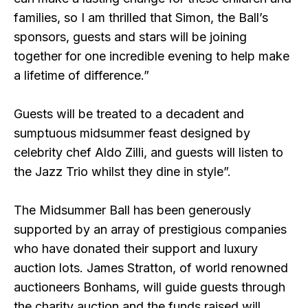
families, so I am thrilled that Simon, the Ball’s
sponsors, guests and stars will be joining
together for one incredible evening to help make
a lifetime of difference.”
Guests will be treated to a decadent and
sumptuous midsummer feast designed by
celebrity chef Aldo Zilli, and guests will listen to
the Jazz Trio whilst they dine in style”.
The Midsummer Ball has been generously
supported by an array of prestigious companies
who have donated their support and luxury
auction lots. James Stratton, of world renowned
auctioneers Bonhams, will guide guests through
the charity auction and the funds raised will