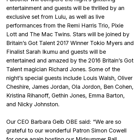
entertainment and guests will be thrilled by an
exclusive set from Lulu, as well as live
performances from the Remi Harris Trio, Pixie
Lott and The Mac Twins. Stars will be joined by
Britain’s Got Talent 2017 Winner Tokio Myers and
Finalist Sarah Ikumu and guests will be
entertained and amazed by the 2016 Britain’s Got
Talent magician Richard Jones. Some of the
night’s special guests include Louis Walsh, Oliver
Cheshire, James Jordan, Ola Jordon, Ben Cohen,
Kristina Rihanoff, Gethin Jones, Emma Barton,
and Nicky Johnston.
Our CEO Barbara Gelb OBE said:
“We are so
grateful to our wonderful Patron Simon Cowell
for once again hosting our Midsummer Ball.