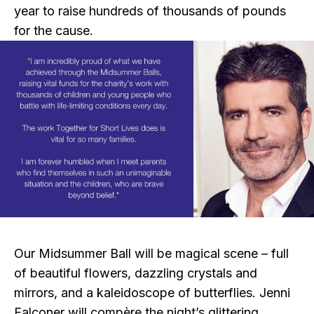
year to raise hundreds of thousands of pounds
for the cause.
Our Midsummer Ball will be magical scene – full
of beautiful flowers, dazzling crystals and
mirrors, and a kaleidoscope of butterflies. Jenni
Falconer will compère the night’s glittering