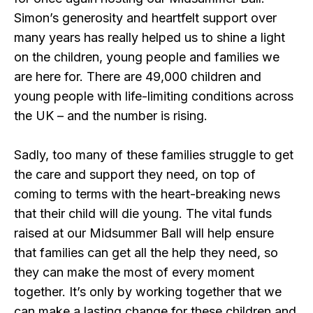
Simon’s generosity and heartfelt support over
many years has really helped us to shine a light
on the children, young people and families we
are here for. There are 49,000 children and
young people with life-limiting conditions across
the UK – and the number is rising.
Sadly, too many of these families struggle to get
the care and support they need, on top of
coming to terms with the heart-breaking news
that their child will die young. The vital funds
raised at our Midsummer Ball will help ensure
that families can get all the help they need, so
they can make the most of every moment
together. It’s only by working together that we
can make a lasting change for these children and