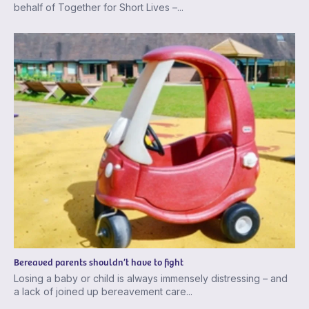
behalf of Together for Short Lives –...
Bereaved parents shouldn’t have to fight
Losing a baby or child is always immensely distressing – and
a lack of joined up bereavement care...