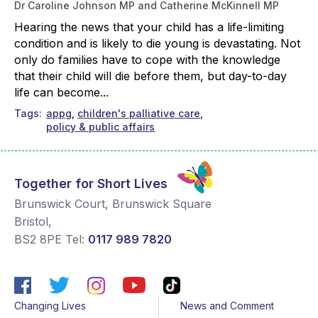
Dr Caroline Johnson MP and Catherine McKinnell MP
Hearing the news that your child has a life-limiting
condition and is likely to die young is devastating. Not
only do families have to cope with the knowledge
that their child will die before them, but day-to-day
life can become...
Tags
appg
children's palliative care
policy & public affairs
Together for Short Lives
Brunswick Court, Brunswick Square
Bristol
,
BS2 8PE
Tel:
0117 989 7820
Changing Lives
News and Comment