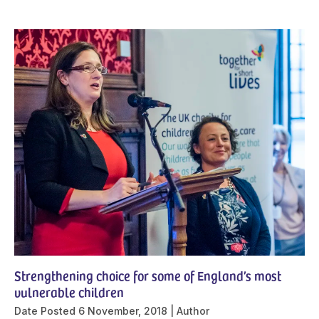
Strengthening choice for some of England’s most
vulnerable children
Date Posted
6 November, 2018
Author