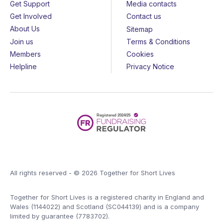
Get Support
Media contacts
Get Involved
Contact us
About Us
Sitemap
Join us
Terms & Conditions
Members
Cookies
Helpline
Privacy Notice
All rights reserved - © 2026 Together for Short Lives
Together for Short Lives is a registered charity in England and
Wales (1144022) and Scotland (SC044139) and is a company
limited by guarantee (7783702).