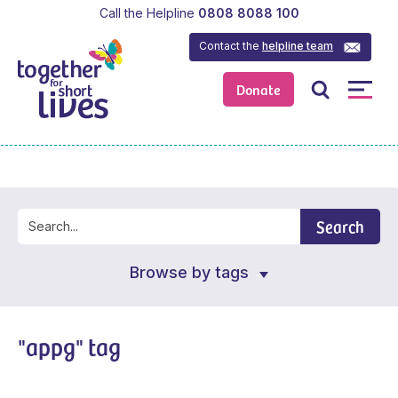
Call the Helpline
0808 8088 100
Contact the
helpline team
Donate
Search
Browse by tags
"appg" tag