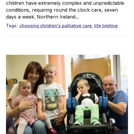
children have extremely complex and unpredictable
conditions, requiring round the clock care, seven
days a week. Northern Ireland...
Tags
choosing children's palliative care
life limiting