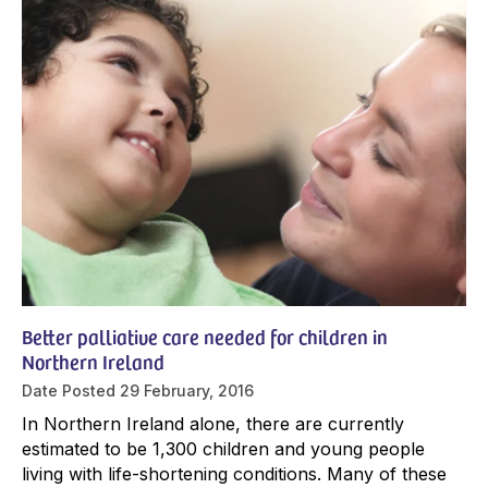
Better palliative care needed for children in
Northern Ireland
Date Posted
29 February, 2016
In Northern Ireland alone, there are currently
estimated to be 1,300 children and young people
living with life-shortening conditions. Many of these