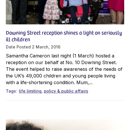
Downing Street reception shines a light on seriously
ill children
Date Posted
2 March, 2016
Samantha Cameron last night (1 March) hosted a
reception on our behalf at No. 10 Downing Street.
The event helped to raise awareness of the needs of
the UK’s 49,000 children and young people living
with a life-shortening condition. Mum,...
Tags
life limiting
policy & public affairs