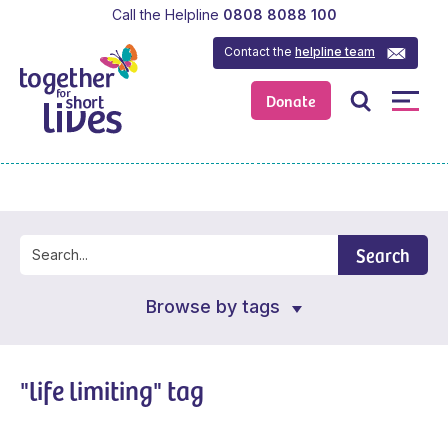
Call the Helpline
0808 8088 100
Contact the
helpline team
Donate
Search
Browse by tags
"life limiting" tag