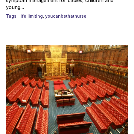
symptom management for babies, children and
young...
Tags
life limiting
youcanbethatnurse