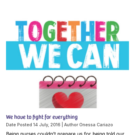
We have to fight for everything
Date Posted
14 July, 2016
Author
Onessa Cariazo
Being nurses couldn’t prepare us for being told our