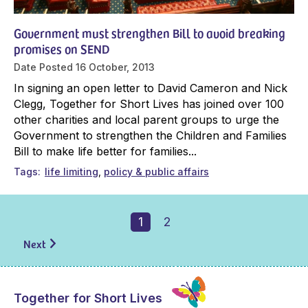
Government must strengthen Bill to avoid breaking
promises on SEND
Date Posted
16 October, 2013
In signing an open letter to David Cameron and Nick
Clegg, Together for Short Lives has joined over 100
other charities and local parent groups to urge the
Government to strengthen the Children and Families
Bill to make life better for families...
Tags
life limiting
policy & public affairs
1
2
Next
Together for Short Lives