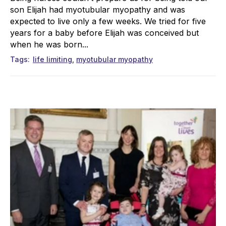
son Elijah had myotubular myopathy and was
expected to live only a few weeks. We tried for five
years for a baby before Elijah was conceived but
when he was born...
Tags
life limiting
myotubular myopathy