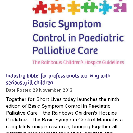
Industry bible’ for professionals working with
seriously ill children
Date Posted
28 November, 2013
Together for Short Lives today launches the ninth
edition of Basic Symptom Control in Paediatric
Palliative Care – the Rainbows Children’s Hospice
Guidelines. The Basic Symptom Control Manual is a
completely unique resource, bringing together all