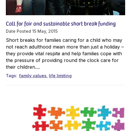
Call for fair and sustainable short break funding
Date Posted
15 May, 2015
Short breaks for families caring for a child who may
not reach adulthood mean more than just a holiday –
they provide vital respite and help families cope with
the pressure of providing round the clock care for
their children....
Tags
family values
life limiting