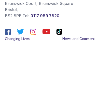
Brunswick Court, Brunswick Square
Bristol
,
BS2 8PE
Tel:
0117 989 7820
Changing Lives
News and Comment
Get Support
Media contacts
Get Involved
Contact us
About Us
Sitemap
Join us
Terms & Conditions
Members
Cookies
Helpline
Privacy Notice