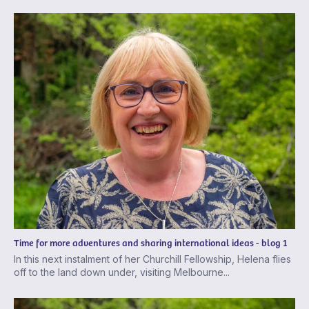
Time for more adventures and sharing international ideas - blog 1
In this next instalment of her Churchill Fellowship, Helena flies
off to the land down under, visiting Melbourne...