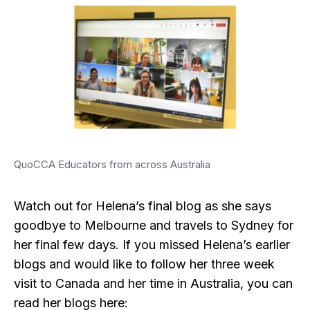
QuoCCA Educators from across Australia
Watch out for Helena’s final blog as she says
goodbye to Melbourne and travels to Sydney for
her final few days. If you missed Helena’s earlier
blogs and would like to follow her three week
visit to Canada and her time in Australia, you can
read her blogs here: