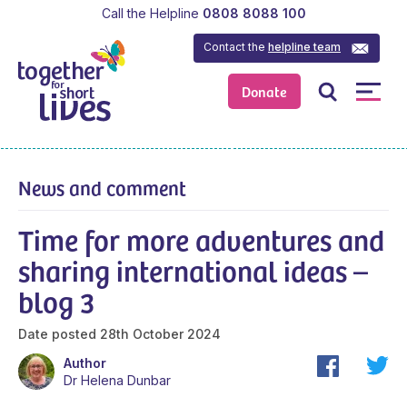
Call the Helpline
0808 8088 100
Contact the
helpline team
Donate
News and comment
Time for more adventures and
sharing international ideas –
blog 3
Date posted
28th October 2024
Author
Dr Helena Dunbar