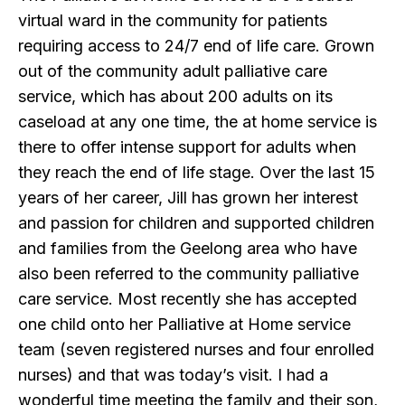
virtual ward in the community for patients
requiring access to 24/7 end of life care. Grown
out of the community adult palliative care
service, which has about 200 adults on its
caseload at any one time, the at home service is
there to offer intense support for adults when
they reach the end of life stage. Over the last 15
years of her career, Jill has grown her interest
and passion for children and supported children
and families from the Geelong area who have
also been referred to the community palliative
care service. Most recently she has accepted
one child onto her Palliative at Home service
team (seven registered nurses and four enrolled
nurses) and that was today’s visit. I had a
wonderful time meeting the family and their son,