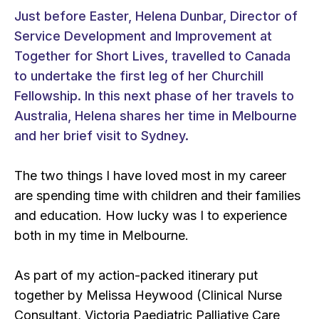
Just before Easter, Helena Dunbar, Director of
Service Development and Improvement at
Together for Short Lives, travelled to Canada
to undertake the first leg of her Churchill
Fellowship. In this next phase of her travels to
Australia, Helena shares her time in Melbourne
and her brief visit to Sydney.
The two things I have loved most in my career
are spending time with children and their families
and education. How lucky was I to experience
both in my time in Melbourne.
As part of my action-packed itinerary put
together by Melissa Heywood (Clinical Nurse
Consultant, Victoria Paediatric Palliative Care