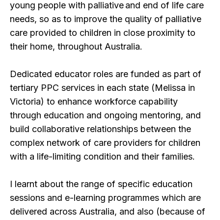
young people with palliative and end of life care
needs, so as to improve the quality of palliative
care provided to children in close proximity to
their home, throughout Australia.
Dedicated educator roles are funded as part of
tertiary PPC services in each state (Melissa in
Victoria) to enhance workforce capability
through education and ongoing mentoring, and
build collaborative relationships between the
complex network of care providers for children
with a life-limiting condition and their families.
I learnt about the range of specific education
sessions and e-learning programmes which are
delivered across Australia, and also (because of