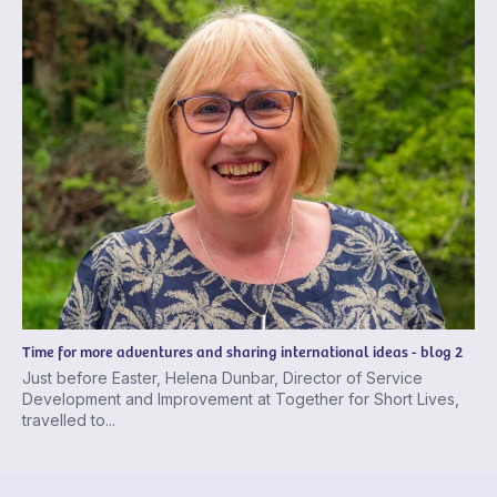
Time for more adventures and sharing international ideas - blog 2
Just before Easter, Helena Dunbar, Director of Service
Development and Improvement at Together for Short Lives,
travelled to...