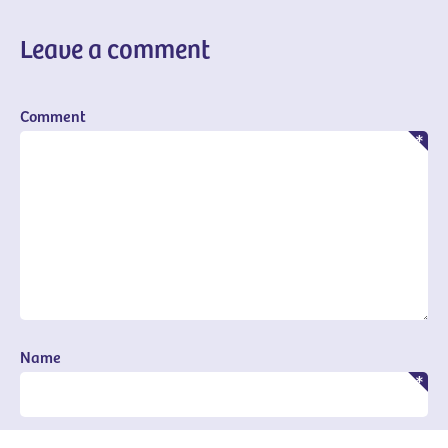
Leave a comment
Comment
Name