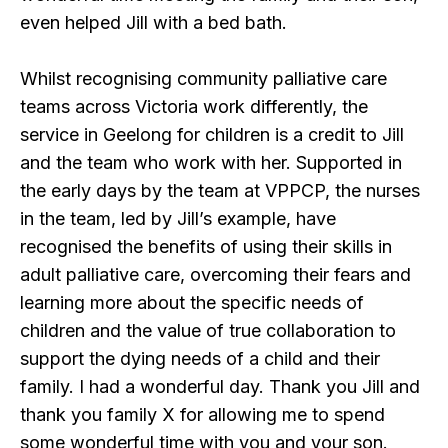
even helped Jill with a bed bath.
Whilst recognising community palliative care
teams across Victoria work differently, the
service in Geelong for children is a credit to Jill
and the team who work with her. Supported in
the early days by the team at VPPCP, the nurses
in the team, led by Jill’s example, have
recognised the benefits of using their skills in
adult palliative care, overcoming their fears and
learning more about the specific needs of
children and the value of true collaboration to
support the dying needs of a child and their
family. I had a wonderful day. Thank you Jill and
thank you family X for allowing me to spend
some wonderful time with you and your son.