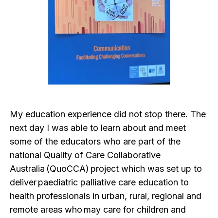
My education experience did not stop there. The
next day I was able to learn about and meet
some of the educators who are part of the
national Quality of Care Collaborative
Australia (QuoCCA) project which was set up to
deliver paediatric palliative care education to
health professionals in urban, rural, regional and
remote areas who may care for children and