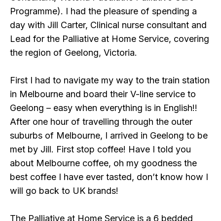
Programme). I had the pleasure of spending a
day with Jill Carter, Clinical nurse consultant and
Lead for the Palliative at Home Service, covering
the region of Geelong, Victoria.
First I had to navigate my way to the train station
in Melbourne and board their V-line service to
Geelong – easy when everything is in English!!
After one hour of travelling through the outer
suburbs of Melbourne, I arrived in Geelong to be
met by Jill. First stop coffee! Have I told you
about Melbourne coffee, oh my goodness the
best coffee I have ever tasted, don’t know how I
will go back to UK brands!
The Palliative at Home Service is a 6 bedded