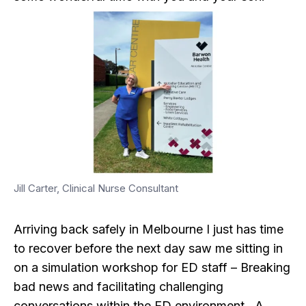
Jill Carter, Clinical Nurse Consultant
Arriving back safely in Melbourne I just has time
to recover before the next day saw me sitting in
on a simulation workshop for ED staff – Breaking
bad news and facilitating challenging
conversations within the ED environment. A