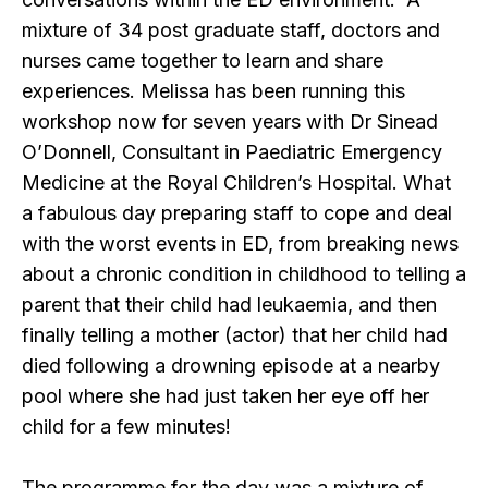
mixture of 34 post graduate staff, doctors and
nurses came together to learn and share
experiences. Melissa has been running this
workshop now for seven years with Dr Sinead
O’Donnell, Consultant in Paediatric Emergency
Medicine at the Royal Children’s Hospital. What
a fabulous day preparing staff to cope and deal
with the worst events in ED, from breaking news
about a chronic condition in childhood to telling a
parent that their child had leukaemia, and then
finally telling a mother (actor) that her child had
died following a drowning episode at a nearby
pool where she had just taken her eye off her
child for a few minutes!
The programme for the day was a mixture of