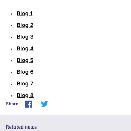
Blog 1
Blog 2
Blog 3
Blog 4
Blog 5
Blog 6
Blog 7
Blog 8
Share
Related news