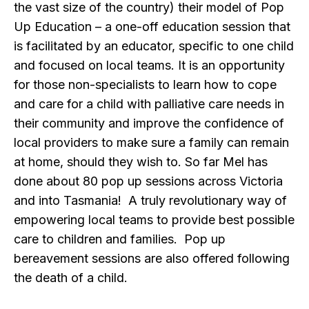
the vast size of the country) their model of Pop
Up Education – a one-off education session that
is facilitated by an educator, specific to one child
and focused on local teams. It is an opportunity
for those non-specialists to learn how to cope
and care for a child with palliative care needs in
their community and improve the confidence of
local providers to make sure a family can remain
at home, should they wish to. So far Mel has
done about 80 pop up sessions across Victoria
and into Tasmania! A truly revolutionary way of
empowering local teams to provide best possible
care to children and families. Pop up
bereavement sessions are also offered following
the death of a child.