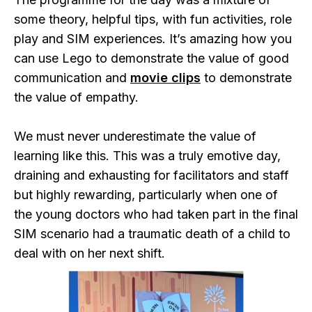
some theory, helpful tips, with fun activities, role
play and SIM experiences. It’s amazing how you
can use Lego to demonstrate the value of good
communication and
movie clips
to demonstrate
the value of empathy.
We must never underestimate the value of
learning like this. This was a truly emotive day,
draining and exhausting for facilitators and staff
but highly rewarding, particularly when one of
the young doctors who had taken part in the final
SIM scenario had a traumatic death of a child to
deal with on her next shift.