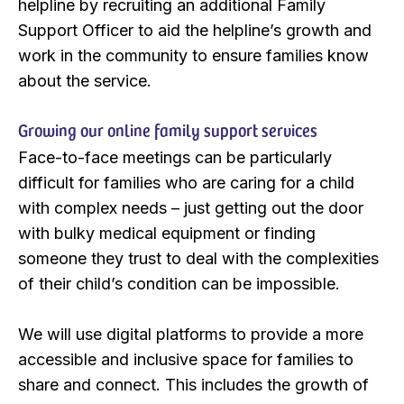
helpline by recruiting an additional Family
Support Officer to aid the helpline’s growth and
work in the community to ensure families know
about the service.
Growing our online family support services
Face-to-face meetings can be particularly
difficult for families who are caring for a child
with complex needs – just getting out the door
with bulky medical equipment or finding
someone they trust to deal with the complexities
of their child’s condition can be impossible.
We will use digital platforms to provide a more
accessible and inclusive space for families to
share and connect. This includes the growth of