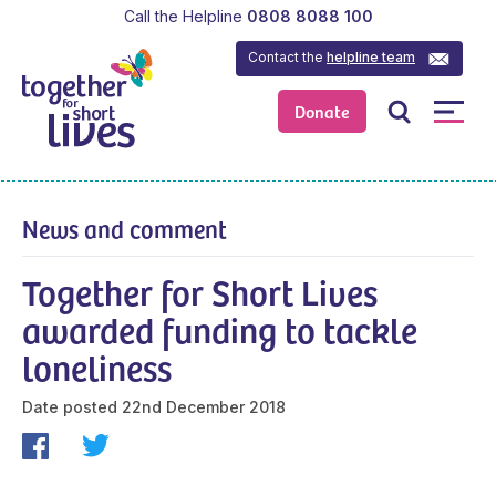
Call the Helpline
0808 8088 100
Contact the
helpline team
Donate
News and comment
Together for Short Lives
awarded funding to tackle
loneliness
Date posted
22nd December 2018