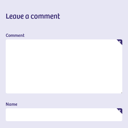
Leave a comment
Comment
Name