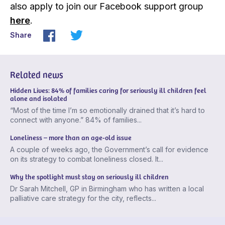
also apply to join our Facebook support group
here
.
Share
Related news
Hidden Lives: 84% of families caring for seriously ill children feel
alone and isolated
“Most of the time I’m so emotionally drained that it’s hard to
connect with anyone.” 84% of families...
Loneliness – more than an age-old issue
A couple of weeks ago, the Government’s call for evidence
on its strategy to combat loneliness closed. It...
Why the spotlight must stay on seriously ill children
Dr Sarah Mitchell, GP in Birmingham who has written a local
palliative care strategy for the city, reflects...