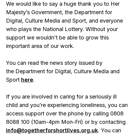
We would like to say a huge thank you to Her
Majesty’s Government, the Department for
Digital, Culture Media and Sport, and everyone
who plays the National Lottery. Without your
support we wouldn’t be able to grow this
important area of our work.
You can read the news story issued by
the Department for Digital, Culture Media and
Sport
here
.
If you are involved in caring for a seriously ill
child and you’re experiencing loneliness, you can
access support over the phone by calling 0808
8088 100 (10am-4pm Mon-Fri) or by contacting
info@togetherforshortlives.org.uk
. You can