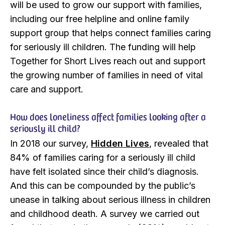
will be used to grow our support with families,
including our free helpline and online family
support group that helps connect families caring
for seriously ill children. The funding will help
Together for Short Lives reach out and support
the growing number of families in need of vital
care and support.
How does loneliness affect families looking after a
seriously ill child?
In 2018 our survey,
Hidden Lives
, revealed that
84% of families caring for a seriously ill child
have felt isolated since their child’s diagnosis.
And this can be compounded by the public’s
unease in talking about serious illness in children
and childhood death. A survey we carried out