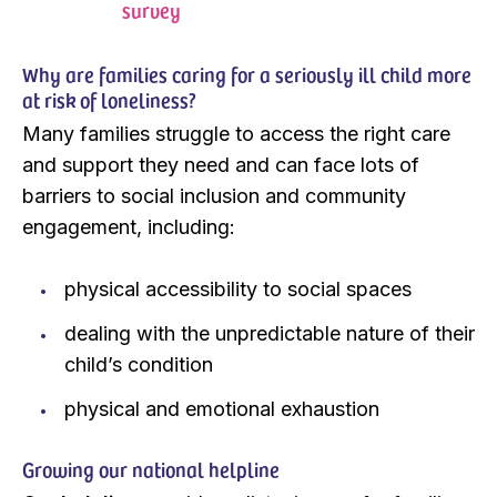
survey
Why are families caring for a seriously ill child more
at risk of loneliness?
Many families struggle to access the right care
and support they need and can face lots of
barriers to social inclusion and community
engagement, including:
physical accessibility to social spaces
dealing with the unpredictable nature of their
child’s condition
physical and emotional exhaustion
Growing our national helpline