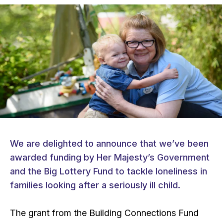
We are delighted to announce that we’ve been
awarded funding by Her Majesty’s Government
and the Big Lottery Fund to tackle loneliness in
families looking after a seriously ill child.
The grant from the Building Connections Fund