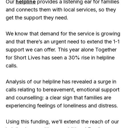
Our
helpline
provides a listening ear for families
and connects them with local services, so they
get the support they need.
We know that demand for the service is growing
and that there’s an urgent need to extend the 1-1
support we can offer. This year alone Together
for Short Lives has seen a 30% rise in helpline
calls.
Analysis of our helpline has revealed a surge in
calls relating to bereavement, emotional support
and counselling: a clear sign that families are
experiencing feelings of loneliness and distress.
Using this funding, we’ll extend the reach of our