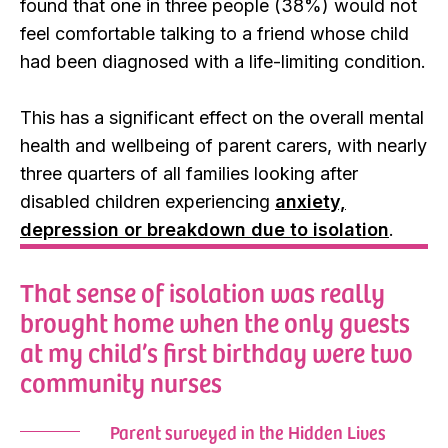
found that one in three people (38%) would not
feel comfortable talking to a friend whose child
had been diagnosed with a life-limiting condition.
This has a significant effect on the overall mental
health and wellbeing of parent carers, with nearly
three quarters of all families looking after
disabled children experiencing
anxiety,
depression or breakdown due to isolation
.
That sense of isolation was really
brought home when the only guests
at my child’s first birthday were two
community nurses
Parent surveyed in the Hidden Lives