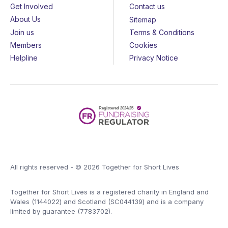
Get Involved
Contact us
About Us
Sitemap
Join us
Terms & Conditions
Members
Cookies
Helpline
Privacy Notice
All rights reserved - © 2026 Together for Short Lives
Together for Short Lives is a registered charity in England and
Wales (1144022) and Scotland (SC044139) and is a company
limited by guarantee (7783702).