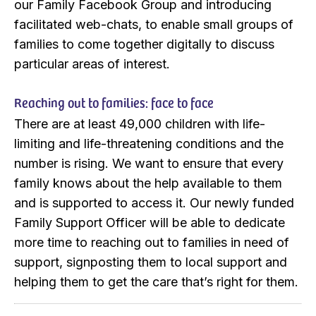
our Family Facebook Group and introducing
facilitated web-chats, to enable small groups of
families to come together digitally to discuss
particular areas of interest.
Reaching out to families: face to face
There are at least 49,000 children with life-
limiting and life-threatening conditions and the
number is rising. We want to ensure that every
family knows about the help available to them
and is supported to access it. Our newly funded
Family Support Officer will be able to dedicate
more time to reaching out to families in need of
support, signposting them to local support and
helping them to get the care that’s right for them.