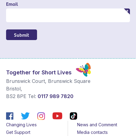
Email
Submit
Together for Short Lives
Brunswick Court, Brunswick Square
Bristol
,
BS2 8PE
Tel:
0117 989 7820
Changing Lives
News and Comment
Get Support
Media contacts