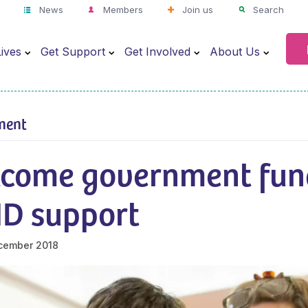
News
Members
Join us
Search
ives
Get Support
Get Involved
About Us
ment
come government fun
ND support
cember 2018