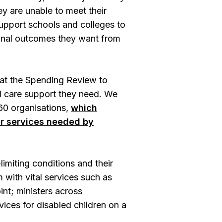
ey are unable to meet their
support schools and colleges to
tional outcomes they want from
 at the Spending Review to
al care support they need. We
 60 organisations,
which
or services needed by
limiting conditions and their
 with vital services such as
int; ministers across
ices for disabled children on a