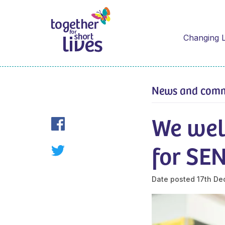
Changing L
News and com
We wel
for SE
Date posted
17th De