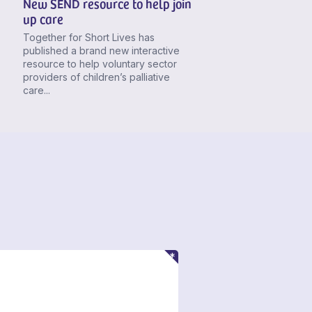
New SEND resource to help join
up care
Together for Short Lives has
published a brand new interactive
resource to help voluntary sector
providers of children’s palliative
care...