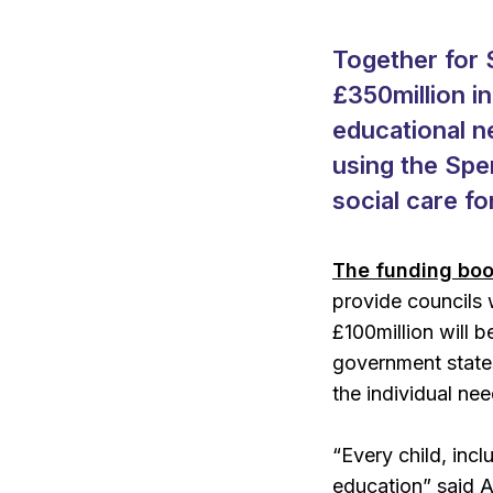
Together for 
£350million i
educational ne
using the Spe
social care fo
The funding boo
provide councils 
£100million will 
government states
the individual ne
“Every child, incl
education” said A