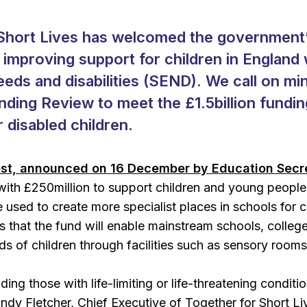
Short Lives has welcomed the government’s
n improving support for children in England
eds and disabilities (SEND). We call on min
nding Review to meet the £1.5billion fundin
r disabled children.
st, announced on 16 December by Education Secr
with £250million to support children and young people
be used to create more specialist places in schools for
 that the fund will enable mainstream schools, colleg
eds of children through facilities such as sensory room
uding those with life-limiting or life-threatening conditi
ndy Fletcher, Chief Executive of Together for Short Li