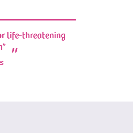
or life-threatening
n”
es