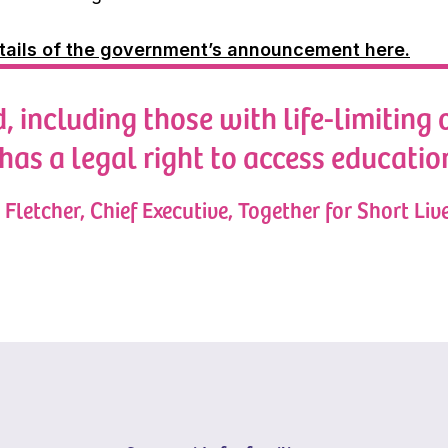
tails of the government’s announcement here.
, including those with life-limiting 
 has a legal right to access educatio
Fletcher, Chief Executive, Together for Short Liv