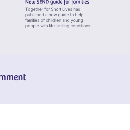
New SEND guide for families
Together for Short Lives has
published a new guide to help
families of children and young
people with life-limiting conditions...
omment