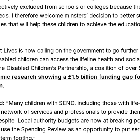
ffectively excluded from schools or colleges because th
ds. I therefore welcome minsters’ decision to better 
ities that will help these children to achieve the educa
t Lives is now calling on the government to go further
sabled children can access the lifeline health and soci
e Disabled Children’s Partnership, a coalition of over
mic research showing a £1.5 billion funding gap f
n
.
d: “Many children with SEND, including those with life-
 a network of services and professionals to provide them
respite. Local authority budgets are now at breaking po
se the Spending Review as an opportunity to put serv
-term footing.”