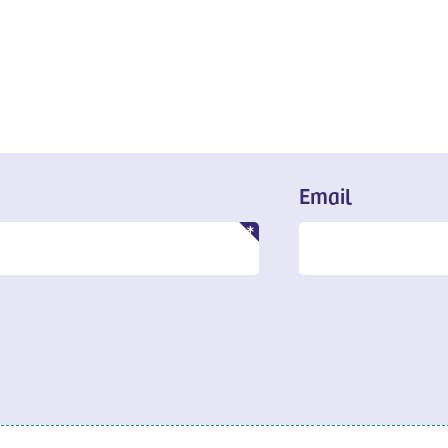
Email