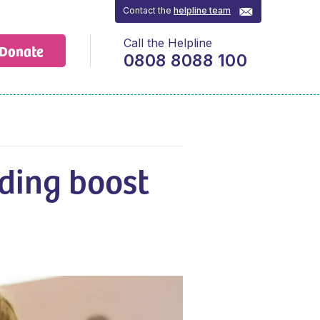
Contact the
helpline team
Call the Helpline
Donate
0808 8088 100
ding boost