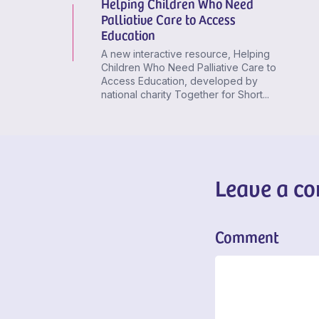
Helping Children Who Need
Palliative Care to Access
Education
A new interactive resource, Helping
Children Who Need Palliative Care to
Access Education, developed by
national charity Together for Short...
Leave a c
Comment