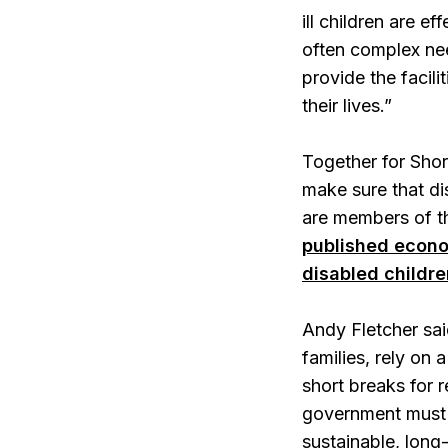
ill children are e
often complex nee
provide the facil
their lives.”
Together for Shor
make sure that di
are members of th
published econo
disabled childre
Andy Fletcher sai
families, rely on
short breaks for 
government must u
sustainable, long