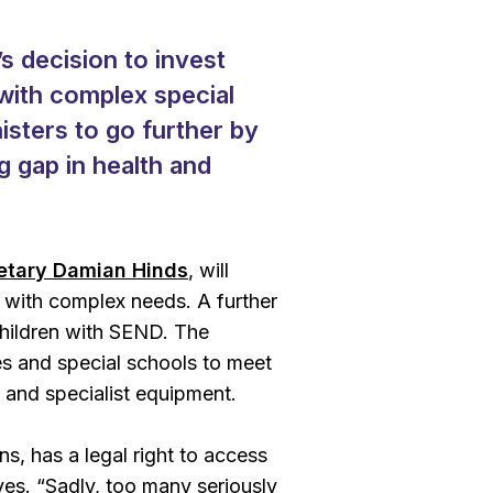
 decision to invest
 with complex special
isters to go further by
g gap in health and
etary Damian Hinds
, will
 with complex needs. A further
 children with SEND. The
es and special schools to meet
s and specialist equipment.
ons, has a legal right to access
ves. “Sadly, too many seriously