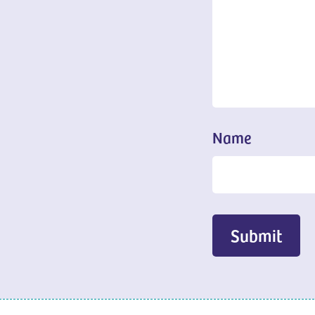
Name
Submit