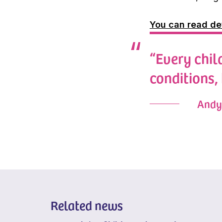
You can read de
“Every child
conditions,
Andy 
Related news