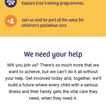
Explore free training programmes
Join us and be part of the voice for
children’s palliative care
We need your help
Will you join us? There’s so much more that we
want to achieve, but we can’t do it all without
your help. Get involved today and, together, we’ll
build a future where every child with a serious
illness and their family gets the vital care they
need, when they need it.