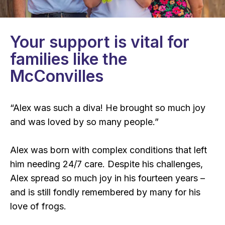
Your support is vital for
families like the
McConvilles
“Alex was such a diva! He brought so much joy
and was loved by so many people.”
Alex was born with complex conditions that left
him needing 24/7 care. Despite his challenges,
Alex spread so much joy in his fourteen years –
and is still fondly remembered by many for his
love of frogs.