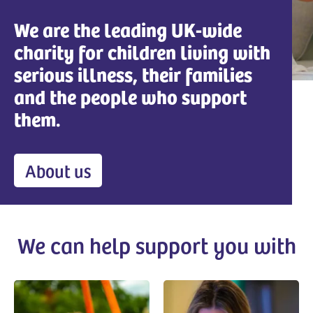
We are the leading UK-wide
charity for children living with
serious illness, their families
and the people who support
them.
About us
We can help support you with