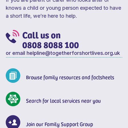
knows a child or young person expected to have
a short life, we’re here to help.
Call us on
0808 8088 100
or email
helpline@togetherforshortlives.org.uk
Browse family resources and factsheets
Search for local services near you
Join our Family Support Group