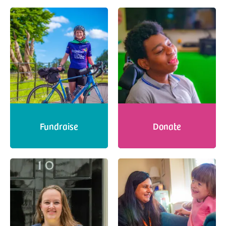
Fundraise
Donate