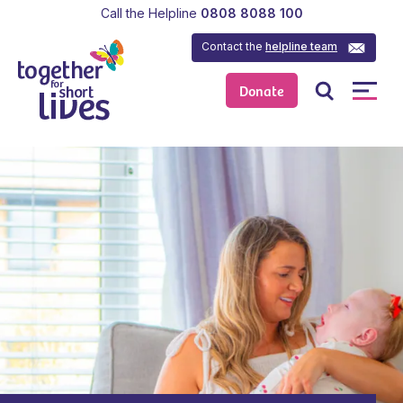
Call the Helpline
0808 8088 100
Contact the
helpline team
Donate