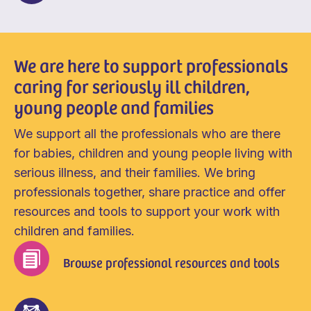
We are here to support professionals
caring for seriously ill children,
young people and families
We support all the professionals who are there
for babies, children and young people living with
serious illness, and their families. We bring
professionals together, share practice and offer
resources and tools to support your work with
children and families.
Browse professional resources and tools