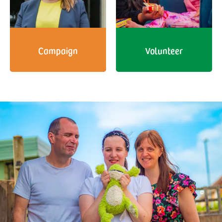
Campaign
Volunteer