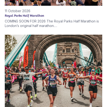
11 October 2026
Royal Parks Half Marathon
COMING SOON FOR 2026 The Royal Parks Half Marathon is
London’s original half marathon.…