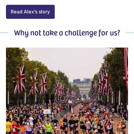
Read Alex’s story
Why not take a challenge for us?