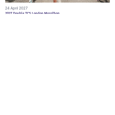
24 April 2027
2027 Double TCS London Marathon
The TCS London Marathon is a once in a lifetime event,
whether you're a…
View all the challenge events
Together for Short Lives
Brunswick Court, Brunswick Square
Bristol
,
BS2 8PE
Tel:
0117 989 7820
Changing Lives
News and Comment