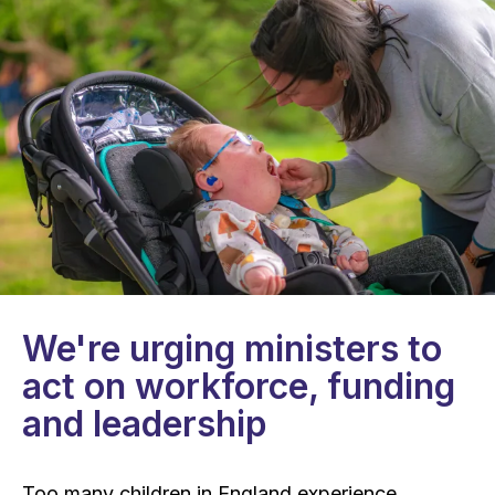
We're urging ministers to
act on workforce, funding
and leadership
Too many children in England experience