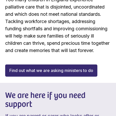
palliative care that is disjointed, uncoordinated
and which does not meet national standards.
Tackling workforce shortages, addressing
funding shortfalls and improving commissioning
will help make sure families of seriously ill
children can thrive, spend precious time together
and create memories that will last forever.
Find out what we are asking ministers to do
We are here if you need
support
If you are parent or carer who looks after or