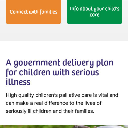
Info about your child's
Connect with families
care
A government delivery plan
for children with serious
illness
High quality children’s palliative care is vital and
can make a real difference to the lives of
seriously ill children and their families.