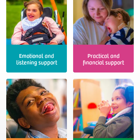
Emotional and
Practical and
listening support
financial support