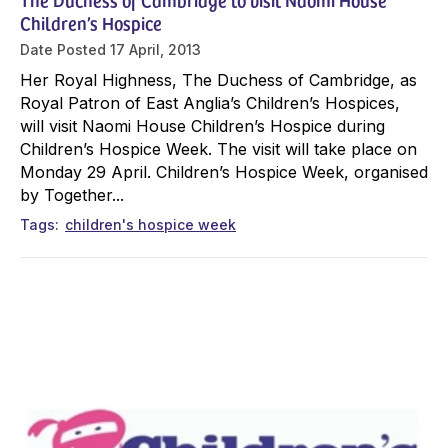
Children’s Hospice
Date Posted
17 April, 2013
Her Royal Highness, The Duchess of Cambridge, as
Royal Patron of East Anglia’s Children’s Hospices,
will visit Naomi House Children’s Hospice during
Children’s Hospice Week. The visit will take place on
Monday 29 April. Children’s Hospice Week, organised
by Together...
Tags
children's hospice week