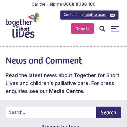
Call the Helpline
0808 8088 100
Contact the
helpline team
Donate
News and Comment
Read the latest news about Together for Short
Lives and children’s palliative care. For press
enquiries see our
Media Centre
.
Search
Browse by tags