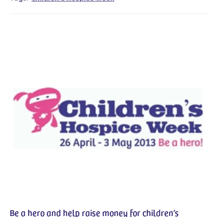
Be a hero and help raise money for children’s