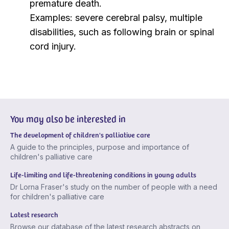
premature death.
Examples: severe cerebral palsy, multiple
disabilities, such as following brain or spinal
cord injury.
You may also be interested in
The development of children's palliative care
A guide to the principles, purpose and importance of
children's palliative care
Life-limiting and life-threatening conditions in young adults
Dr Lorna Fraser's study on the number of people with a need
for children's palliative care
Latest research
Browse our database of the latest research abstracts on