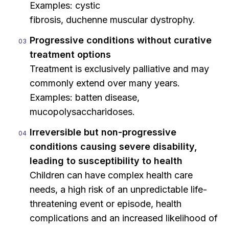
Examples: cystic
fibrosis, duchenne muscular dystrophy.
Progressive conditions without curative
treatment options
Treatment is exclusively palliative and may
commonly extend over many years.
Examples: batten disease,
mucopolysaccharidoses.
Irreversible but non-progressive
conditions causing severe disability,
leading to susceptibility to health
Children can have complex health care
needs, a high risk of an unpredictable life-
threatening event or episode, health
complications and an increased likelihood of