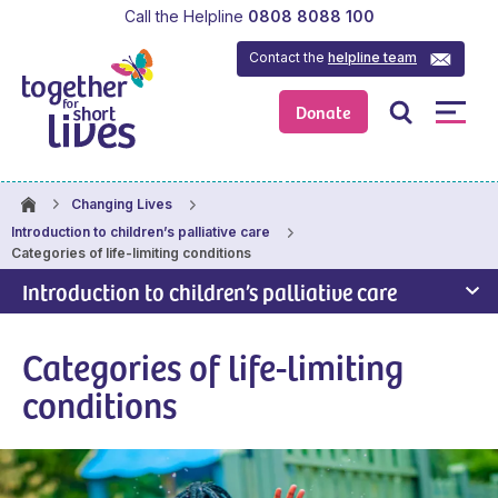
Call the Helpline
0808 8088 100
Contact the
helpline team
Donate
Changing Lives
Introduction to children’s palliative care
Categories of life-limiting conditions
Introduction to children’s palliative care
Categories of life-limiting
conditions