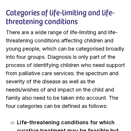
Categories of life-limiting and life-
threatening conditions
There are a wide range of life-limiting and life-
threatening conditions affecting children and
young people, which can be categorised broadly
into four groups. Diagnosis is only part of the
process of identifying children who need support
from palliative care services: the spectrum and
severity of the disease as well as the
needs/wishes of and impact on the child and
family also need to be taken into account. The
four categories can be defined as follows:
Life-threatening conditions for which
curative treatment may be feasible but