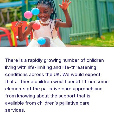
There is a rapidly growing number of children
living with life-limiting and life-threatening
conditions across the UK. We would expect
that all these children would benefit from some
elements of the palliative care approach and
from knowing about the support that is
available from children’s palliative care
services.