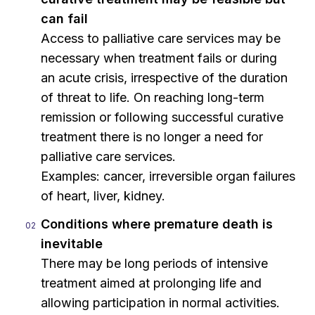
can fail
Access to palliative care services may be
necessary when treatment fails or during
an acute crisis, irrespective of the duration
of threat to life. On reaching long-term
remission or following successful curative
treatment there is no longer a need for
palliative care services.
Examples: cancer, irreversible organ failures
of heart, liver, kidney.
Conditions where premature death is
inevitable
There may be long periods of intensive
treatment aimed at prolonging life and
allowing participation in normal activities.