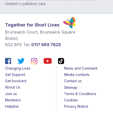
children's palliative care
Together for Short Lives
Brunswick Court, Brunswick Square
Bristol
,
BS2 8PE
Tel:
0117 989 7820
Changing Lives
News and Comment
Get Support
Media contacts
Get Involved
Contact us
About Us
Sitemap
Join us
Terms & Conditions
Members
Cookies
Helpline
Privacy Notice