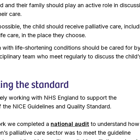
d and their family should play an active role in discuss
eir care.
ssible, the child should receive palliative care, includ
ife care, in the place they choose.
n with life-shortening conditions should be cared for b
ciplinary team who meet regularly to discuss the child’
ing the standard
ely working with NHS England to support the
 the NICE Guidelines and Quality Standard.
work we completed a
national audit
to understand how
en’s palliative care sector was to meet the guideline