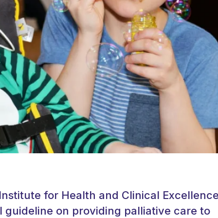
Institute for Health and Clinical Excellenc
l guideline on providing palliative care to