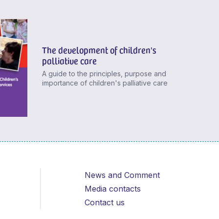
The development of children's
palliative care
A guide to the principles, purpose and
importance of children's palliative care
News and Comment
Media contacts
Contact us