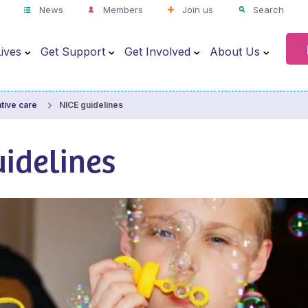
News
Members
Join us
Search
ives
Get Support
Get Involved
About Us
NICE guidelines
ative care
idelines