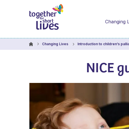
Changing L
Changing Lives
Introduction to children’s palli
NICE gu