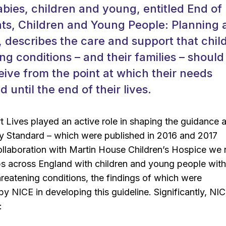
babies, children and young, entitled End of 
nts, Children and Young People: Planning
describes the care and support that chil
ting conditions – and their families – should
eive from the point at which their needs
 until the end of their lives.
t Lives played an active role in shaping the guidance 
ty Standard – which were published in 2016 and 2017
collaboration with Martin House Children’s Hospice we 
s across England with children and young people with 
threatening conditions, the findings of which were
by NICE in developing this guideline. Significantly, NI
: