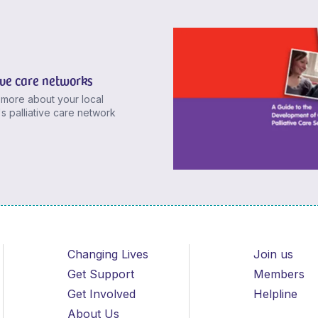
ive care networks
 more about your local
's palliative care network
Changing Lives
Join us
Get Support
Members
Get Involved
Helpline
About Us