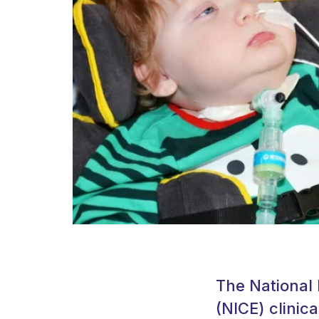
The National 
(NICE) clinica