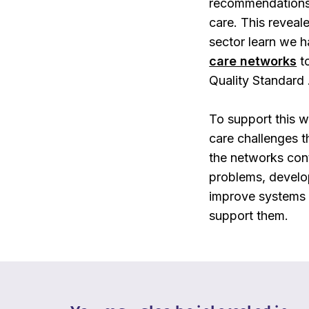
recommendations i
care. This reveal
sector learn we 
care networks
to
Quality Standard 
To support this 
care challenges
t
the networks con
problems, develop
improve systems a
support them.