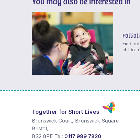
You may also be interested in
Palliat
Find out
children
Together for Short Lives
Brunswick Court, Brunswick Square
Bristol
,
BS2 8PE
Tel:
0117 989 7820