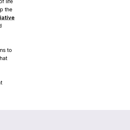
f life
lp the
liative
d
ons to
hat
at