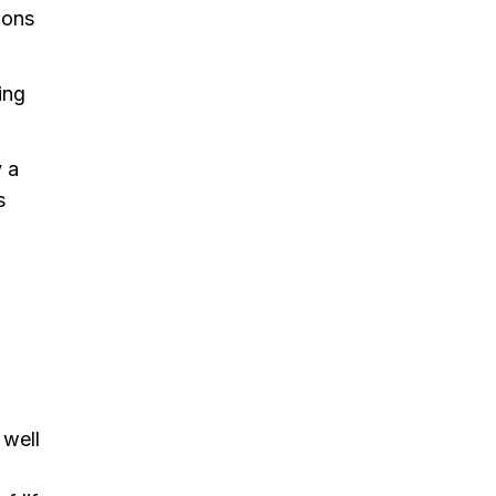
ions
ing
y a
s
 well