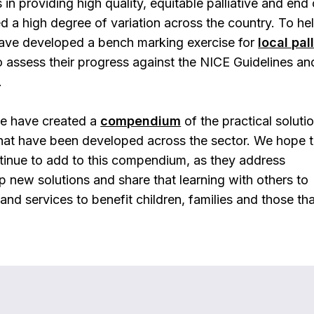
n providing high quality, equitable palliative and end o
ed a high degree of variation across the country. To he
have developed a bench marking exercise for
local pal
 assess their progress against the NICE Guidelines an
.
we have created a
compendium
of the practical soluti
hat have been developed across the sector. We hope t
tinue to add to this compendium, as they address
 new solutions and share that learning with others to
nd services to benefit children, families and those th