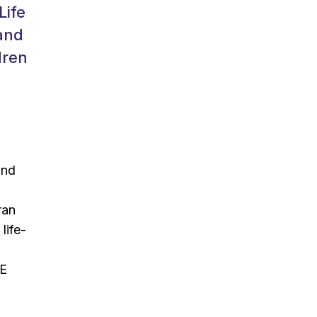
Life
 and
dren
and
ran
life-
CE