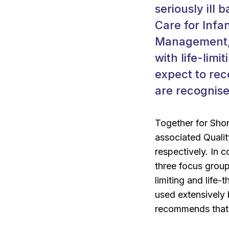
seriously ill 
Care for Infa
Management, 
with life-limi
expect to rec
are recognised
Together for Shor
associated Quali
respectively. In 
three focus group
limiting and life-
used extensively 
recommends that