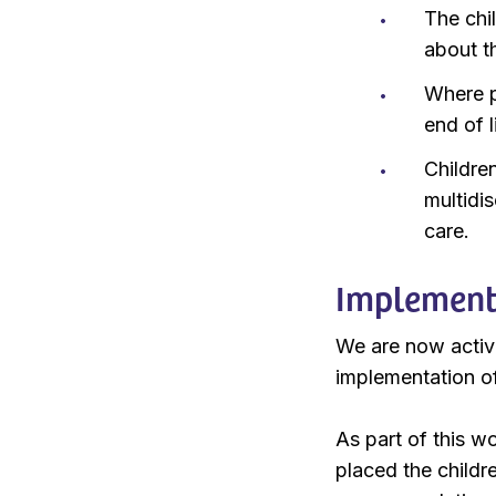
The chil
about th
Where po
end of l
Childre
multidis
care.
Implement
We are now activ
implementation of
As part of this 
placed the childr