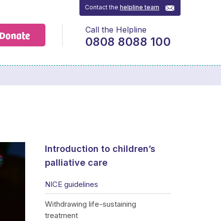
Contact the
helpline team
Call the Helpline
Donate
0808 8088 100
Introduction to children’s
palliative care
NICE guidelines
Withdrawing life-sustaining
treatment