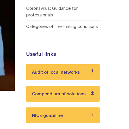
Coronavirus: Guidance for
professionals
Categories of life-limiting conditions
Useful links
Audit of local networks
Compendium of solutions
e
NICE guideline