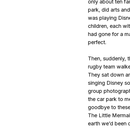
only about ten fa
park, did arts an
was playing Disne
children, each wit
had gone for a m
perfect.
Then, suddenly, 
rugby team walked
They sat down aro
singing Disney s
group photograph
the car park to m
goodbye to these 
The Little Merma
earth we’d been 