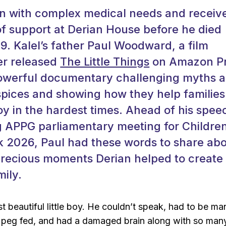
rn with complex medical needs and receiv
f support at Derian House before he died
19. Kalel’s father Paul Woodward, a film
er released
The Little Things
on Amazon P
powerful documentary challenging myths 
spices and showing how they help families
y in the hardest times. Ahead of his spee
 APPG parliamentary meeting for Children
 2026, Paul had these words to share ab
recious moments Derian helped to create 
mily.
t beautiful little boy. He couldn’t speak, had to be ma
peg fed, and had a damaged brain along with so man