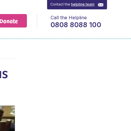
Contact the
helpline team
Call the Helpline
Donate
0808 8088 100
us