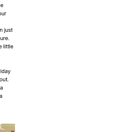
He
our
n just
ure.
little
liday
out.
 a
 a