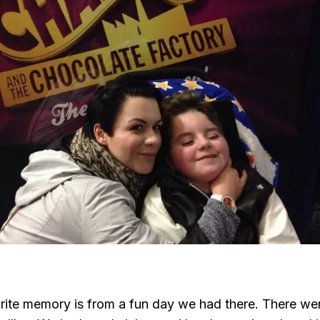
ite memory is from a fun day we had there. There we