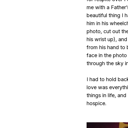
me with a Father
beautiful thing I
him in his wheelc
photo, cut out the
his wrist up), and
from his hand to 
face in the photo
through the sky in
I had to hold bac
love was everythin
things in life, and
hospice.