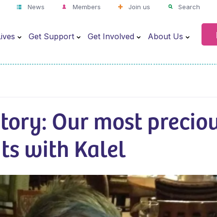
News
Members
Join us
Search
ives
Get Support
Get Involved
About Us
story: Our most precio
s with Kalel