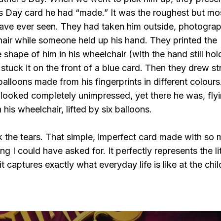
’s Day card he had “made.” It was the roughest but mo
 have ever seen. They had taken him outside, photogra
hair while someone held up his hand. They printed the
 shape of him in his wheelchair (with the hand still hol
 stuck it on the front of a blue card. Then they drew st
balloons made from his fingerprints in different colours
 looked completely unimpressed, yet there he was, fly
 his wheelchair, lifted by six balloons.
k the tears. That simple, imperfect card made with so
g I could have asked for. It perfectly represents the lit
 it captures exactly what everyday life is like at the chil