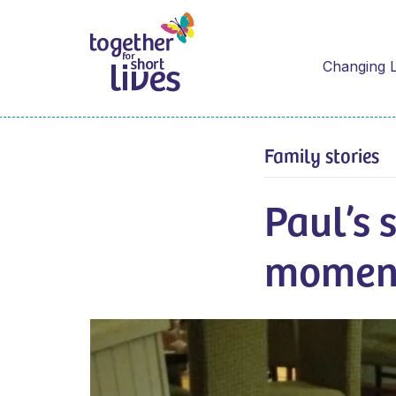
Changing L
Family stories
Paul’s 
moment