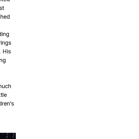
st
phed
ding
rings
. His
ing
 much
tle
dren’s