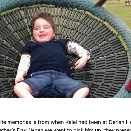
ite memories is from when Kalel had been at Derian 
Father’s Day. When we went to pick him up, they prese