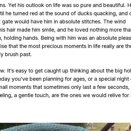
ns. Yet his outlook on life was so pure and beautiful. 
il he turned red at the sound of ducks quacking, and 
 gate would have him in absolute stitches. The wind
is hair made him smile, and he loved nothing more tha
ou, holding hands. Being with him was an absolute pleas
e that the most precious moments in life really are the 
ly brush past.
ow. It’s easy to get caught up thinking about the big ho
hday you’ve been planning for ages, or a special night 
small moments that sometimes only last a few seconds,
eling, a gentle touch, are the ones we would relive for