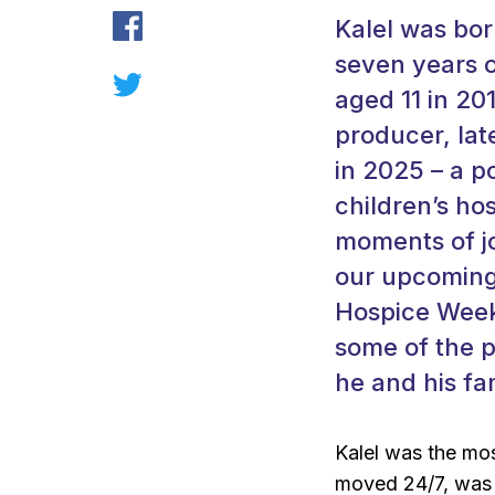
Kalel was bo
seven years o
aged 11 in 20
producer, lat
in 2025 – a 
children’s ho
moments of jo
our upcoming
Hospice Week
some of the p
he and his fa
Kalel was the mos
moved 24/7, was 