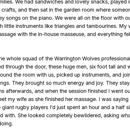
milies. We had sandwiches and lovely snacks, played i
d crafts, and then sat in the garden room where someo
y songs on the piano. We were all on the floor with o
h little instruments like triangles and tambourines. My 
assage with the in-house masseuse, and everything fel
the whole squad of the Warrington Wolves professiona
 through the door, these huge men, six foot tall and 
und the room with us, picked up instruments, and joi
ongs. They brought so much energy and joy. They stay
s afterwards, and when the session finished I went ou
eet my wife as she finished her massage. I was saying
giant rugby players I’d just spent an hour and a half s
id with. She looked completely bewildered, asking wh
doing.