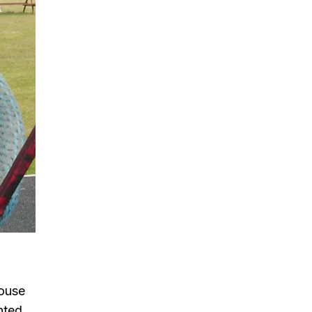
House
nted