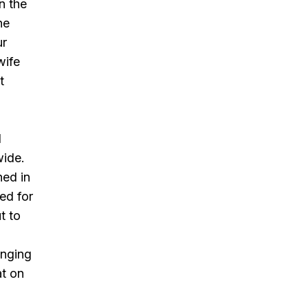
n the
ne
ur
wife
t
l
wide.
ned in
ed for
t to
inging
at on