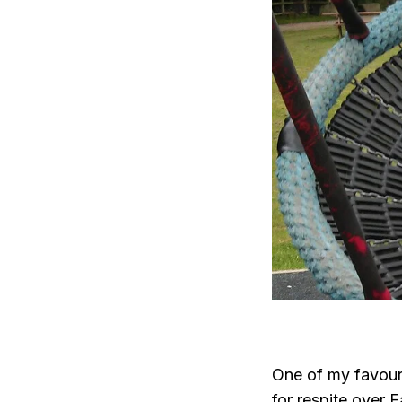
One of my favour
for respite over 