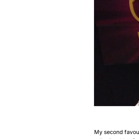
My second favour