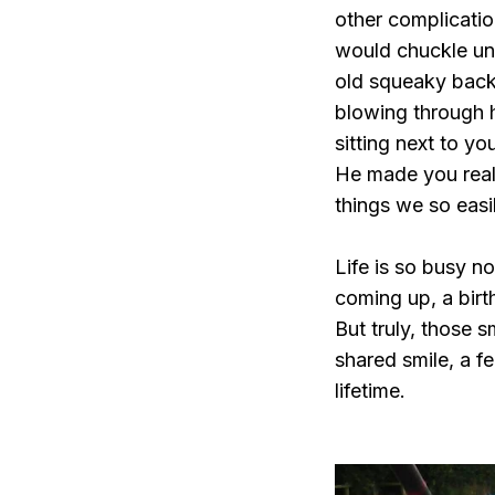
other complicatio
would chuckle unt
old squeaky back
blowing through h
sitting next to y
He made you realis
things we so easi
Life is so busy n
coming up, a birt
But truly, those 
shared smile, a fe
lifetime.