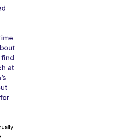
ed
rime
about
 find
ch at
’s
out
for
nually
y