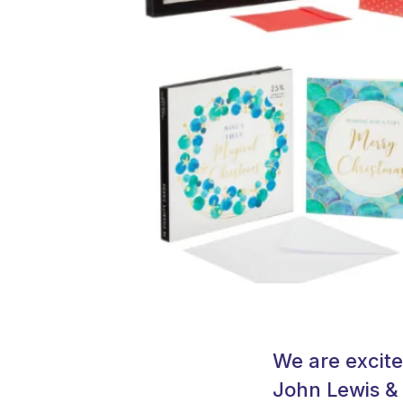
We are excite
John Lewis & 