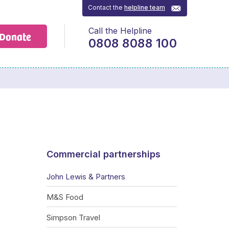
Contact the
helpline team
Call the Helpline
Donate
0808 8088 100
Commercial partnerships
John Lewis & Partners
M&S Food
Simpson Travel