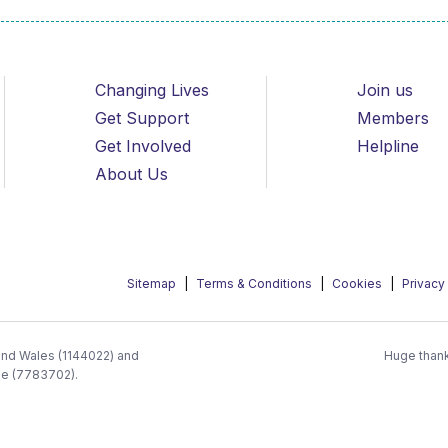
Changing Lives
Join us
Get Support
Members
Get Involved
Helpline
About Us
Sitemap
Terms & Conditions
Cookies
Privacy
 and Wales (1144022) and
Huge thank
ee (7783702).