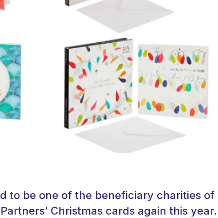
d to be one of the beneficiary charities of
Partners’ Christmas cards again this year.