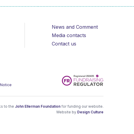
News and Comment
Media contacts
Contact us
 Notice
s to the
John Ellerman Foundation
for funding our website.
Website by
Design Culture