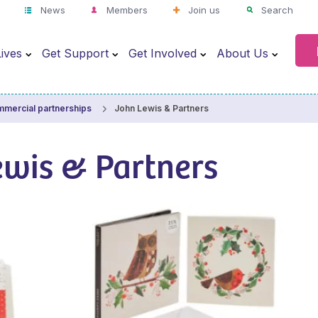
News
Members
Join us
Search
ives
Get Support
Get Involved
About Us
John Lewis & Partners
mercial partnerships
ewis & Partners