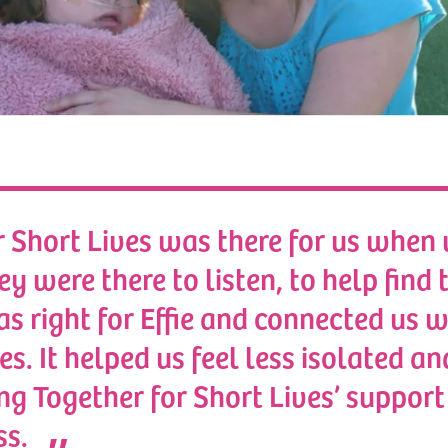
r Short Lives was there for us when
hey were there to listen, to help find 
s right for Effie and connected us w
es. It helped us feel less isolated an
ng Together for Short Lives’ support
ss.