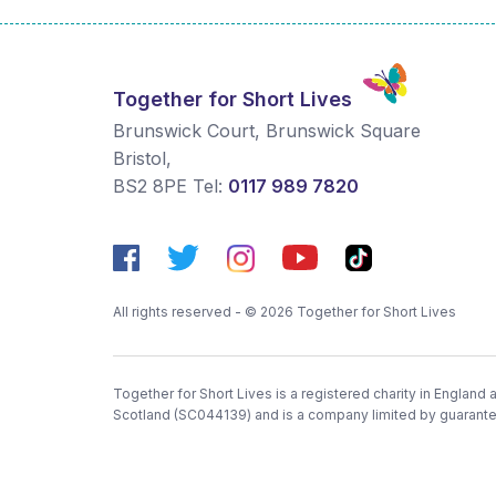
Together for Short Lives
Brunswick Court, Brunswick Square
Bristol
,
BS2 8PE
Tel:
0117 989 7820
All rights reserved - © 2026 Together for Short Lives
Together for Short Lives is a registered charity in England
Scotland (SC044139) and is a company limited by guarant