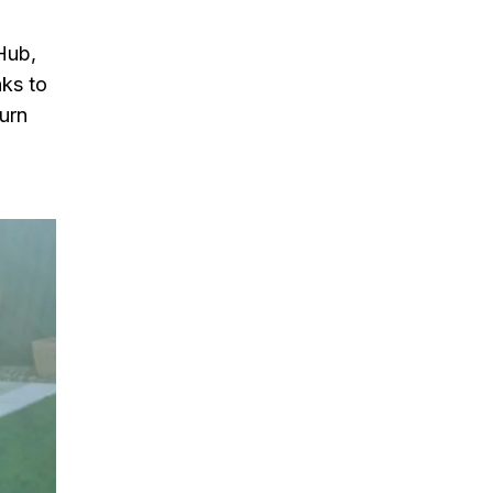
Hub,
nks to
turn