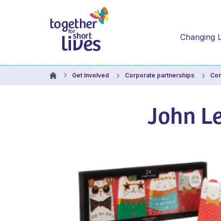
Changing L
Get Involved
Corporate partnerships
Com
John L