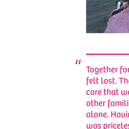
Together fo
felt lost. T
care that wa
other famili
alone. Havi
was pricele