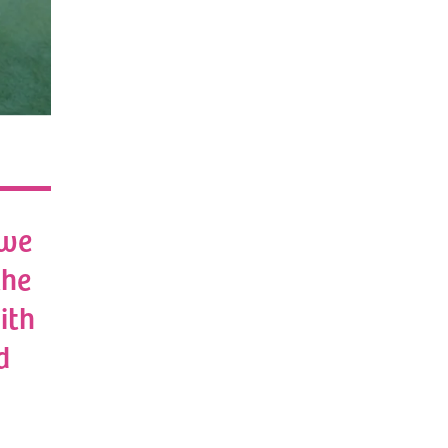
 we
the
ith
d