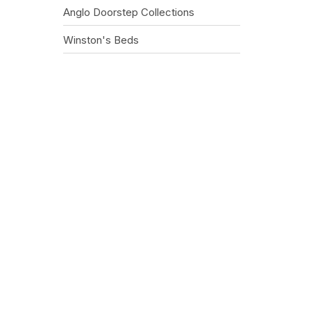
Anglo Doorstep Collections
Winston's Beds