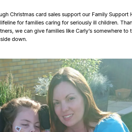
ough Christmas card sales support our Family Support 
ifeline for families caring for seriously ill children. Tha
ners, we can give families like Carly’s somewhere to 
pside down.