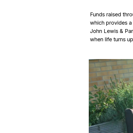
Funds raised thr
which provides a l
John Lewis & Part
when life turns u