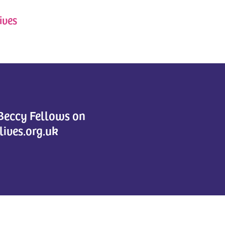
ives
 Beccy Fellows on
lives.org.uk