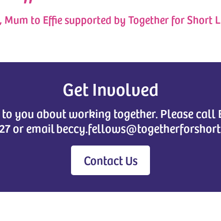
, Mum to Effie supported by Together for Short L
Get Involved
k to you about working together. Please call
27 or email beccy.fellows@togetherforshort
Contact Us