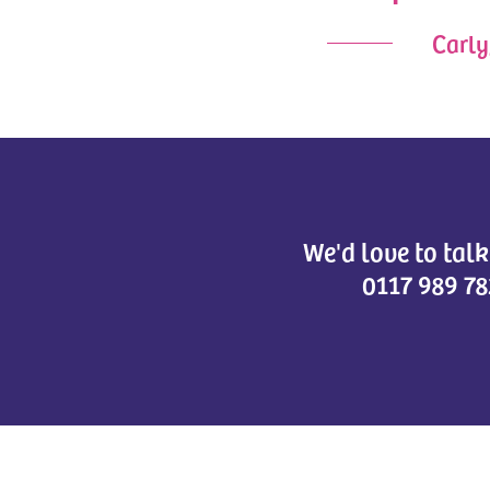
Carly
We'd love to tal
0117 989 78