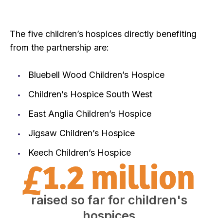
The five children’s hospices directly benefiting
from the partnership are:
Bluebell Wood Children’s Hospice
Children’s Hospice South West
East Anglia Children’s Hospice
Jigsaw Children’s Hospice
Keech Children’s Hospice
£1.2 million
raised so far for children's
hospices