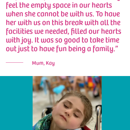
feel the empty space in our hearts
when she cannot be with us. To have
her with us on this break with all the
facilities we needed, filled our hearts
with joy. It was so good to take time
out just to have fun being a family.”
Mum, Kay