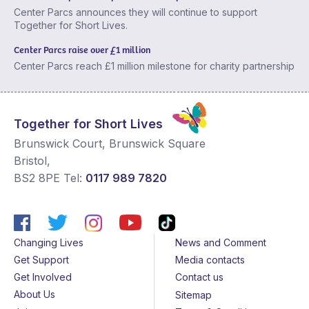
Center Parcs announces they will continue to support
Together for Short Lives.
Center Parcs raise over £1 million
Center Parcs reach £1 million milestone for charity partnership
Together for Short Lives
Brunswick Court, Brunswick Square
Bristol
,
BS2 8PE
Tel:
0117 989 7820
Changing Lives
News and Comment
Get Support
Media contacts
Get Involved
Contact us
About Us
Sitemap