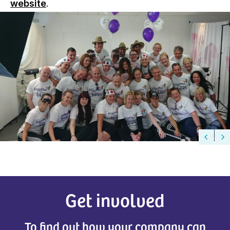
website
.
Get involved
To find out how your company can