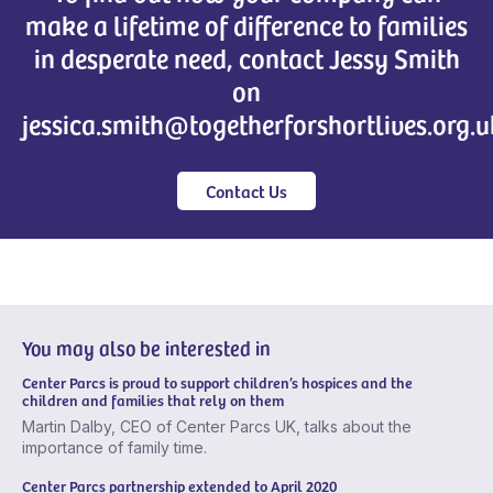
make a lifetime of difference to families
in desperate need, contact Jessy Smith
on
jessica.smith@togetherforshortlives.org.u
Contact Us
You may also be interested in
Center Parcs is proud to support children’s hospices and the
children and families that rely on them
Martin Dalby, CEO of Center Parcs UK, talks about the
importance of family time.
Center Parcs partnership extended to April 2020