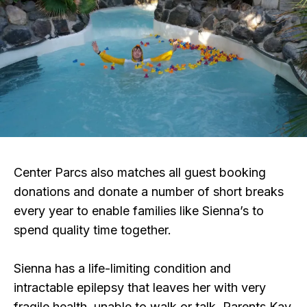
Center Parcs also matches all guest booking
donations and donate a number of short breaks
every year to enable families like Sienna’s to
spend quality time together.
Sienna has a life-limiting condition and
intractable epilepsy that leaves her with very
fragile health, unable to walk or talk. Parents Kay