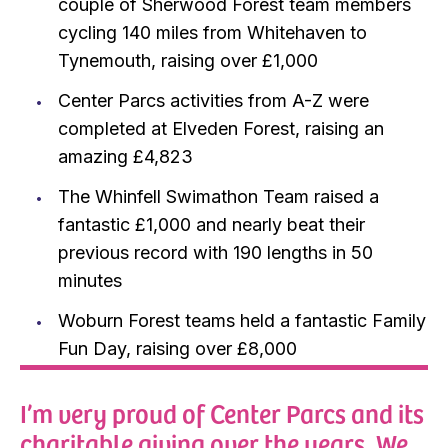
couple of Sherwood Forest team members
cycling 140 miles from Whitehaven to
Tynemouth, raising over £1,000
Center Parcs activities from A-Z were
completed at Elveden Forest, raising an
amazing £4,823
The Whinfell Swimathon Team raised a
fantastic £1,000 and nearly beat their
previous record with 190 lengths in 50
minutes
Woburn Forest teams held a fantastic Family
Fun Day, raising over £8,000
I’m very proud of Center Parcs and its
charitable giving over the years. We