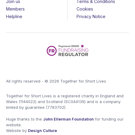
Join us
Terms & Conditions
Members
Cookies
Helpline
Privacy Notice
All rights reserved - © 2026 Together for Short Lives
Together for Short Lives is a registered charity in England and
Wales (1144022) and Scotland (SC044139) and is a company
limited by guarantee (7783702).
Huge thanks to the
John Ellerman Foundation
for funding our
website.
Website by
Design Culture