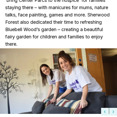
‘bring Center Parcs to the hospice’ for families
staying there – with manicures for mums, nature
talks, face painting, games and more. Sherwood
Forest also dedicated their time to refreshing
Bluebell Wood’s garden – creating a beautiful
fairy garden for children and families to enjoy
there.