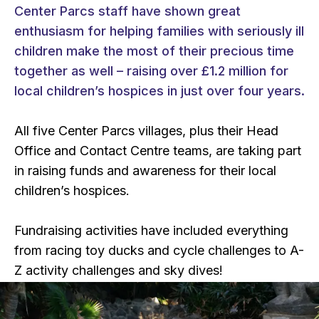
Center Parcs staff have shown great
enthusiasm for helping families with seriously ill
children make the most of their precious time
together as well – raising over £1.2 million for
local children’s hospices in just over four years.
All five Center Parcs villages, plus their Head
Office and Contact Centre teams, are taking part
in raising funds and awareness for their local
children’s hospices.
Fundraising activities have included everything
from racing toy ducks and cycle challenges to A-
Z activity challenges and sky dives!