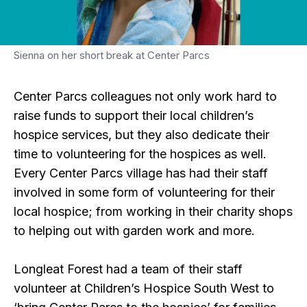
Sienna on her short break at Center Parcs
Center Parcs colleagues not only work hard to
raise funds to support their local children’s
hospice services, but they also dedicate their
time to volunteering for the hospices as well.
Every Center Parcs village has had their staff
involved in some form of volunteering for their
local hospice; from working in their charity shops
to helping out with garden work and more.
Longleat Forest had a team of their staff
volunteer at Children’s Hospice South West to