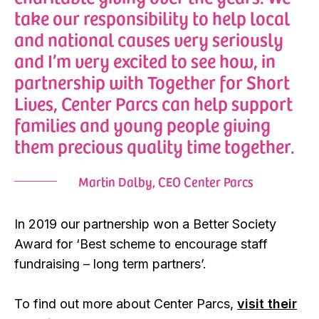
take our responsibility to help local
and national causes very seriously
and I’m very excited to see how, in
partnership with Together for Short
Lives, Center Parcs can help support
families and young people giving
them precious quality time together.
Martin Dalby, CEO Center Parcs
In 2019 our partnership won a Better Society
Award for ‘Best scheme to encourage staff
fundraising – long term partners’.
To find out more about Center Parcs,
visit their