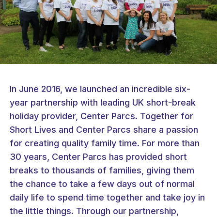
In June 2016, we launched an incredible six-
year partnership with leading UK short-break
holiday provider, Center Parcs. Together for
Short Lives and Center Parcs share a passion
for creating quality family time. For more than
30 years, Center Parcs has provided short
breaks to thousands of families, giving them
the chance to take a few days out of normal
daily life to spend time together and take joy in
the little things. Through our partnership,