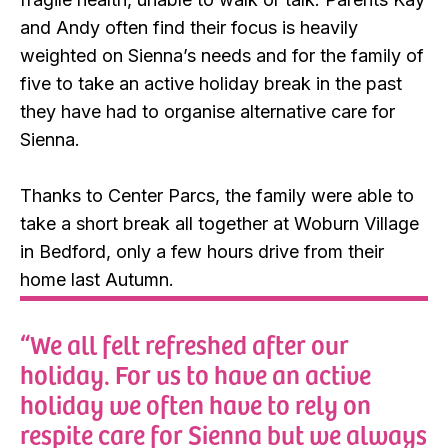
and Andy often find their focus is heavily
weighted on Sienna’s needs and for the family of
five to take an active holiday break in the past
they have had to organise alternative care for
Sienna.
Thanks to Center Parcs, the family were able to
take a short break all together at Woburn Village
in Bedford, only a few hours drive from their
home last Autumn.
“We all felt refreshed after our
holiday. For us to have an active
holiday we often have to rely on
respite care for Sienna but we always