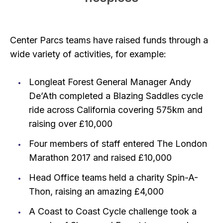
Center Parcs teams have raised funds through a
wide variety of activities, for example:
Longleat Forest General Manager Andy
De’Ath completed a Blazing Saddles cycle
ride across California covering 575km and
raising over £10,000
Four members of staff entered The London
Marathon 2017 and raised £10,000
Head Office teams held a charity Spin-A-
Thon, raising an amazing £4,000
A Coast to Coast Cycle challenge took a