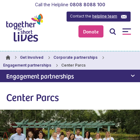
Call the Helpline
0808 8088 100
Contact the
helpline team
Donate
Get Involved
Corporate partnerships
Center Parcs
Engagement partnerships
Engagement partnerships
Center Parcs