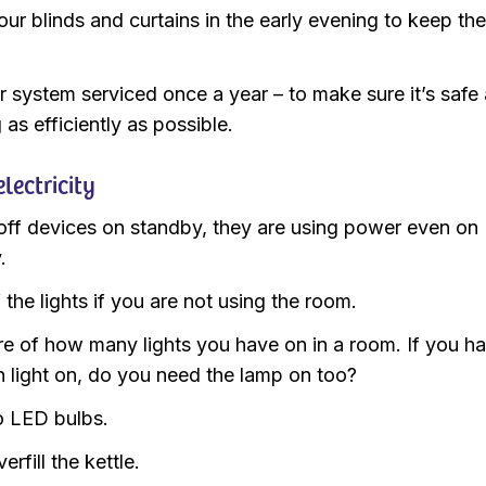
our blinds and curtains in the early evening to keep th
r system serviced once a year – to make sure it’s safe
as efficiently as possible.
lectricity
off devices on standby, they are using power even on
.
 the lights if you are not using the room.
e of how many lights you have on in a room. If you h
n light on, do you need the lamp on too?
 LED bulbs.
erfill the kettle.