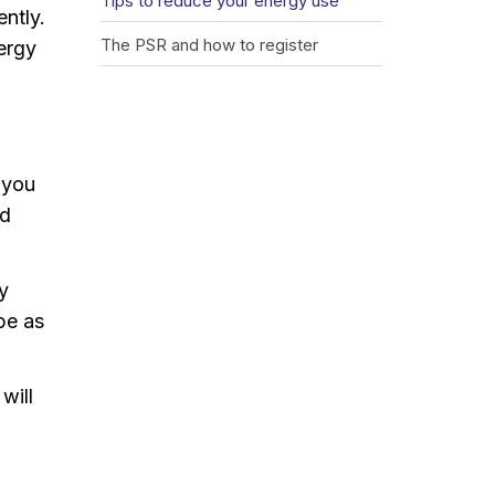
Tips to reduce your energy use
ntly.
The PSR and how to register
nergy
 you
ed
y
 be as
will