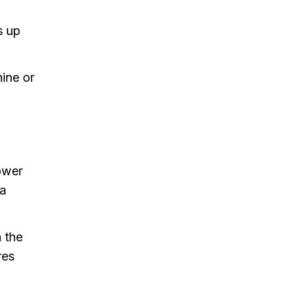
s up
hine or
hower
 a
n the
res