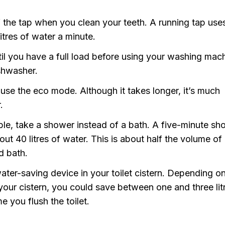
f the tap when you clean your teeth. A running tap use
litres of water a minute.
til you have a full load before using your washing mac
shwasher.
use the eco mode. Although it takes longer, it’s much
.
ible, take a shower instead of a bath. A five-minute s
ut 40 litres of water. This is about half the volume of
d bath.
ater-saving device in your toilet cistern. Depending o
 your cistern, you could save between one and three lit
e you flush the toilet.