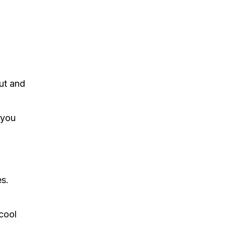
ut and
 you
es.
 cool