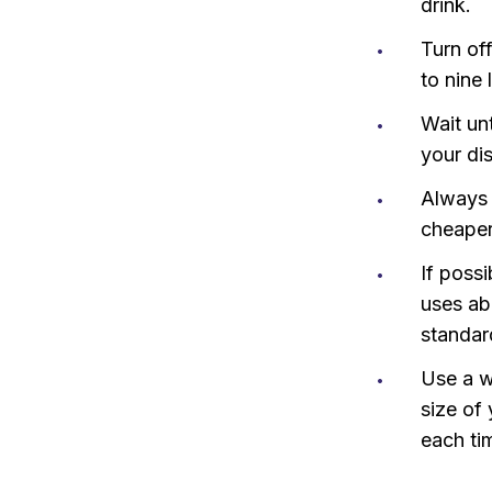
drink.
Turn of
to nine 
Wait un
your di
Always 
cheaper
If poss
uses abo
standar
Use a w
size of
each tim