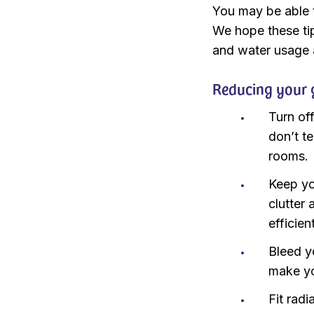
You may be able t
We hope these tip
and water usage a
Reducing your 
Turn of
don’t t
rooms.
Keep yo
clutter 
efficien
Bleed y
make y
Fit rad