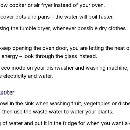
low cooker or air fryer instead of your oven.
cover pots and pans – the water will boil faster.
sing the tumble dryer, whenever possible dry clothes
.
keep opening the oven door, you are letting the heat o
 energy – look through the glass instead.
 eco mode on your dishwasher and washing machine,
e electricity and water.
water
owl in the sink when washing fruit, vegetables or dish
 then use the waste water to water your plants.
ug of water and put it in the fridge for when you want a