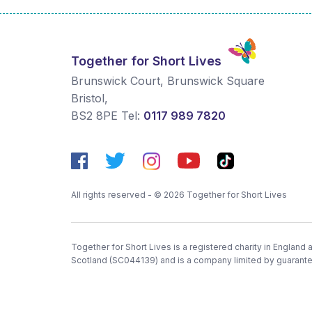
Together for Short Lives
Brunswick Court, Brunswick Square
Bristol
,
BS2 8PE
Tel:
0117 989 7820
All rights reserved - © 2026 Together for Short Lives
Together for Short Lives is a registered charity in England
Scotland (SC044139) and is a company limited by guarant