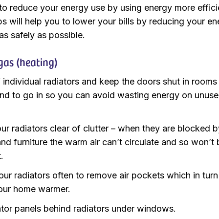
o reduce your energy use by using energy more efficie
s will help you to lower your bills by reducing your e
s safely as possible.
gas (heating)
f individual radiators and keep the doors shut in rooms
end to go in so you can avoid wasting energy on unus
ur radiators clear of clutter – when they are blocked b
and furniture the warm air can’t circulate and so won’t
t.
our radiators often to remove air pockets which in turn 
our home warmer.
iator panels behind radiators under windows.