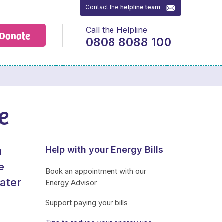
Contact the
helpline team
Call the Helpline
Donate
0808 8088 100
e
n
Help with your Energy Bills
e
Book an appointment with our
water
Energy Advisor
Support paying your bills