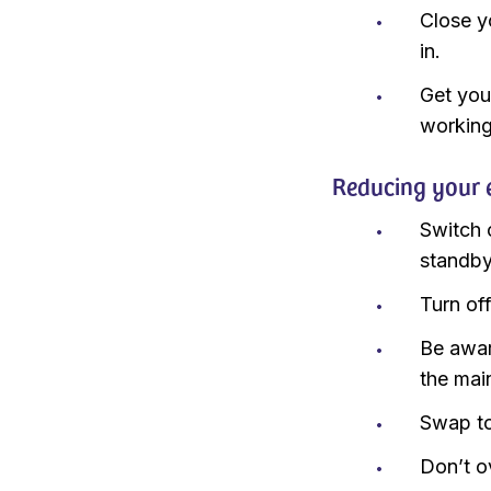
Close y
in.
Get you
working 
Reducing your e
Switch 
standby
Turn off
Be awar
the mai
Swap to
Don’t ov