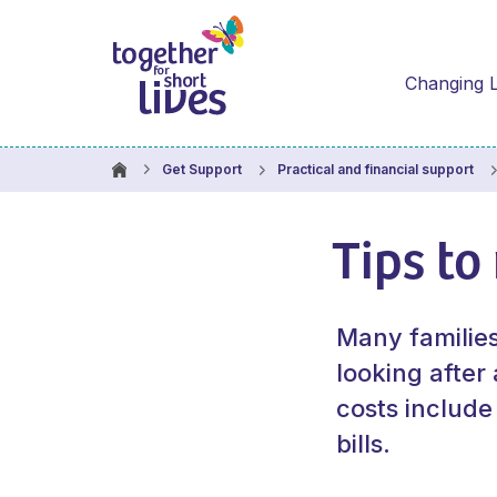
Changing L
Get Support
Practical and financial support
Tips to
Many familie
looking after
costs include
bills.