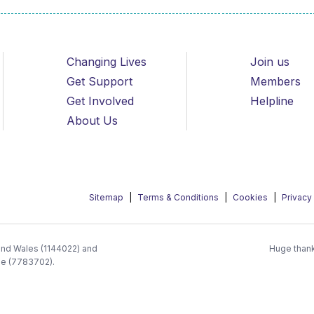
Changing Lives
Join us
Get Support
Members
Get Involved
Helpline
About Us
Sitemap
Terms & Conditions
Cookies
Privacy
 and Wales (1144022) and
Huge thank
ee (7783702).