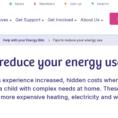
News
Members
Join us
Search
ives
Get Support
Get Involved
About Us
Tips to reduce your energy use
Help with your Energy Bills
 reduce your energy us
s experience increased, hidden costs whe
 a child with complex needs at home. Thes
 more expensive heating, electricity and 