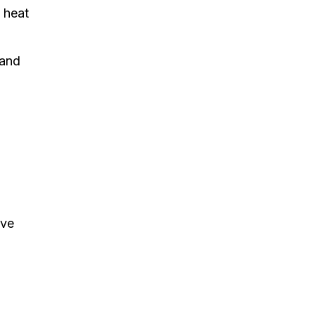
e heat
 and
ave