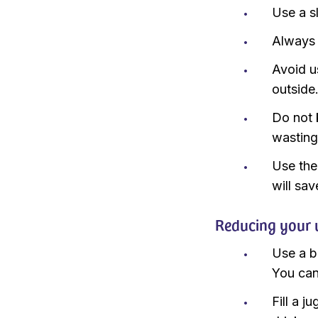
Use a s
Always 
Avoid u
outside
Do not 
wasting
Use the
will sav
Reducing your 
Use a b
You can
Fill a j