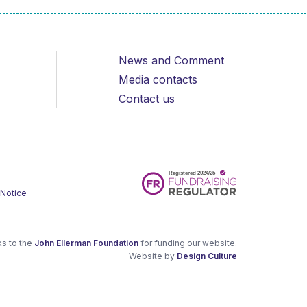
News and Comment
Media contacts
Contact us
 Notice
s to the
John Ellerman Foundation
for funding our website.
Website by
Design Culture