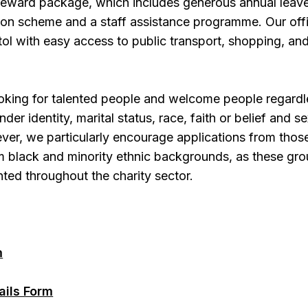
 reward package, which includes generous annual leav
sion scheme and a staff assistance programme. Our off
stol with easy access to public transport, shopping, an
oking for talented people and welcome people regardl
ender identity, marital status, race, faith or belief and s
ver, we particularly encourage applications from thos
rom black and minority ethnic backgrounds, as these gr
ted throughout the charity sector.
m
ails Form