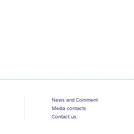
News and Comment
Media contacts
Contact us