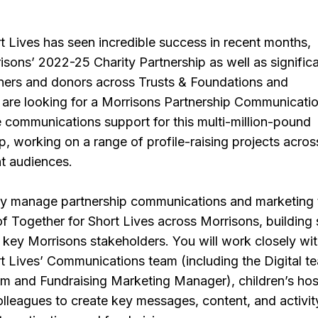
t Lives has seen incredible success in recent months,
isons’ 2022-25 Charity Partnership as well as signific
ners and donors across Trusts & Foundations and
 are looking for a Morrisons Partnership Communicati
e communications support for this multi-million-pound
ip, working on a range of profile-raising projects acros
nt audiences.
vely manage partnership communications and marketing 
f Together for Short Lives across Morrisons, building
h key Morrisons stakeholders. You will work closely wi
t Lives’ Communications team (including the Digital t
m and Fundraising Marketing Manager), children’s ho
lleagues to create key messages, content, and activit