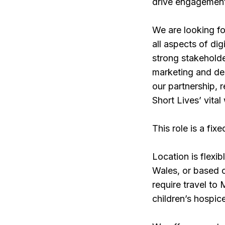
drive engagement,
We are looking fo
all aspects of di
strong stakeholde
marketing and de
our partnership, 
Short Lives’ vital
This role is a fix
Location is flexi
Wales, or based ou
require travel to
children’s hospic