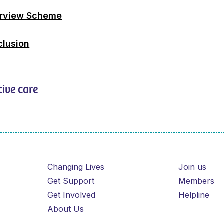
erview Scheme
clusion
tive care
Changing Lives
Join us
Get Support
Members
Get Involved
Helpline
About Us