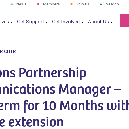
News
Members
Join us
Search
ives
Get Support
Get Involved
About Us
ve care
ons Partnership
ications Manager –
erm for 10 Months wit
e extension