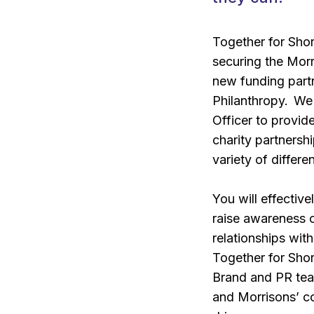
Together for Shor
securing the Morr
new funding part
Philanthropy. We
Officer to provid
charity partnersh
variety of differe
You will effecti
raise awareness o
relationships wit
Together for Shor
Brand and PR tea
and Morrisons’ co