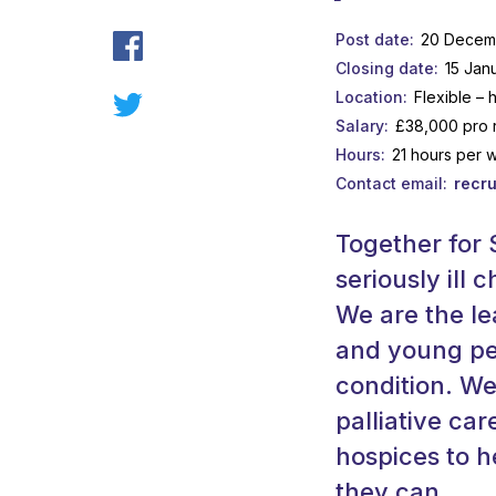
Post date
20 Decem
Closing date
15 Jan
Location
Flexible – 
Salary
£38,000 pro 
Hours
21 hours per 
Contact email
recru
Together for S
seriously ill
We are the le
and young peo
condition. W
palliative car
hospices to h
they can.