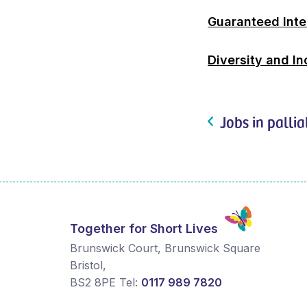
Guaranteed Int
Diversity and In
Jobs in pallia
Together for Short Lives
Brunswick Court, Brunswick Square
Bristol
,
BS2 8PE
Tel:
0117 989 7820