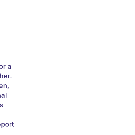
or a
her.
en,
nal
s
pport