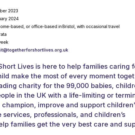
ber 2023
uary 2024
home-based, or office-based in Bristol, with occasional travel
rata
week
it@togetherforshortlives.org.uk
hort Lives is here to help families caring f
 child make the most of every moment toget
ading charity for the 99,000 babies, childr
ple in the UK with a life-limiting or termi
e champion, improve and support children’
e services, professionals, and children’s
elp families get the very best care and su