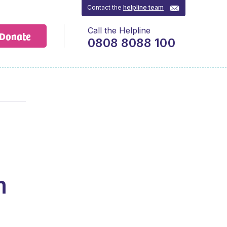
Contact the
helpline team
Call the Helpline
Donate
0808 8088 100
h