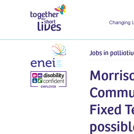
Changing L
Jobs in palliati
Morris
Commun
Fixed T
possibl