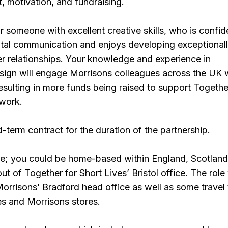
 motivation, and fundraising.
r someone with excellent creative skills, who is confid
gital communication and enjoys developing exceptional
r relationships. Your knowledge and experience in
sign will engage Morrisons colleagues across the UK 
resulting in more funds being raised to support Togethe
 work.
ed-term contract for the duration of the partnership.
ble; you could be home-based within England, Scotland
t of Together for Short Lives’ Bristol office. The role 
 Morrisons’ Bradford head office as well as some travel
es and Morrisons stores.