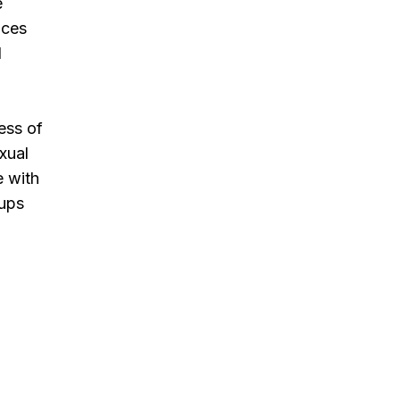
e
ices
d
ess of
exual
e with
oups