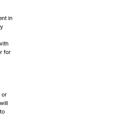
ent in
ly
with
r for
 or
will
 to