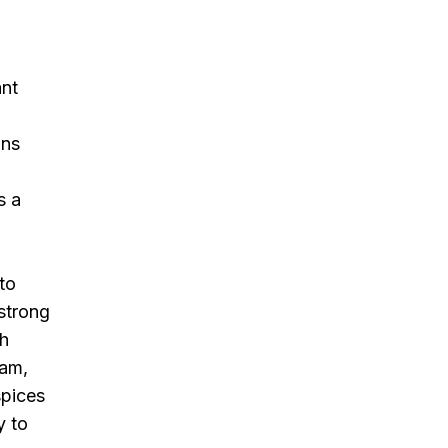
ant
ons
s a
to
 strong
th
eam,
spices
y to