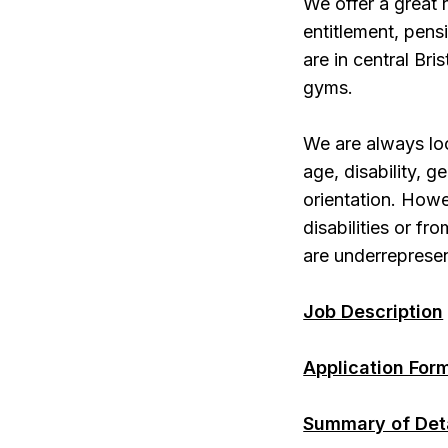
We offer a great
entitlement, pen
are in central Bri
gyms.
We are always lo
age, disability, g
orientation. Howe
disabilities or f
are underrepresen
Job Description
Application For
Summary of Det