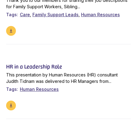
Thank you to our members for sharing their job descriptions
for Family Support Workers, Sibling...
Tags
Care
Family Support Leads
Human Resources
HR in a Leadership Role
This presentation by Human Resources (HR) consultant
Judith Tidnam was delivered to HR Managers from...
Tags
Human Resources