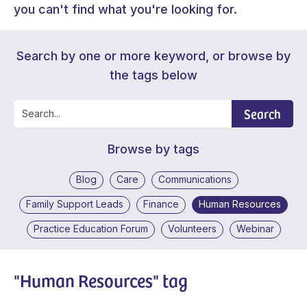
you can't find what you're looking for.
Search by one or more keyword, or browse by
the tags below
Search
Browse by tags
Blog
Care
Communications
Family Support Leads
Finance
Human Resources
Practice Education Forum
Volunteers
Webinar
"Human Resources" tag