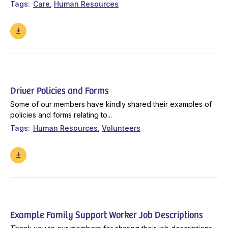
Tags
Care
Human Resources
Driver Policies and Forms
Some of our members have kindly shared their examples of
policies and forms relating to...
Tags
Human Resources
Volunteers
Example Family Support Worker Job Descriptions