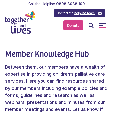
Call the Helpline
0808 8088 100
Contact the
helpline team
Donate
Member Knowledge Hub
Between them, our members have a wealth of
expertise in providing children’s palliative care
services. Here you can find resources shared
by our members including example policies and
forms, guidelines and research as well as
webinars, presentations and minutes from our
member meetings and events.
Let us know
if