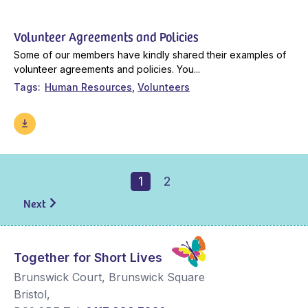
Volunteer Agreements and Policies
Some of our members have kindly shared their examples of
volunteer agreements and policies. You...
Tags
Human Resources
Volunteers
1
2
Next
Together for Short Lives
Brunswick Court, Brunswick Square
Bristol
,