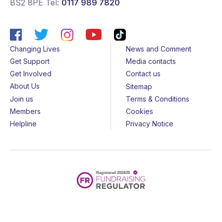
BS2 8PE
Tel:
0117 989 7820
Changing Lives
News and Comment
Get Support
Media contacts
Get Involved
Contact us
About Us
Sitemap
Join us
Terms & Conditions
Members
Cookies
Helpline
Privacy Notice