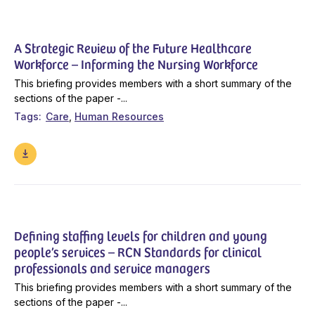
A Strategic Review of the Future Healthcare
Workforce – Informing the Nursing Workforce
This briefing provides members with a short summary of the
sections of the paper -...
Tags
Care
Human Resources
Defining staffing levels for children and young
people’s services – RCN Standards for clinical
professionals and service managers
This briefing provides members with a short summary of the
sections of the paper -...