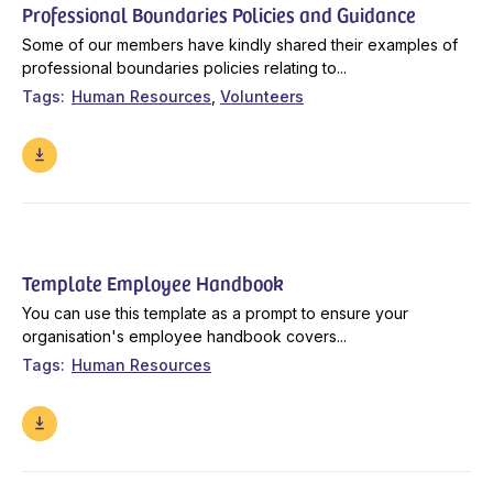
Professional Boundaries Policies and Guidance
Some of our members have kindly shared their examples of
professional boundaries policies relating to...
Tags
Human Resources
Volunteers
Template Employee Handbook
You can use this template as a prompt to ensure your
organisation's employee handbook covers...
Tags
Human Resources