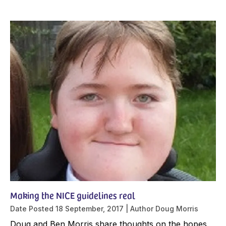
Making the NICE guidelines real
Date Posted
18 September, 2017
Author
Doug Morris
Doug and Ben Morris share thoughts on the hopes