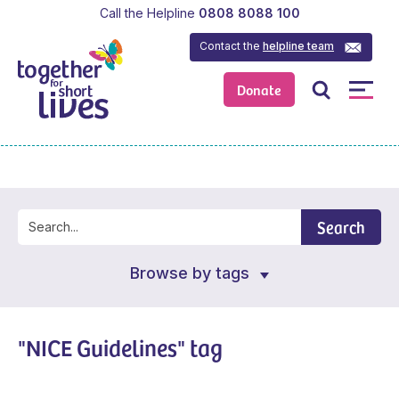
Call the Helpline
0808 8088 100
Contact the
helpline team
Donate
Search
Browse by tags
"NICE Guidelines" tag