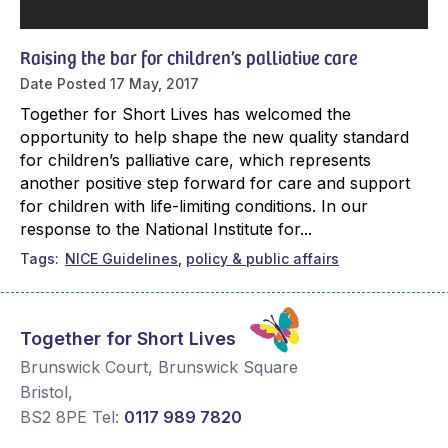
Raising the bar for children’s palliative care
Date Posted
17 May, 2017
Together for Short Lives has welcomed the
opportunity to help shape the new quality standard
for children’s palliative care, which represents
another positive step forward for care and support
for children with life-limiting conditions. In our
response to the National Institute for...
Tags
NICE Guidelines
policy & public affairs
Together for Short Lives
Brunswick Court, Brunswick Square
Bristol
,
BS2 8PE
Tel:
0117 989 7820