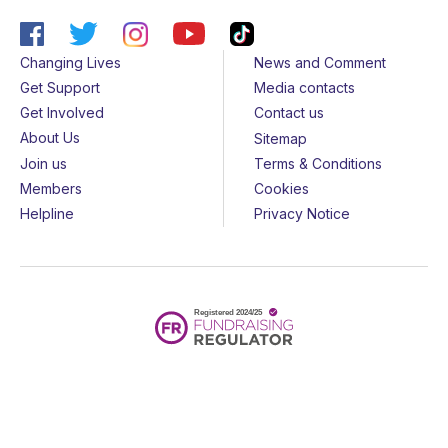
Changing Lives
News and Comment
Get Support
Media contacts
Get Involved
Contact us
About Us
Sitemap
Join us
Terms & Conditions
Members
Cookies
Helpline
Privacy Notice
All rights reserved - © 2026 Together for Short Lives