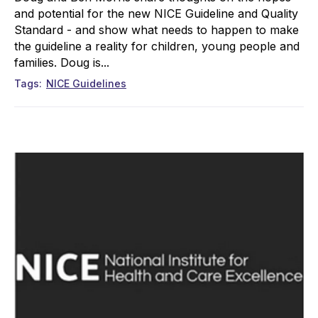
and potential for the new NICE Guideline and Quality
Standard - and show what needs to happen to make
the guideline a reality for children, young people and
families. Doug is...
Tags
NICE Guidelines