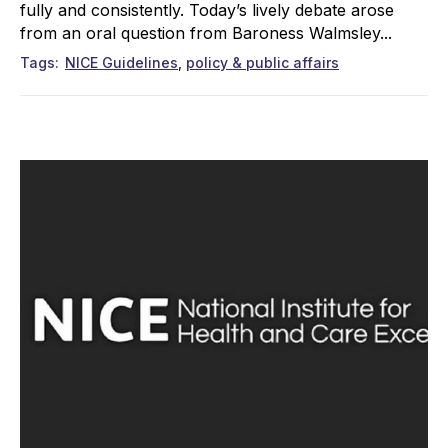
fully and consistently. Today’s lively debate arose
from an oral question from Baroness Walmsley...
Tags
NICE Guidelines
policy & public affairs