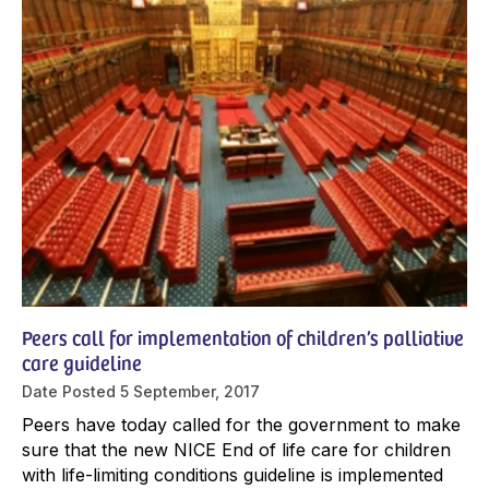
Peers call for implementation of children’s palliative
care guideline
Date Posted
5 September, 2017
Peers have today called for the government to make
sure that the new NICE End of life care for children
with life-limiting conditions guideline is implemented