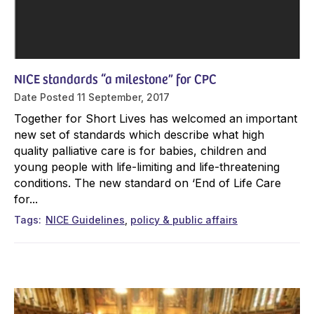
NICE standards “a milestone” for CPC
Date Posted
11 September, 2017
Together for Short Lives has welcomed an important
new set of standards which describe what high
quality palliative care is for babies, children and
young people with life-limiting and life-threatening
conditions. The new standard on ‘End of Life Care
for...
Tags
NICE Guidelines
policy & public affairs