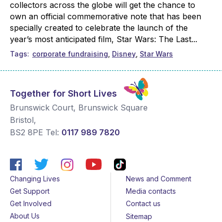
collectors across the globe will get the chance to
own an official commemorative note that has been
specially created to celebrate the launch of the
year’s most anticipated film, Star Wars: The Last...
Tags
corporate fundraising
Disney
Star Wars
Together for Short Lives
Brunswick Court, Brunswick Square
Bristol
,
BS2 8PE
Tel:
0117 989 7820
Changing Lives
News and Comment
Get Support
Media contacts
Get Involved
Contact us
About Us
Sitemap