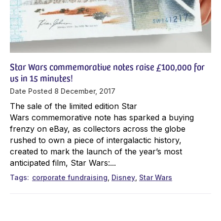
Star Wars commemorative notes raise £100,000 for
us in 15 minutes!
Date Posted
8 December, 2017
The sale of the limited edition Star
Wars commemorative note has sparked a buying
frenzy on eBay, as collectors across the globe
rushed to own a piece of intergalactic history,
created to mark the launch of the year’s most
anticipated film, Star Wars:...
Tags
corporate fundraising
Disney
Star Wars