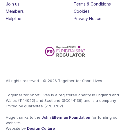
Join us
Terms & Conditions
Members
Cookies
Helpline
Privacy Notice
All rights reserved - © 2026 Together for Short Lives
Together for Short Lives is a registered charity in England and
Wales (1144022) and Scotland (SC044139) and is a company
limited by guarantee (7783702).
Huge thanks to the
John Ellerman Foundation
for funding our
website.
Website by
Design Culture