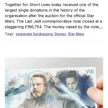
Together for Short Lives today received one of the
largest single donations in the history of the
organisation after the auction for the official Star
Wars: The Last Jedi commemorative note closed at a
staggering £186,754. The money raised by the note,...
Tags
corporate fundraising
Disney
Star Wars