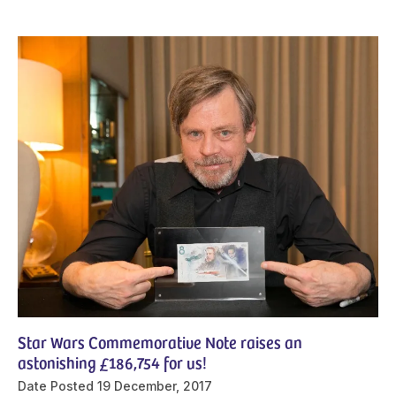
Star Wars Commemorative Note raises an
astonishing £186,754 for us!
Date Posted
19 December, 2017