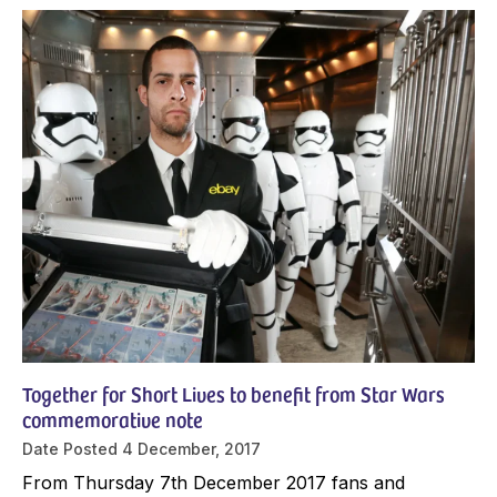
Together for Short Lives to benefit from Star Wars
commemorative note
Date Posted
4 December, 2017
From Thursday 7th December 2017 fans and