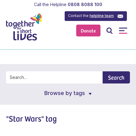
Call the Helpline
0808 8088 100
Contact the
helpline team
Donate
Search
Browse by tags
"Star Wars" tag