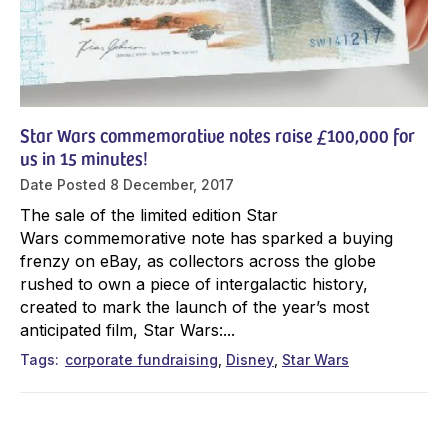
Star Wars commemorative notes raise £100,000 for
us in 15 minutes!
Date Posted
8 December, 2017
The sale of the limited edition Star
Wars commemorative note has sparked a buying
frenzy on eBay, as collectors across the globe
rushed to own a piece of intergalactic history,
created to mark the launch of the year’s most
anticipated film, Star Wars:...
Tags
corporate fundraising
Disney
Star Wars