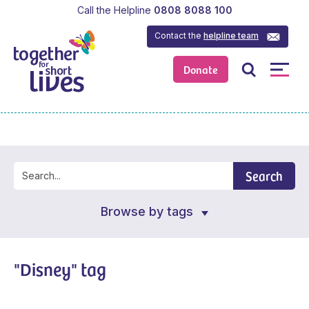
Call the Helpline
0808 8088 100
Contact the
helpline team
Donate
Search
Browse by tags
"Disney" tag