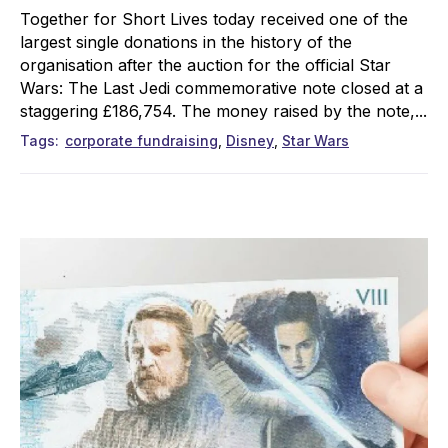
Together for Short Lives today received one of the
largest single donations in the history of the
organisation after the auction for the official Star
Wars: The Last Jedi commemorative note closed at a
staggering £186,754. The money raised by the note,...
Tags
corporate fundraising
Disney
Star Wars