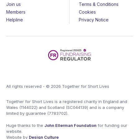
Join us
Terms & Conditions
Members
Cookies
Helpline
Privacy Notice
All rights reserved - © 2026 Together for Short Lives
Together for Short Lives is a registered charity in England and
Wales (1144022) and Scotland (SC044139) and is a company
limited by guarantee (7783702).
Huge thanks to the
John Ellerman Foundation
for funding our
website.
Website by
Design Culture