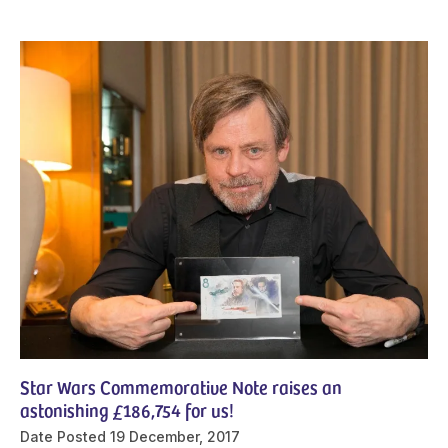
Star Wars Commemorative Note raises an
astonishing £186,754 for us!
Date Posted
19 December, 2017