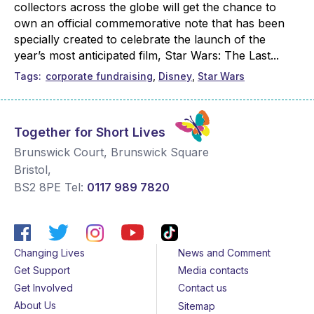
collectors across the globe will get the chance to
own an official commemorative note that has been
specially created to celebrate the launch of the
year’s most anticipated film, Star Wars: The Last...
Tags
corporate fundraising
Disney
Star Wars
Together for Short Lives
Brunswick Court, Brunswick Square
Bristol
,
BS2 8PE
Tel:
0117 989 7820
Changing Lives
News and Comment
Get Support
Media contacts
Get Involved
Contact us
About Us
Sitemap