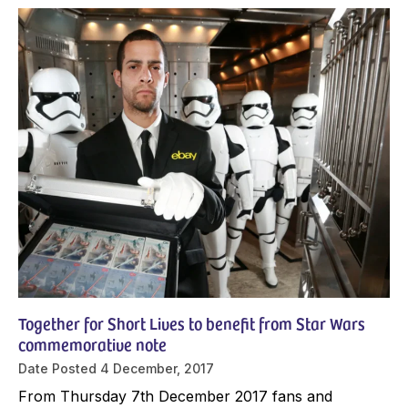
Together for Short Lives to benefit from Star Wars
commemorative note
Date Posted
4 December, 2017
From Thursday 7th December 2017 fans and