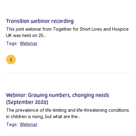
Transition webinar recording
This joint webinar from Together for Short Lives and Hospice
UK was held on 25...
Tags
Webinar
Webinar: Growing numbers, changing needs
(September 2020)
The prevalence of life-limiting and life-threatening conditions
in children is rising, but what are the...
Tags
Webinar