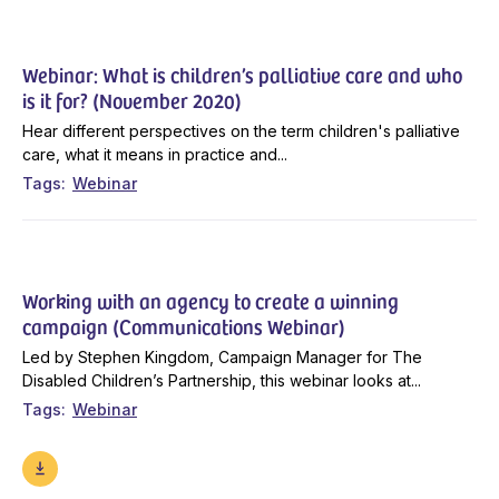
Webinar: What is children’s palliative care and who
is it for? (November 2020)
Hear different perspectives on the term children's palliative
care, what it means in practice and...
Tags
Webinar
Working with an agency to create a winning
campaign (Communications Webinar)
Led by Stephen Kingdom, Campaign Manager for The
Disabled Children’s Partnership, this webinar looks at...
Tags
Webinar