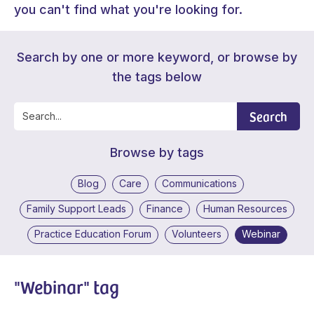
you can't find what you're looking for.
Search by one or more keyword, or browse by
the tags below
Search
Browse by tags
Blog
Care
Communications
Family Support Leads
Finance
Human Resources
Practice Education Forum
Volunteers
Webinar
"Webinar" tag