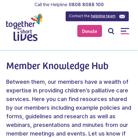
Call the Helpline
0808 8088 100
Contact the
helpline team
Donate
Member Knowledge Hub
Between them, our members have a wealth of
expertise in providing children’s palliative care
services. Here you can find resources shared
by our members including example policies and
forms, guidelines and research as well as
webinars, presentations and minutes from our
member meetings and events.
Let us know
if