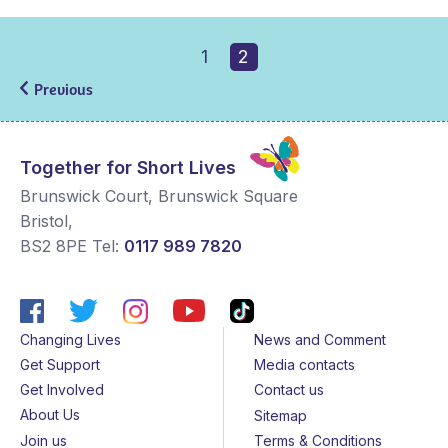
1
2
Previous
Together for Short Lives
Brunswick Court, Brunswick Square
Bristol
,
BS2 8PE
Tel:
0117 989 7820
Changing Lives
News and Comment
Get Support
Media contacts
Get Involved
Contact us
About Us
Sitemap
Join us
Terms & Conditions