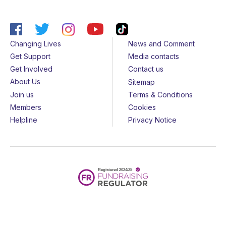
Changing Lives
News and Comment
Get Support
Media contacts
Get Involved
Contact us
About Us
Sitemap
Join us
Terms & Conditions
Members
Cookies
Helpline
Privacy Notice