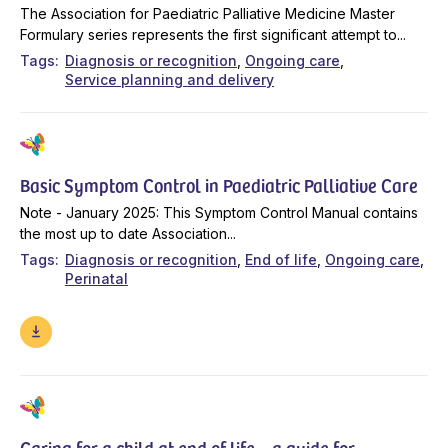
The Association for Paediatric Palliative Medicine Master
Formulary series represents the first significant attempt to...
Tags
Diagnosis or recognition
Ongoing care
Service planning and delivery
Basic Symptom Control in Paediatric Palliative Care
Note - January 2025: This Symptom Control Manual contains
the most up to date Association...
Tags
Diagnosis or recognition
End of life
Ongoing care
Perinatal
Caring for a child at end of life – a guide for