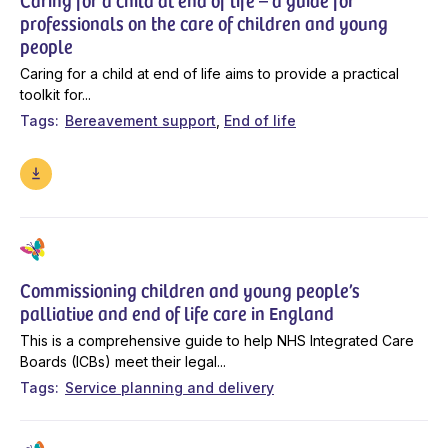
professionals on the care of children and young
people
Caring for a child at end of life aims to provide a practical
toolkit for...
Tags
Bereavement support
End of life
Commissioning children and young people’s
palliative and end of life care in England
This is a comprehensive guide to help NHS Integrated Care
Boards (ICBs) meet their legal...
Tags
Service planning and delivery