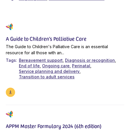
A Guide to Children’s Palliative Care
The Guide to Children's Palliative Care is an essential
resource for all those with an...
Tags
Bereavement support
Diagnosis or recognition
End of life
Ongoing care
Perinatal
Service planning and delivery
Transition to adult services
APPM Master Formulary 2024 (6th edition)