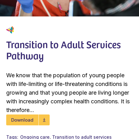
Transition to Adult Services
Pathway
We know that the population of young people
with life-limiting or life-threatening conditions is
growing and that young people are living longer
with increasingly complex health conditions. It is
therefore...
Download
Tags
Ongoing care
Transition to adult services