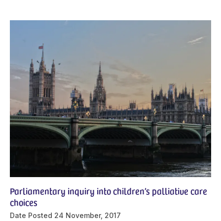
Parliamentary inquiry into children’s palliative care
choices
Date Posted
24 November, 2017