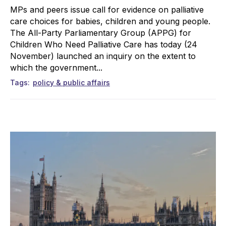
MPs and peers issue call for evidence on palliative
care choices for babies, children and young people.
The All-Party Parliamentary Group (APPG) for
Children Who Need Palliative Care has today (24
November) launched an inquiry on the extent to
which the government...
Tags
policy & public affairs