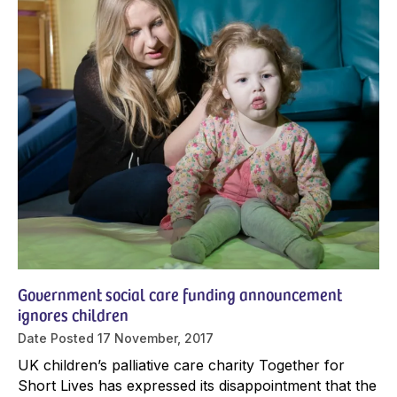
Government social care funding announcement
ignores children
Date Posted
17 November, 2017
UK children’s palliative care charity Together for
Short Lives has expressed its disappointment that the