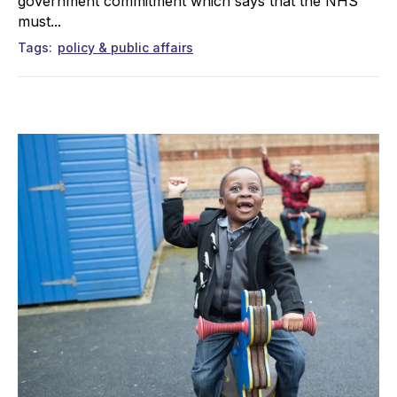
government commitment which says that the NHS
must...
Tags
policy & public affairs