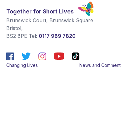
Together for Short Lives
Brunswick Court, Brunswick Square
Bristol
,
BS2 8PE
Tel:
0117 989 7820
Changing Lives
News and Comment
Get Support
Media contacts
Get Involved
Contact us
About Us
Sitemap
Join us
Terms & Conditions
Members
Cookies
Helpline
Privacy Notice