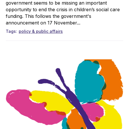
government seems to be missing an important
opportunity to end the crisis in children’s social care
funding. This follows the government's
announcement on 17 November...
Tags
policy & public affairs