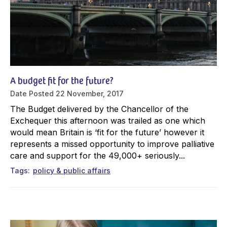
A budget fit for the future?
Date Posted
22 November, 2017
The Budget delivered by the Chancellor of the
Exchequer this afternoon was trailed as one which
would mean Britain is ‘fit for the future’ however it
represents a missed opportunity to improve palliative
care and support for the 49,000+ seriously...
Tags
policy & public affairs