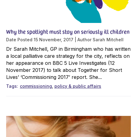
Why the spotlight must stay on seriously ill children
Date Posted
15 November, 2017
Author
Sarah Mitchell
Dr Sarah Mitchell, GP in Birmingham who has written
a local palliative care strategy for the city, reflects on
her appearance on BBC 5 Live Investigates (12
November 2017) to talk about Together for Short
Lives’ ‘Commissioning 2017’ report. She...
Tags
commissioning
policy & public affairs