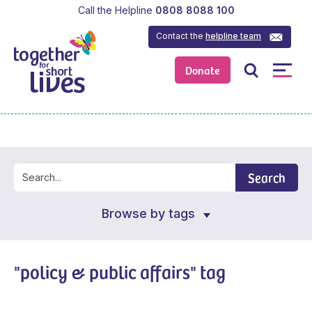
Call the Helpline
0808 8088 100
Contact the
helpline team
Donate
Search
Browse by tags
"policy & public affairs" tag