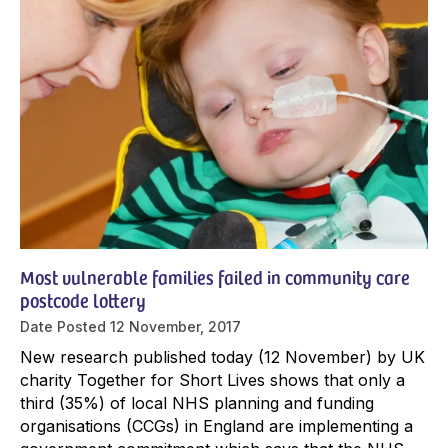
Most vulnerable families failed in community care
postcode lottery
Date Posted
12 November, 2017
New research published today (12 November) by UK
charity Together for Short Lives shows that only a
third (35%) of local NHS planning and funding
organisations (CCGs) in England are implementing a