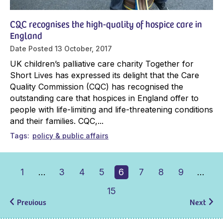
CQC recognises the high-quality of hospice care in
England
Date Posted
13 October, 2017
UK children’s palliative care charity Together for
Short Lives has expressed its delight that the Care
Quality Commission (CQC) has recognised the
outstanding care that hospices in England offer to
people with life-limiting and life-threatening conditions
and their families. CQC,...
Tags
policy & public affairs
1
…
3
4
5
6
7
8
9
…
15
Previous
Next