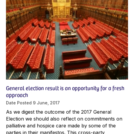
General election result is an opportunity for a fresh
approach
Date Posted
9 June, 2017
As we digest the outcome of the 2017 General
Election we should also reflect on commitments on
palliative and hospice care made by some of the
parties in their manifestos. This cross-party