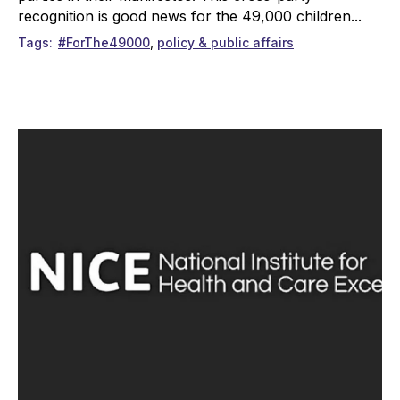
recognition is good news for the 49,000 children...
Tags
#ForThe49000
policy & public affairs