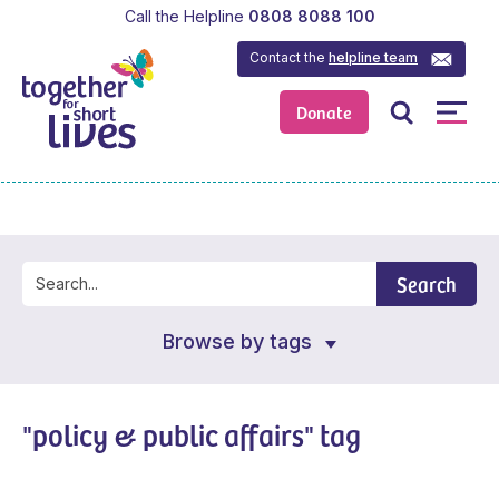
Call the Helpline
0808 8088 100
Contact the
helpline team
Donate
Search
Browse by tags
"policy & public affairs" tag