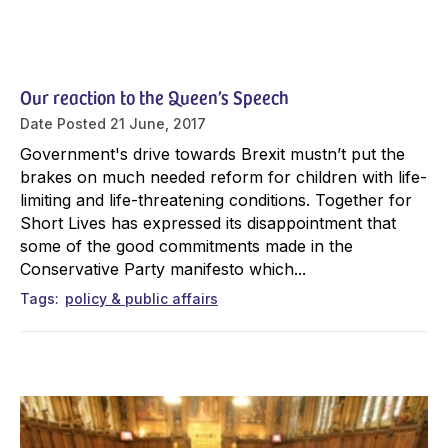
Our reaction to the Queen’s Speech
Date Posted
21 June, 2017
Government's drive towards Brexit mustn’t put the
brakes on much needed reform for children with life-
limiting and life-threatening conditions. Together for
Short Lives has expressed its disappointment that
some of the good commitments made in the
Conservative Party manifesto which...
Tags
policy & public affairs