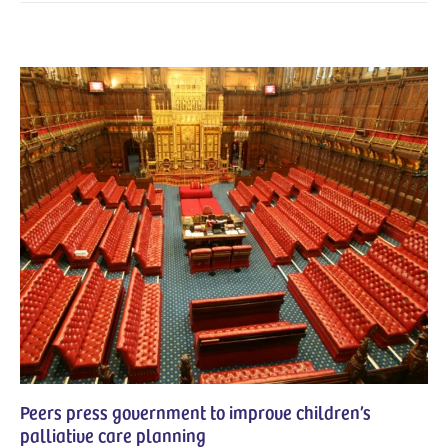
Peers press government to improve children’s
palliative care planning