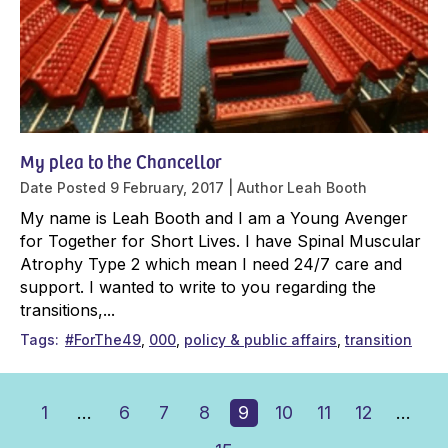
My plea to the Chancellor
Date Posted
9 February, 2017
Author
Leah Booth
My name is Leah Booth and I am a Young Avenger
for Together for Short Lives. I have Spinal Muscular
Atrophy Type 2 which mean I need 24/7 care and
support. I wanted to write to you regarding the
transitions,...
Tags
#ForThe49
000
policy & public affairs
transition
1
…
6
7
8
9
10
11
12
…