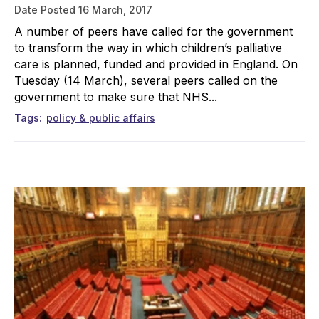
Date Posted
16 March, 2017
A number of peers have called for the government
to transform the way in which children’s palliative
care is planned, funded and provided in England. On
Tuesday (14 March), several peers called on the
government to make sure that NHS...
Tags
policy & public affairs