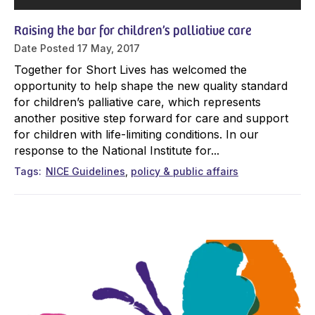
Raising the bar for children’s palliative care
Date Posted
17 May, 2017
Together for Short Lives has welcomed the
opportunity to help shape the new quality standard
for children’s palliative care, which represents
another positive step forward for care and support
for children with life-limiting conditions. In our
response to the National Institute for...
Tags
NICE Guidelines
policy & public affairs