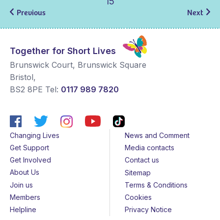
15
Previous
Next
Together for Short Lives
Brunswick Court, Brunswick Square
Bristol
,
BS2 8PE
Tel:
0117 989 7820
Changing Lives
News and Comment
Get Support
Media contacts
Get Involved
Contact us
About Us
Sitemap
Join us
Terms & Conditions
Members
Cookies
Helpline
Privacy Notice