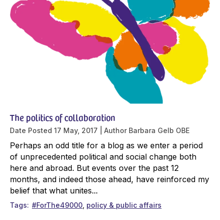
The politics of collaboration
Date Posted
17 May, 2017
Author
Barbara Gelb OBE
Perhaps an odd title for a blog as we enter a period
of unprecedented political and social change both
here and abroad. But events over the past 12
months, and indeed those ahead, have reinforced my
belief that what unites...
Tags
#ForThe49000
policy & public affairs