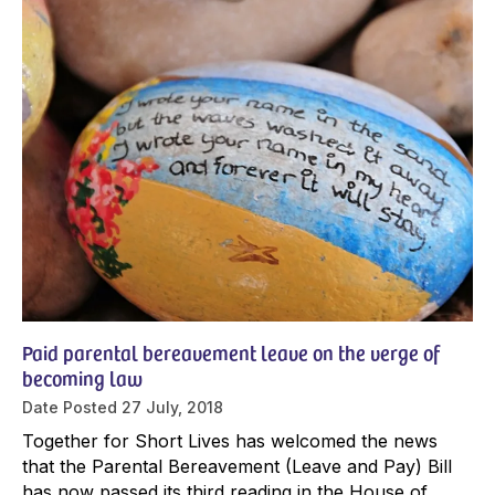
Paid parental bereavement leave on the verge of
becoming law
Date Posted
27 July, 2018
Together for Short Lives has welcomed the news
that the Parental Bereavement (Leave and Pay) Bill
has now passed its third reading in the House of