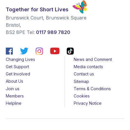
Together for Short Lives
Brunswick Court, Brunswick Square
Bristol
,
BS2 8PE
Tel:
0117 989 7820
Changing Lives
News and Comment
Get Support
Media contacts
Get Involved
Contact us
About Us
Sitemap
Join us
Terms & Conditions
Members
Cookies
Helpline
Privacy Notice