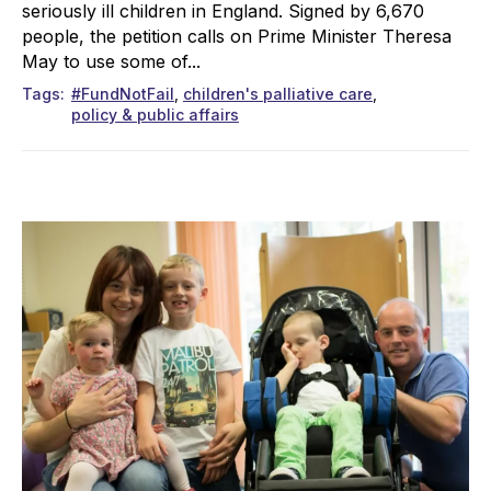
seriously ill children in England. Signed by 6,670
people, the petition calls on Prime Minister Theresa
May to use some of...
Tags
#FundNotFail
children's palliative care
policy & public affairs