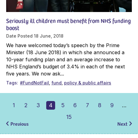
Seriously ill children must benefit from NHS funding
boost
Date Posted
18 June, 2018
We have welcomed today’s speech by the Prime
Minister (18 June 2018) in which she announced a
10-year funding plan and an average increase to
NHS England’s budget of 3.4% in each of the next
five years. We now ask...
Tags
#FundNotFail
fund
policy & public affairs
1
2
3
4
5
6
7
8
9
…
15
Previous
Next