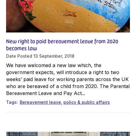
New right to paid bereavement leave from 2020
becomes law
Date Posted
13 September, 2018
We have welcomed a new law which, the
government expects, will introduce a right to two
weeks’ paid leave for working parents across the UK
who are bereaved of a child from 2020. The Parental
Bereavement Leave and Pay Act...
Tags
Bereavement leave
policy & public affairs