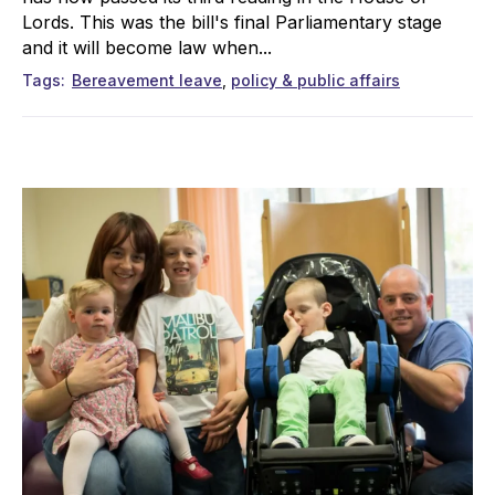
Lords. This was the bill's final Parliamentary stage
and it will become law when...
Tags
Bereavement leave
policy & public affairs