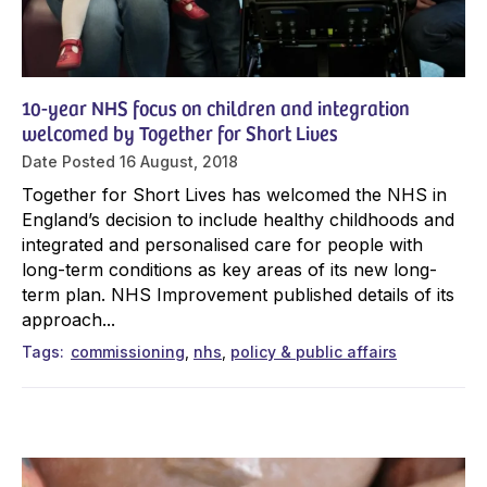
10-year NHS focus on children and integration
welcomed by Together for Short Lives
Date Posted
16 August, 2018
Together for Short Lives has welcomed the NHS in
England’s decision to include healthy childhoods and
integrated and personalised care for people with
long-term conditions as key areas of its new long-
term plan. NHS Improvement published details of its
approach...
Tags
commissioning
nhs
policy & public affairs