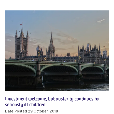
Investment welcome, but austerity continues for
seriously ill children
Date Posted
29 October, 2018