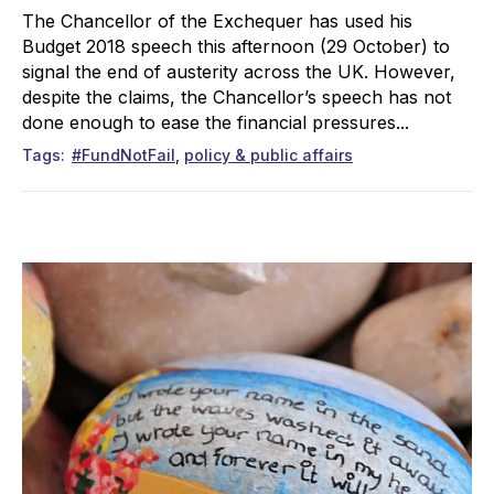
The Chancellor of the Exchequer has used his
Budget 2018 speech this afternoon (29 October) to
signal the end of austerity across the UK. However,
despite the claims, the Chancellor’s speech has not
done enough to ease the financial pressures...
Tags
#FundNotFail
policy & public affairs