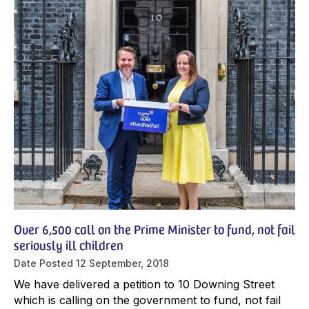
Over 6,500 call on the Prime Minister to fund, not fail
seriously ill children
Date Posted
12 September, 2018
We have delivered a petition to 10 Downing Street
which is calling on the government to fund, not fail