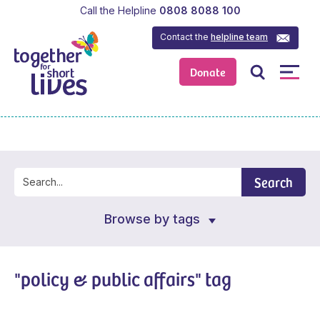
Call the Helpline
0808 8088 100
Contact the
helpline team
Donate
Search
Browse by tags
"policy & public affairs" tag