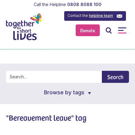
Call the Helpline
0808 8088 100
Contact the
helpline team
Donate
Search
Browse by tags
"Bereavement leave" tag