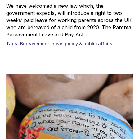
We have welcomed a new law which, the
government expects, will introduce a right to two
weeks’ paid leave for working parents across the UK
who are bereaved of a child from 2020. The Parental
Bereavement Leave and Pay Act...
Tags
Bereavement leave
policy & public affairs