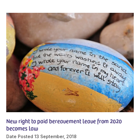
New right to paid bereavement leave from 2020
becomes law
Date Posted
13 September, 2018