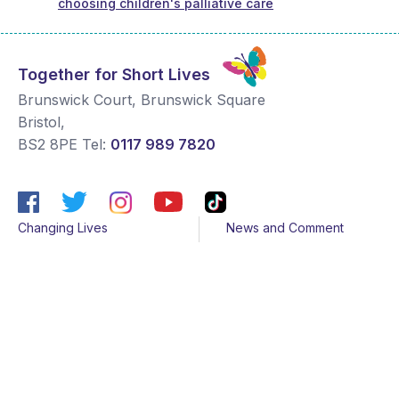
choosing children's palliative care
Together for Short Lives
Brunswick Court, Brunswick Square
Bristol
,
BS2 8PE
Tel:
0117 989 7820
Changing Lives
News and Comment
Get Support
Media contacts
Get Involved
Contact us
About Us
Sitemap
Join us
Terms & Conditions
Members
Cookies
Helpline
Privacy Notice