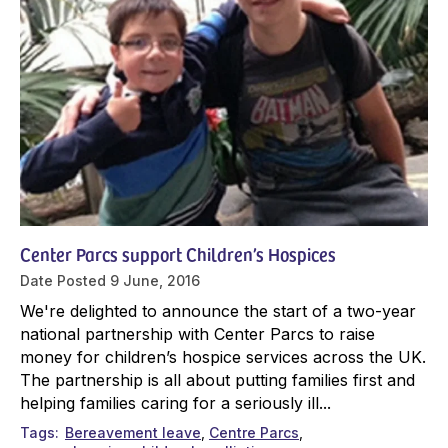
Center Parcs support Children’s Hospices
Date Posted
9 June, 2016
We're delighted to announce the start of a two-year
national partnership with Center Parcs to raise
money for children’s hospice services across the UK.
The partnership is all about putting families first and
helping families caring for a seriously ill...
Tags
Bereavement leave
Centre Parcs