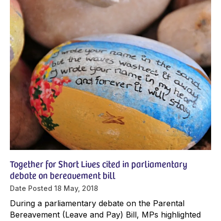
Together for Short Lives cited in parliamentary
debate on bereavement bill
Date Posted
18 May, 2018
During a parliamentary debate on the Parental
Bereavement (Leave and Pay) Bill, MPs highlighted