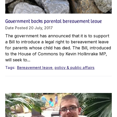
Government backs parental bereavement leave
Date Posted
20 July, 2017
The government has announced that it is to support
a Bill to introduce a legal right to bereavement leave
for parents whose child has died. The Bill, introduced
to the House of Commons by Kevin Hollinrake MP,
will seek to...
Tags
Bereavement leave
policy & public affairs