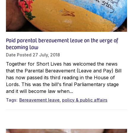
Paid parental bereavement leave on the verge of
becoming law
Date Posted
27 July, 2018
Together for Short Lives has welcomed the news
that the Parental Bereavement (Leave and Pay) Bill
has now passed its third reading in the House of
Lords. This was the bill's final Parliamentary stage
and it will become law when...
Tags
Bereavement leave
policy & public affairs