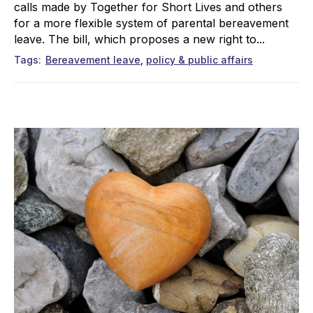
calls made by Together for Short Lives and others
for a more flexible system of parental bereavement
leave. The bill, which proposes a new right to...
Tags
Bereavement leave
policy & public affairs