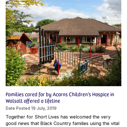
Families cared for by Acorns Children’s Hospice in
Walsall offered a lifeline
Date Posted
19 July, 2019
Together for Short Lives has welcomed the very
good news that Black Country families using the vital