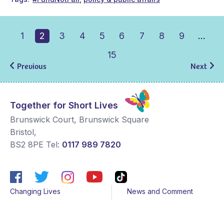
1
2
3
4
5
6
7
8
9
…
15
Previous
Next
Together for Short Lives
Brunswick Court, Brunswick Square
Bristol
,
BS2 8PE
Tel:
0117 989 7820
Changing Lives
News and Comment
Get Support
Media contacts
Get Involved
Contact us