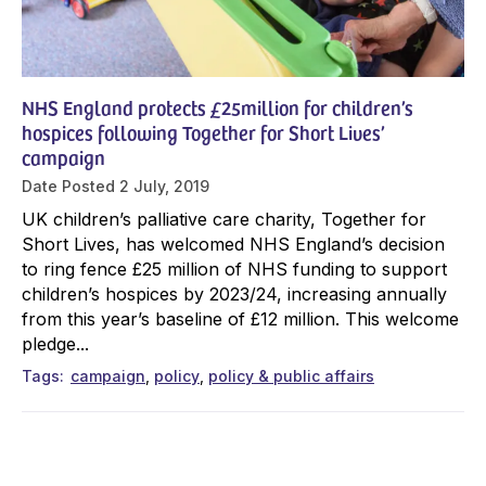
NHS England protects £25million for children’s
hospices following Together for Short Lives’
campaign
Date Posted
2 July, 2019
UK children’s palliative care charity, Together for
Short Lives, has welcomed NHS England’s decision
to ring fence £25 million of NHS funding to support
children’s hospices by 2023/24, increasing annually
from this year’s baseline of £12 million. This welcome
pledge...
Tags
campaign
policy
policy & public affairs