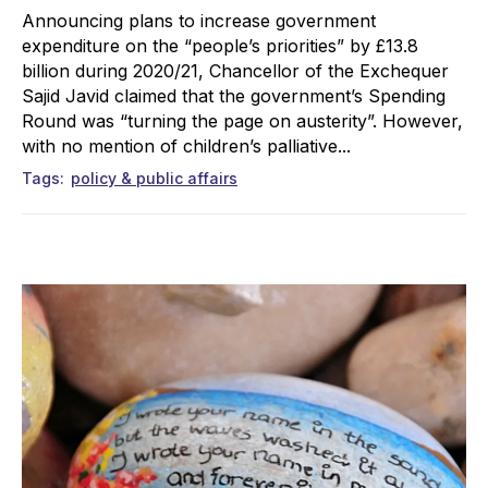
Announcing plans to increase government
expenditure on the “people’s priorities” by £13.8
billion during 2020/21, Chancellor of the Exchequer
Sajid Javid claimed that the government’s Spending
Round was “turning the page on austerity”. However,
with no mention of children’s palliative...
Tags
policy & public affairs