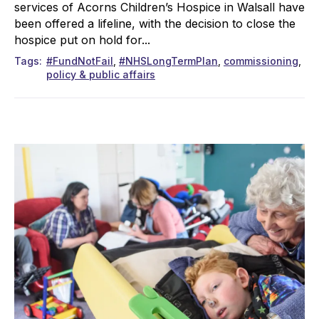
services of Acorns Children’s Hospice in Walsall have
been offered a lifeline, with the decision to close the
hospice put on hold for...
Tags
#FundNotFail
#NHSLongTermPlan
commissioning
policy & public affairs