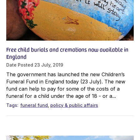
Free child burials and cremations now available in
England
Date Posted
23 July, 2019
The government has launched the new Children’s
Funeral Fund in England today (23 July). The new
fund can help to pay for some of the costs of a
funeral for a child under the age of 18 - or a...
Tags
funeral fund
policy & public affairs