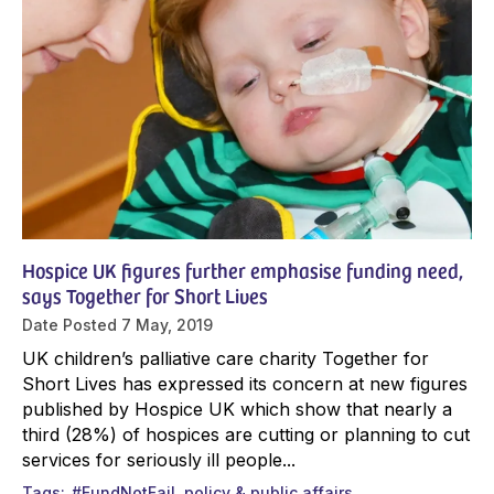
Hospice UK figures further emphasise funding need,
says Together for Short Lives
Date Posted
7 May, 2019
UK children’s palliative care charity Together for
Short Lives has expressed its concern at new figures
published by Hospice UK which show that nearly a
third (28%) of hospices are cutting or planning to cut
services for seriously ill people...
Tags
#FundNotFail
policy & public affairs