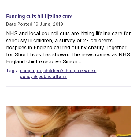
Funding cuts hit lifeline care
Date Posted
19 June, 2019
NHS and local council cuts are hitting lifeline care for
seriously ill children, a survey of 27 children’s
hospices in England carried out by charity Together
for Short Lives has shown. The news comes as NHS
England chief executive Simon...
Tags
campaign
children's hospice week
policy & public affairs