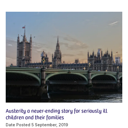
Austerity a never-ending story for seriously ill
children and their families
Date Posted
5 September, 2019