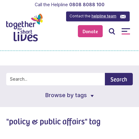
Call the Helpline
0808 8088 100
Contact the
helpline team
Donate
Search
Browse by tags
"policy & public affairs" tag